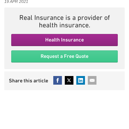
19 APR 2021
Real Insurance is a provider of
health insurance.
Health Insurance
Request a Free Quote