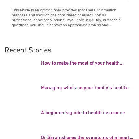
This article is an opinion only, provided for general information
purposes and shouldn’t be considered or relied upon as
professional or personal advice. If you have legal, tax, or financial
questions, you should contact an appropriate professional.
Recent Stories
How to make the most of your health...
Managing who’s on your family’s health...
A beginner's guide to health insurance
Dr Sarah shares the symptoms of a heart...