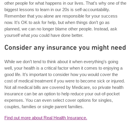
other people for what happens in our lives. That’s why one of the
biggest lessons to learn in our 20s is self-accountability.
Remember that you alone are responsible for your success
now. It’s OK to ask for help, but when things don’t go as
planned, we can no longer blame other people. Instead, ask
yourself what
you
could have done better.
Consider any insurance you might need
While we don’t tend to think about it when everything’s going
well, your health is a critical factor when it comes to enjoying a
good life. It’s important to consider how you would cover the
cost of medical treatment if you were to become sick or injured.
Not all medical bills are covered by Medicare, so private health
insurance can be an option to help reduce your out-of-pocket
expenses. You can even select cover options for singles,
couples, families or single parent families.
Find out more about Real Health Insurance.