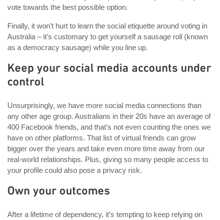
vote towards the best possible option.
Finally, it won’t hurt to learn the social etiquette around voting in
Australia – it’s customary to get yourself a sausage roll (known
as a democracy sausage) while you line up.
Keep your social media accounts under
control
Unsurprisingly, we have more social media connections than
any other age group. Australians in their 20s have an average of
400 Facebook friends, and that’s not even counting the ones we
have on other platforms. That list of virtual friends can grow
bigger over the years and take even more time away from our
real-world relationships. Plus, giving so many people access to
your profile could also pose a privacy risk.
Own your outcomes
After a lifetime of dependency, it’s tempting to keep relying on