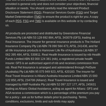
provided is general only and does not consider your objectives, financial
situation or needs. You should carefully read the relevant Product
Disclosure Statement (
PDS
), Financial Services Guide (
FSG
) and Target
Market Determination (
TMD
) to ensure the product is right for you. A copy
of each
PDS
,
FSG
and
TMD
is available on this website or by contacting
us.
All products are promoted and distributed by Greenstone Financial
Services Pty Ltd ABN 53 128 692 884, AFSL 343079 (GFS), trading as
Real Insurance. The insurer for general insurance products is The Hollard
Insurance Company Pty Ltd ABN 78 090 584 473, AFSL 241436, and for
all life insurance products is Hannover Life Re of Australasia Ltd ABN 37
062 395 484, AFSL 530811. Real Health Insurance is issued by nib Health
Funds Limited ABN 83 000 124 381 (nib), a registered private health
insurer. GFS is an authorised agent of nib and receives commission from
nib. Real Pet Insurance is arranged and administered through PetSure
(Australia) Pty Ltd ABN 95 075 949 923, AFSL 420183. The insurer for
Real Travel Insurance is Allianz Australia Insurance Limited ABN 15 000
122 850, AFSL 234708 (Allianz). Real Travel Insurance is issued and
managed by AWP Australia Pty Ltd ABN 52 097 227 177, AFSL 245631
trading as Allianz Global Assistance, acting as agent for Allianz. GFS and
AGA receive a commission which is a percentage of the premium you pay
for a policy - ask us for further details prior to purchasing. Terms,
conditions, exclusions, limits and sub-limits may apply.