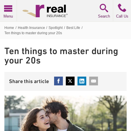
Real Insurance
Menu
Search
Call Us
Home
/
Health Insurance
/
Spotlight
/
Best Life
/
Ten things to master during your 20s
Ten things to master during
your 20s