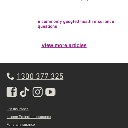
6 commonly googled health insurance
questions
View more articles
1300 377 325
Real Insurance Facebook pa
Real Insurance Tiktok pa
Real Insurance Insta
Real Insurance Yo
Life Insurance
Income Protection Insurance
Funeral Insurance