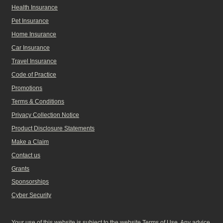
Health Insurance
Pet Insurance
Home Insurance
Car Insurance
Travel Insurance
Code of Practice
Promotions
Terms & Conditions
Privacy Collection Notice
Product Disclosure Statements
Make a Claim
Contact us
Grants
Sponsorships
Cyber Security
Your use of this website is subject to the website Terms of Use. Any advice