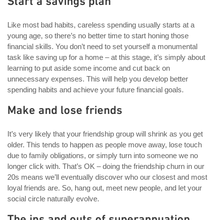
Start a savings plan
Like most bad habits, careless spending usually starts at a
young age, so there’s no better time to start honing those
financial skills. You don’t need to set yourself a monumental
task like saving up for a home – at this stage, it’s simply about
learning to put aside some income and cut back on
unnecessary expenses. This will help you develop better
spending habits and achieve your future financial goals.
Make and lose friends
It’s very likely that your friendship group will shrink as you get
older. This tends to happen as people move away, lose touch
due to family obligations, or simply turn into someone we no
longer click with. That’s OK – doing the friendship churn in our
20s means we’ll eventually discover who our closest and most
loyal friends are. So, hang out, meet new people, and let your
social circle naturally evolve.
The ins and outs of superannuation