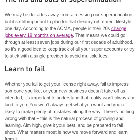
We may be decades away from accessing our superannuation
but it’s still important to plan for that dreamy retirement lifestyle
one day. According to the ACMA, people in their 20s
change
jobs every 18 months on average
. That means we could go
through at least seven jobs during our first decade of adulthood,
so it’s a good idea to keep track of all your super accounts or try
to stick with a single provider to avoid multiple fees.
Learn to fail
Whether you fail to get your license right away, fail to impress
someone you like, or your new business doesn’t take off as
intended, it’s important to understand that reality won’t always be
kind to you. You won’t always get what you want and you’re
likely to make plenty of mistakes along the way. There’s nothing
wrong with that – this is the natural process of growing and
learning. Aim high, give it your best, and be prepared to fall
short. What matters most is how we move forward and learn
from it.