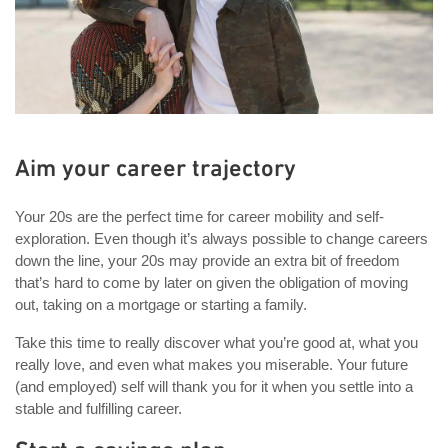
Aim your career trajectory
Your 20s are the perfect time for career mobility and self-
exploration. Even though it’s always possible to change careers
down the line, your 20s may provide an extra bit of freedom
that’s hard to come by later on given the obligation of moving
out, taking on a mortgage or starting a family.
Take this time to really discover what you’re good at, what you
really love, and even what makes you miserable. Your future
(and employed) self will thank you for it when you settle into a
stable and fulfilling career.