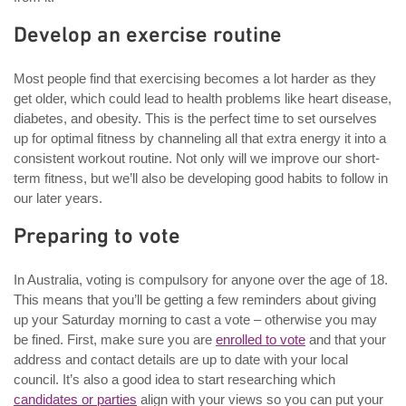
Develop an exercise routine
Most people find that exercising becomes a lot harder as they
get older, which could lead to health problems like heart disease,
diabetes, and obesity. This is the perfect time to set ourselves
up for optimal fitness by channeling all that extra energy it into a
consistent workout routine. Not only will we improve our short-
term fitness, but we’ll also be developing good habits to follow in
our later years.
Preparing to vote
In Australia, voting is compulsory for anyone over the age of 18.
This means that you’ll be getting a few reminders about giving
up your Saturday morning to cast a vote – otherwise you may
be fined. First, make sure you are
enrolled to vote
and that your
address and contact details are up to date with your local
council. It’s also a good idea to start researching which
candidates or parties
align with your views so you can put your