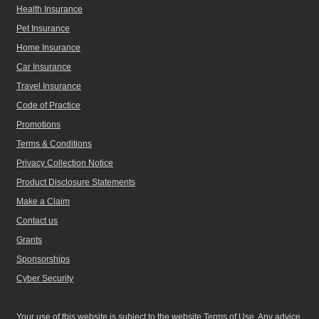
Health Insurance
Pet Insurance
Home Insurance
Car Insurance
Travel Insurance
Code of Practice
Promotions
Terms & Conditions
Privacy Collection Notice
Product Disclosure Statements
Make a Claim
Contact us
Grants
Sponsorships
Cyber Security
Your use of this website is subject to the website Terms of Use. Any advice