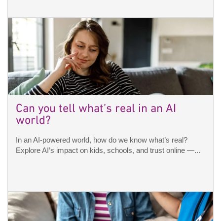
Can you tell what’s real in an AI
world?
In an AI-powered world, how do we know what’s real?
Explore AI’s impact on kids, schools, and trust online —...