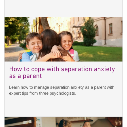
How to cope with separation anxiety
as a parent
Learn how to manage separation anxiety as a parent with
expert tips from three psychologists.