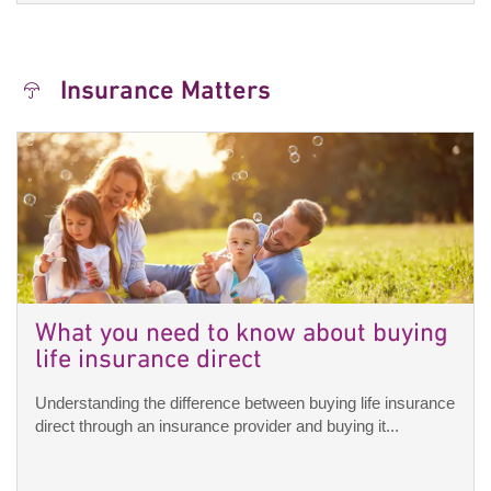
Insurance Matters
What you need to know about buying
life insurance direct
Understanding the difference between buying life insurance
direct through an insurance provider and buying it...