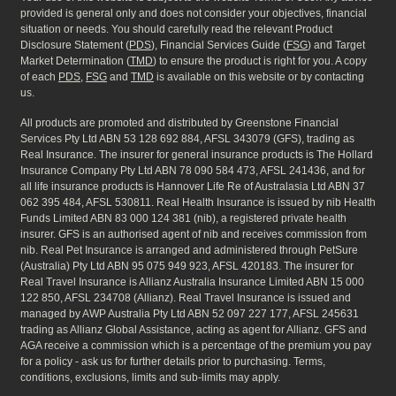
provided is general only and does not consider your objectives, financial
situation or needs. You should carefully read the relevant Product
Disclosure Statement (
PDS
), Financial Services Guide (
FSG
) and Target
Market Determination (
TMD
) to ensure the product is right for you. A copy
of each
PDS
,
FSG
and
TMD
is available on this website or by contacting
us.
All products are promoted and distributed by Greenstone Financial
Services Pty Ltd ABN 53 128 692 884, AFSL 343079 (GFS), trading as
Real Insurance. The insurer for general insurance products is The Hollard
Insurance Company Pty Ltd ABN 78 090 584 473, AFSL 241436, and for
all life insurance products is Hannover Life Re of Australasia Ltd ABN 37
062 395 484, AFSL 530811. Real Health Insurance is issued by nib Health
Funds Limited ABN 83 000 124 381 (nib), a registered private health
insurer. GFS is an authorised agent of nib and receives commission from
nib. Real Pet Insurance is arranged and administered through PetSure
(Australia) Pty Ltd ABN 95 075 949 923, AFSL 420183. The insurer for
Real Travel Insurance is Allianz Australia Insurance Limited ABN 15 000
122 850, AFSL 234708 (Allianz). Real Travel Insurance is issued and
managed by AWP Australia Pty Ltd ABN 52 097 227 177, AFSL 245631
trading as Allianz Global Assistance, acting as agent for Allianz. GFS and
AGA receive a commission which is a percentage of the premium you pay
for a policy - ask us for further details prior to purchasing. Terms,
conditions, exclusions, limits and sub-limits may apply.