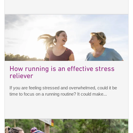
How running is an effective stress
reliever
If you are feeling stressed and overwhelmed, could it be
time to focus on a running routine? It could make...