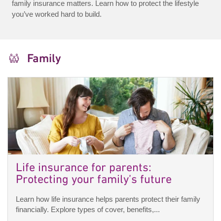
family insurance matters. Learn how to protect the lifestyle
you’ve worked hard to build.
Family
Life insurance for parents:
Protecting your family’s future
Learn how life insurance helps parents protect their family
financially. Explore types of cover, benefits,...