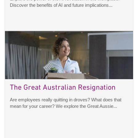
Discover the benefits of AI and future implications...
The Great Australian Resignation
Are employees really quitting in droves? What does that
mean for your career? We explore the Great Aussie...