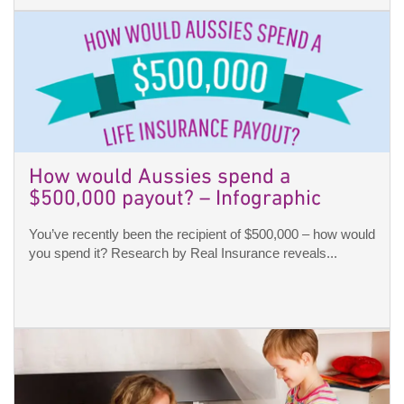
How would Aussies spend a
$500,000 payout? – Infographic
You’ve recently been the recipient of $500,000 – how would
you spend it? Research by Real Insurance reveals...