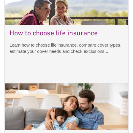
How to choose life insurance
Learn how to choose life insurance, compare cover types,
estimate your cover needs and check exclusions...