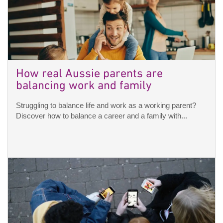
How real Aussie parents are
balancing work and family
Struggling to balance life and work as a working parent?
Discover how to balance a career and a family with...