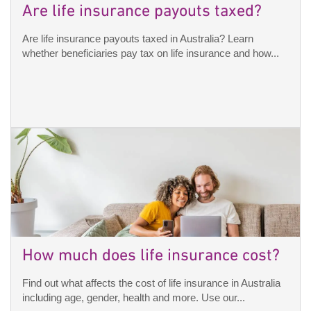
Are life insurance payouts taxed?
Are life insurance payouts taxed in Australia? Learn
whether beneficiaries pay tax on life insurance and how...
How much does life insurance cost?
Find out what affects the cost of life insurance in Australia
including age, gender, health and more. Use our...