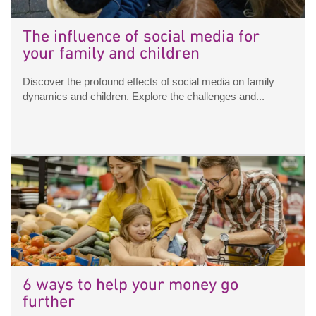
The influence of social media for
your family and children
Discover the profound effects of social media on family
dynamics and children. Explore the challenges and...
6 ways to help your money go
further