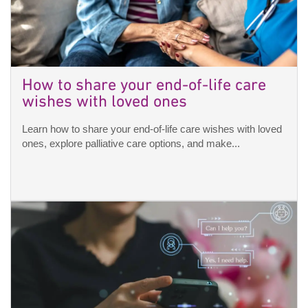
How to share your end-of-life care
wishes with loved ones
Learn how to share your end-of-life care wishes with loved
ones, explore palliative care options, and make...