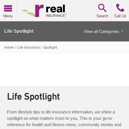
Real Insurance
Menu
Search
Call Us
Life Spotlight
View all Categories
Home
/
Life Insurance
/
Spotlight
Life Spotlight
From lifestyle tips to life insurance information, we shine a
spotlight on what matters most to you. This is your go-to
reference for health and fitness news, community stories and