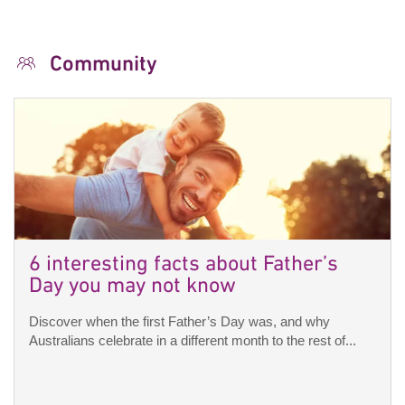
Community
6 interesting facts about Father’s
Day you may not know
Discover when the first Father’s Day was, and why
Australians celebrate in a different month to the rest of...