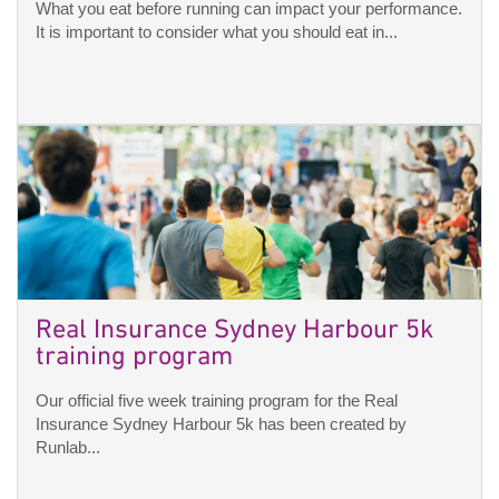
What you eat before running can impact your performance.
It is important to consider what you should eat in...
Real Insurance Sydney Harbour 5k
training program
Our official five week training program for the Real
Insurance Sydney Harbour 5k has been created by
Runlab...