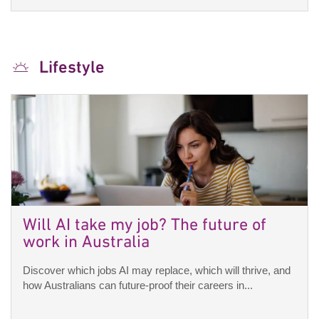
Lifestyle
Will AI take my job? The future of
work in Australia
Discover which jobs AI may replace, which will thrive, and
how Australians can future-proof their careers in...