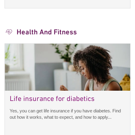
Health And Fitness
Life insurance for diabetics
Yes, you can get life insurance if you have diabetes. Find
out how it works, what to expect, and how to apply...