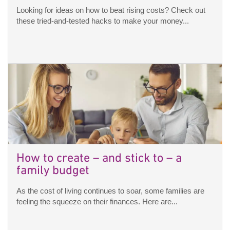
Looking for ideas on how to beat rising costs? Check out
these tried-and-tested hacks to make your money...
How to create – and stick to – a
family budget
As the cost of living continues to soar, some families are
feeling the squeeze on their finances. Here are...