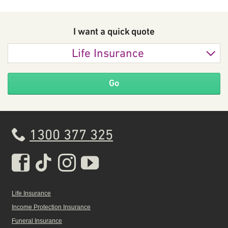
I want a quick
quote
Life Insurance
Go
1300 377 325
Real Insurance Facebook pa
Real Insurance Tiktok pa
Real Insurance Insta
Real Insurance Yo
Life Insurance
Income Protection Insurance
Funeral Insurance