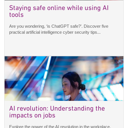
Staying safe online while using AI
tools
Are you wondering, ‘is ChatGPT safe?’. Discover five
practical artificial intelligence cyber security tips...
AI revolution: Understanding the
impacts on jobs
Explore the power of the AI revolution in the workplace.