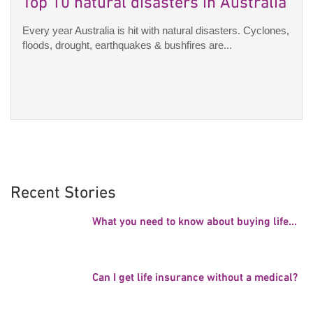
Top 10 natural disasters in Australia
Every year Australia is hit with natural disasters. Cyclones,
floods, drought, earthquakes & bushfires are...
Recent Stories
What you need to know about buying life...
Can I get life insurance without a medical?