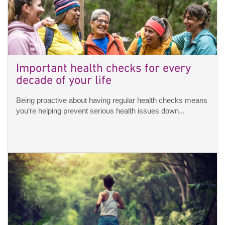
Important health checks for every
decade of your life
Being proactive about having regular health checks means
you’re helping prevent serious health issues down...