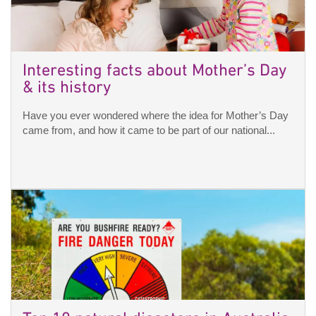
Interesting facts about Mother’s Day
& its history
Have you ever wondered where the idea for Mother’s Day
came from, and how it came to be part of our national...