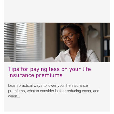
Tips for paying less on your life
insurance premiums
Learn practical ways to lower your life insurance
premiums, what to consider before reducing cover, and
when...