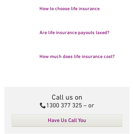
How to choose life insurance
Are life insurance payouts taxed?
How much does life insurance cost?
Call us on
Call
1300 377 325
– or
Have Us Call You