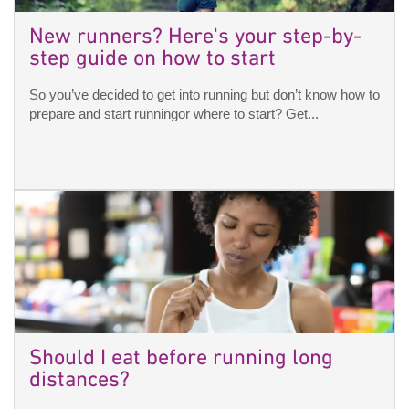
New runners? Here's your step-by-
step guide on how to start
So you’ve decided to get into running but don’t know how to
prepare and start runningor where to start? Get...
Should I eat before running long
distances?