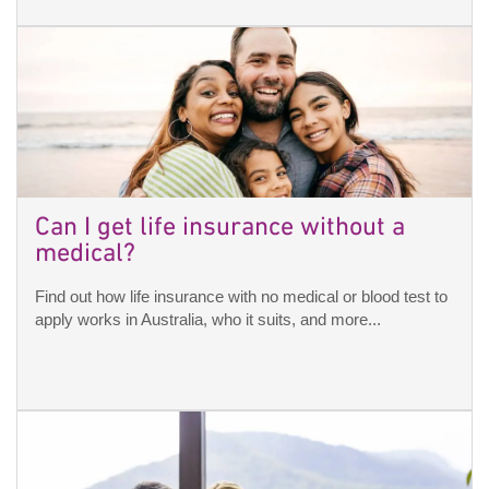
Can I get life insurance without a
medical?
Find out how life insurance with no medical or blood test to
apply works in Australia, who it suits, and more...