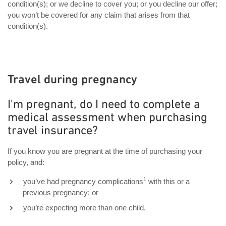
condition(s); or we decline to cover you; or you decline our offer;
you won’t be covered for any claim that arises from that
condition(s).
Travel during pregnancy
I'm pregnant, do I need to complete a
medical assessment when purchasing
travel insurance?
If you know you are pregnant at the time of purchasing your
policy, and:
1
you’ve had pregnancy complications
with this or a
previous pregnancy; or
you’re expecting more than one child,