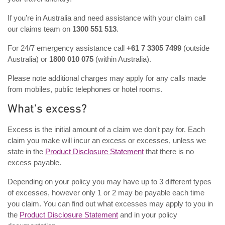
If you’re in Australia and need assistance with your claim call
our claims team on
1300 551 513
.
For 24/7 emergency assistance call
+61 7 3305 7499
(outside
Australia) or
1800 010 075
(within Australia).
Please note additional charges may apply for any calls made
from mobiles, public telephones or hotel rooms.
What's excess?
Excess is the initial amount of a claim we don't pay for. Each
claim you make will incur an excess or excesses, unless we
state in the
Product Disclosure Statement
that there is no
excess payable.
Depending on your policy you may have up to 3 different types
of excesses, however only 1 or 2 may be payable each time
you claim. You can find out what excesses may apply to you in
the
Product Disclosure Statement
and in your policy