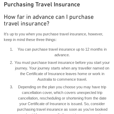
Purchasing Travel Insurance
How far in advance can I purchase
travel insurance?
It’s up to you when you purchase travel insurance, however,
keep in mind these three things:
You can purchase travel insurance up to 12 months in
advance.
You must purchase travel insurance before you start your
journey. Your journey starts when any traveller named on
the Certificate of Insurance leaves home or work in
Australia to commence travel.
Depending on the plan you choose you may have trip
cancellation cover, which covers unexpected trip
cancellation, rescheduling or shortening from the date
your Certificate of Insurance is issued. So, consider
purchasing travel insurance as soon as you’ve booked