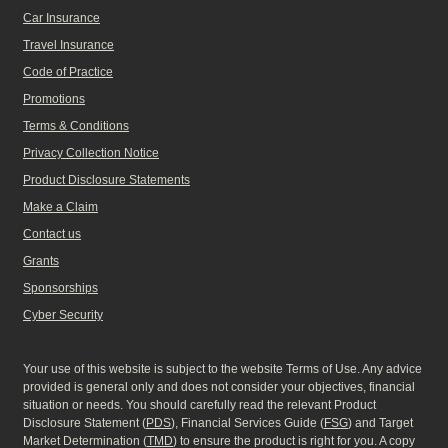
Car Insurance
Travel Insurance
Code of Practice
Promotions
Terms & Conditions
Privacy Collection Notice
Product Disclosure Statements
Make a Claim
Contact us
Grants
Sponsorships
Cyber Security
Your use of this website is subject to the website Terms of Use. Any advice
provided is general only and does not consider your objectives, financial
situation or needs. You should carefully read the relevant Product
Disclosure Statement (
PDS
), Financial Services Guide (
FSG
) and Target
Market Determination (
TMD
) to ensure the product is right for you. A copy