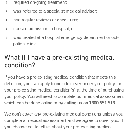
required on-going treatment;
was referred to a specialist medical adviser;
had regular reviews or check-ups;
caused admission to hospital; or
was treated at a hospital emergency department or out-
patient clinic.
What if I have a pre-existing medical
condition?
If you have a pre-existing medical condition that meets this
definition, you can apply to include cover under your policy for
your pre-existing medical condition(s) at the time of purchasing
your policy. You will need to complete our medical assessment
which can be done online or by calling us on
1300 551 513
.
We don’t cover any pre-existing medical conditions unless you
complete a medical assessment and we agree to cover you. If
you choose not to tell us about your pre-existing medical