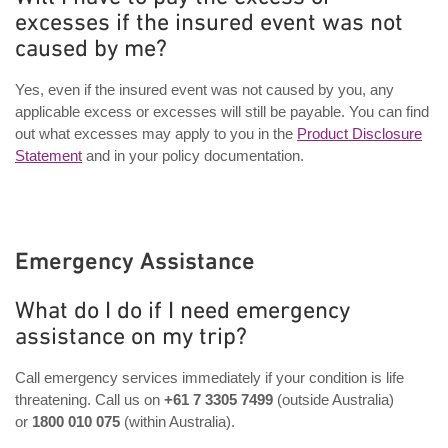
excesses if the insured event was not
caused by me?
Yes, even if the insured event was not caused by you, any
applicable excess or excesses will still be payable. You can find
out what excesses may apply to you in the
Product Disclosure
Statement
and in your policy documentation.
Emergency Assistance
What do I do if I need emergency
assistance on my trip?
Call emergency services immediately if your condition is life
threatening. Call us on
+61 7 3305 7499
(outside Australia)
or
1800 010 075
(within Australia).