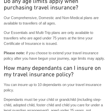
Do any age limits apply when
purchasing travel insurance?
Our Comprehensive, Domestic and Non-Medical plans are
available to travellers of all ages.
Our Essentials and Multi-Trip plans are only available to
travellers who are aged under 75 years at the time your
Certificate of Insurance is issued.
Please note:
if you choose to extend your travel insurance
policy after you have begun your journey, age limits may apply.
How many dependants can I insure on
my travel insurance policy?
You can insure up to 10 dependants on your travel insurance
policy.
Dependants must be your child or grandchild (including step-
child, adopted child, foster child and child you care for under a
legal guardian arrangement), aged under 25 years, not