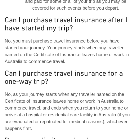
and paid for some or all of your trip as you may be
covered for such events before you depart.
Can I purchase travel insurance after I
have started my trip?
No, you must purchase travel insurance before you have
started your journey. Your journey starts when any traveller
named on the Certificate of Insurance leaves home or work in
Australia to commence travel.
Can I purchase travel insurance for a
one-way trip?
No, as your journey starts when any traveller named on the
Certificate of Insurance leaves home or work in Australia to
commence travel, and ends when you return to your home or
arrive at a hospital or residential care facility in Australia (if you
are evacuated or repatriated for medical reasons), whichever
happens first.