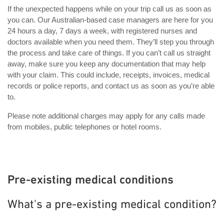
If the unexpected happens while on your trip call us as soon as
you can. Our Australian-based case managers are here for you
24 hours a day, 7 days a week, with registered nurses and
doctors available when you need them. They’ll step you through
the process and take care of things. If you can’t call us straight
away, make sure you keep any documentation that may help
with your claim. This could include, receipts, invoices, medical
records or police reports, and contact us as soon as you’re able
to.
Please note additional charges may apply for any calls made
from mobiles, public telephones or hotel rooms.
Pre-existing medical conditions
What's a pre-existing medical condition?