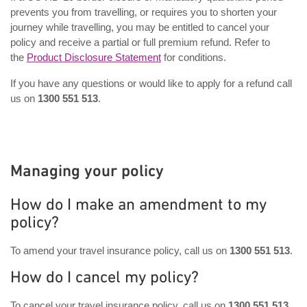
prevents you from travelling, or requires you to shorten your
journey while travelling, you may be entitled to cancel your
policy and receive a partial or full premium refund. Refer to
the
Product Disclosure Statement
for conditions.
If you have any questions or would like to apply for a refund call
us on
1300 551 513
.
Managing your policy
How do I make an amendment to my
policy?
To amend your travel insurance policy, call us on
1300 551 513
.
How do I cancel my policy?
To cancel your travel insurance policy, call us on
1300 551 513
,