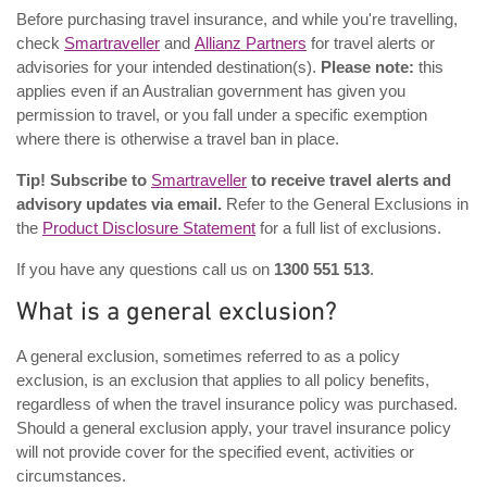
Before purchasing travel insurance, and while you're travelling,
check
Smartraveller
and
Allianz Partners
for travel alerts or
advisories for your intended destination(s).
Please note:
this
applies even if an Australian government has given you
permission to travel, or you fall under a specific exemption
where there is otherwise a travel ban in place.
Tip! Subscribe to
Smartraveller
to receive travel alerts and
advisory updates via email.
Refer to the General Exclusions in
the
Product Disclosure Statement
for a full list of exclusions.
If you have any questions call us on
1300 551 513
.
What is a general exclusion?
A general exclusion, sometimes referred to as a policy
exclusion, is an exclusion that applies to all policy benefits,
regardless of when the travel insurance policy was purchased.
Should a general exclusion apply, your travel insurance policy
will not provide cover for the specified event, activities or
circumstances.