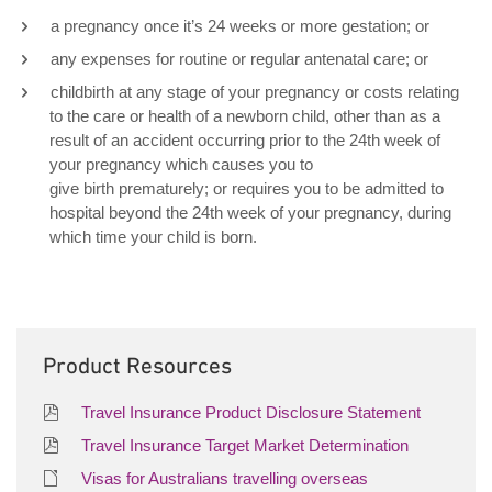
a pregnancy once it’s 24 weeks or more gestation; or
any expenses for routine or regular antenatal care; or
childbirth at any stage of your pregnancy or costs relating
to the care or health of a newborn child, other than as a
result of an accident occurring prior to the 24th week of
your pregnancy which causes you to
give birth prematurely; or requires you to be admitted to
hospital beyond the 24th week of your pregnancy, during
which time your child is born.
Product Resources
Travel Insurance Product Disclosure Statement
Travel Insurance Target Market Determination
Visas for Australians travelling overseas