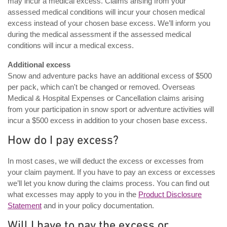
may incur a medical excess. Claims arising from your
assessed medical conditions will incur your chosen medical
excess instead of your chosen base excess. We’ll inform you
during the medical assessment if the assessed medical
conditions will incur a medical excess.
Additional excess
Snow and adventure packs have an additional excess of $500
per pack, which can't be changed or removed. Overseas
Medical & Hospital Expenses or Cancellation claims arising
from your participation in snow sport or adventure activities will
incur a $500 excess in addition to your chosen base excess.
How do I pay excess?
In most cases, we will deduct the excess or excesses from
your claim payment. If you have to pay an excess or excesses
we’ll let you know during the claims process. You can find out
what excesses may apply to you in the
Product Disclosure
Statement
and in your policy documentation.
Will I have to pay the excess or