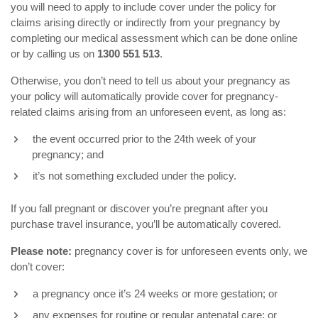
you will need to apply to include cover under the policy for
claims arising directly or indirectly from your pregnancy by
completing our medical assessment which can be done online
or by calling us on
1300 551 513
.
Otherwise, you don’t need to tell us about your pregnancy as
your policy will automatically provide cover for pregnancy-
related claims arising from an unforeseen event, as long as:
the event occurred prior to the 24th week of your
pregnancy; and
it’s not something excluded under the policy.
If you fall pregnant or discover you’re pregnant after you
purchase travel insurance, you’ll be automatically covered.
Please note:
pregnancy cover is for unforeseen events only, we
don’t cover:
a pregnancy once it’s 24 weeks or more gestation; or
any expenses for routine or regular antenatal care; or