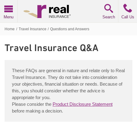
Real Insurance
Menu
Search
Call Us
Home
/
Travel Insurance
/
Questions and Answers
Travel Insurance
Q&A
Frequently Asked Questions
These
FAQs
are general in nature and relate only to Real
Travel Insurance. They do not take into consideration
your objectives, financial situation or needs. Because of
this, you should consider whether the advice is
appropriate for you.
Please consider the
Product Disclosure Statement
before making a decision.