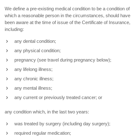
We define a pre-existing medical condition to be a condition of
which a reasonable person in the circumstances, should have
been aware at the time of issue of the Certificate of Insurance,
including:
any dental condition;
any physical condition;
pregnancy (see travel during pregnancy below);
any lifelong illness;
any chronic illness;
any mental illness;
any current or previously treated cancer; or
any condition which, in the last two years:
was treated by surgery (including day surgery);
required regular medication;