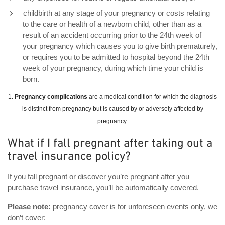
childbirth at any stage of your pregnancy or costs relating
to the care or health of a newborn child, other than as a
result of an accident occurring prior to the 24th week of
your pregnancy which causes you to give birth prematurely,
or requires you to be admitted to hospital beyond the 24th
week of your pregnancy, during which time your child is
born.
1.
Pregnancy complications
are a medical condition for which the diagnosis
is distinct from pregnancy but is caused by or adversely affected by
pregnancy.
What if I fall pregnant after taking out a
travel insurance policy?
If you fall pregnant or discover you’re pregnant after you
purchase travel insurance, you’ll be automatically covered.
Please note:
pregnancy cover is for unforeseen events only, we
don’t cover: