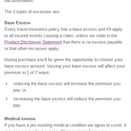
documentation.
The 3 types of excesses are:
Base Excess
Every travel insurance policy has a base excess and it'll apply
to all insured events causing a claim, unless we state in the
Product Disclosure Statement
that there is no excess payable
or that other excesses apply.
During purchase you'll be given the opportunity to choose your
base excess amount. Varying your base excess will affect your
premium in 1 of 2 ways:
reducing the base excess will increase the premium you
pay; or
increasing the base excess will reduce the premium you
pay.
Medical excess
If you have a pre-existing medical condition we agree to cover, it