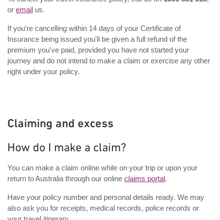
or
email
us.
If you’re cancelling within 14 days of your Certificate of
Insurance being issued you'll be given a full refund of the
premium you've paid, provided you have not started your
journey and do not intend to make a claim or exercise any other
right under your policy.
Claiming and excess
How do I make a claim?
You can make a claim online while on your trip or upon your
return to Australia through our online
claims portal
.
Have your policy number and personal details ready. We may
also ask you for receipts, medical records, police records or
your travel itinerary.