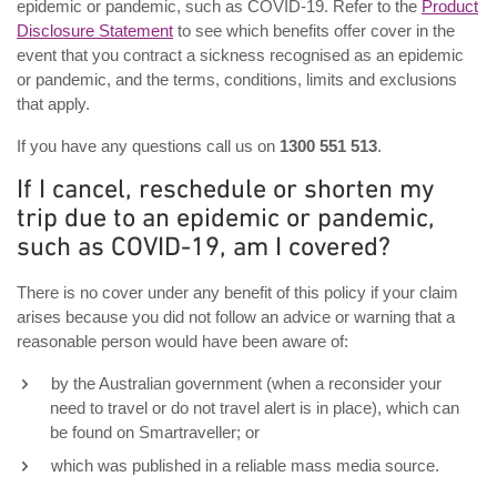
epidemic or pandemic, such as COVID-19. Refer to the
Product
Disclosure Statement
to see which benefits offer cover in the
event that you contract a sickness recognised as an epidemic
or pandemic, and the terms, conditions, limits and exclusions
that apply.
If you have any questions call us on
1300 551 513
.
If I cancel, reschedule or shorten my
trip due to an epidemic or pandemic,
such as COVID-19, am I covered?
There is no cover under any benefit of this policy if your claim
arises because you did not follow an advice or warning that a
reasonable person would have been aware of:
by the Australian government (when a reconsider your
need to travel or do not travel alert is in place), which can
be found on Smartraveller; or
which was published in a reliable mass media source.