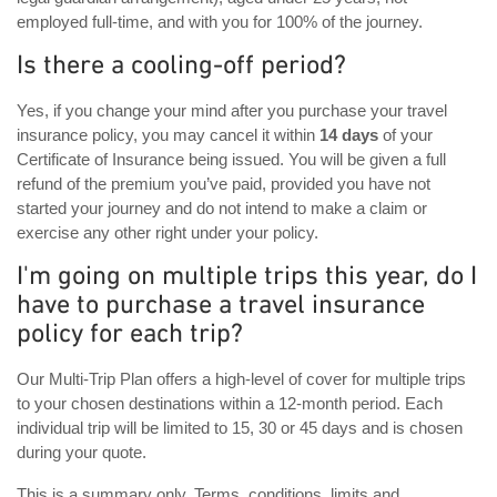
employed full-time, and with you for 100% of the journey.
Is there a cooling-off period?
Yes, if you change your mind after you purchase your travel
insurance policy, you may cancel it within
14 days
of your
Certificate of Insurance being issued. You will be given a full
refund of the premium you’ve paid, provided you have not
started your journey and do not intend to make a claim or
exercise any other right under your policy.
I'm going on multiple trips this year, do I
have to purchase a travel insurance
policy for each trip?
Our Multi-Trip Plan offers a high-level of cover for multiple trips
to your chosen destinations within a 12-month period. Each
individual trip will be limited to 15, 30 or 45 days and is chosen
during your quote.
This is a summary only. Terms, conditions, limits and