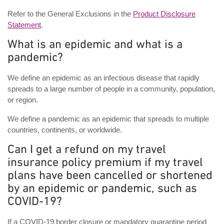
Refer to the General Exclusions in the
Product Disclosure
Statement
.
What is an epidemic and what is a
pandemic?
We define an epidemic as an infectious disease that rapidly
spreads to a large number of people in a community, population,
or region.
We define a pandemic as an epidemic that spreads to multiple
countries, continents, or worldwide.
Can I get a refund on my travel
insurance policy premium if my travel
plans have been cancelled or shortened
by an epidemic or pandemic, such as
COVID-19?
If a COVID-19 border closure or mandatory quarantine period