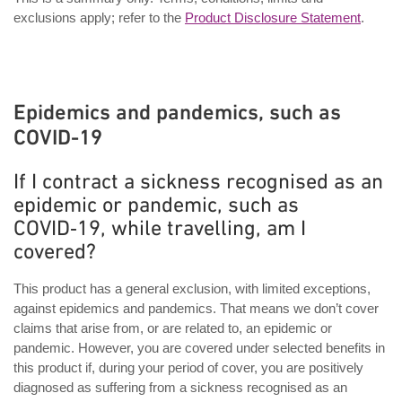
exclusions apply; refer to the
Product Disclosure Statement
.
Epidemics and pandemics, such as
COVID-19
If I contract a sickness recognised as an
epidemic or pandemic, such as
COVID‑19, while travelling, am I
covered?
This product has a general exclusion, with limited exceptions,
against epidemics and pandemics. That means we don’t cover
claims that arise from, or are related to, an epidemic or
pandemic. However, you are covered under selected benefits in
this product if, during your period of cover, you are positively
diagnosed as suffering from a sickness recognised as an