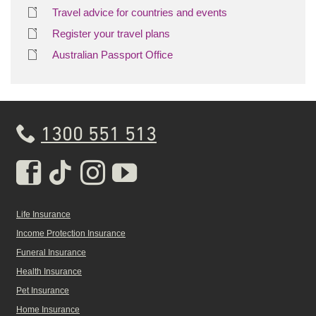
Travel advice for countries and events
Register your travel plans
Australian Passport Office
1300 551 513
Real Insurance Facebook pa
Real Insurance Tiktok pa
Real Insurance Insta
Real Insurance Yo
Life Insurance
Income Protection Insurance
Funeral Insurance
Health Insurance
Pet Insurance
Home Insurance