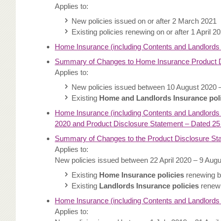
Applies to:
New policies issued on or after 2 March 2021
Existing policies renewing on or after 1 April 2
Home Insurance (including Contents and Landlords
Summary of Changes to Home Insurance Product D
Applies to:
New policies issued between 10 August 2020 
Existing
Home and Landlords Insurance pol
Home Insurance (including Contents and Landlords 
2020 and Product Disclosure Statement – Dated 25
Summary of Changes to the Product Disclosure St
Applies to:
New policies issued between 22 April 2020 – 9 Aug
Existing
Home Insurance policies
renewing b
Existing
Landlords Insurance policies
renewi
Home Insurance (including Contents and Landlords
Applies to: