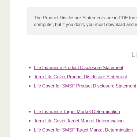
The Product Disclosure Statements are in PDF format
computer, but if you don’t, you must download and i
L
Life Insurance Product Disclosure Statement
Term Life Cover Product Disclosure Statement
Life Cover for SMSF Product Disclosure Statement
Life Insurance Target Market Determination
Term Life Cover Target Market Determination
Life Cover for SMSF Target Market Determination