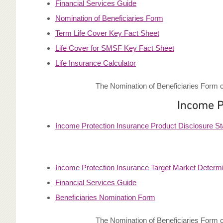
Financial Services Guide
Nomination of Beneficiaries Form
Term Life Cover Key Fact Sheet
Life Cover for SMSF Key Fact Sheet
Life Insurance Calculator
The Nomination of Beneficiaries Form c
Income P
Income Protection Insurance Product Disclosure S
Income Protection Insurance Target Market Determi
Financial Services Guide
Beneficiaries Nomination Form
The Nomination of Beneficiaries Form c