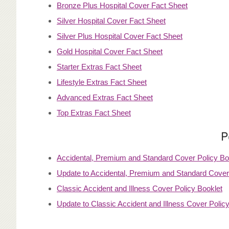
Bronze Plus Hospital Cover Fact Sheet
Silver Hospital Cover Fact Sheet
Silver Plus Hospital Cover Fact Sheet
Gold Hospital Cover Fact Sheet
Starter Extras Fact Sheet
Lifestyle Extras Fact Sheet
Advanced Extras Fact Sheet
Top Extras Fact Sheet
P
Accidental, Premium and Standard Cover Policy Bo
Update to Accidental, Premium and Standard Cover 
Classic Accident and Illness Cover Policy Booklet
Update to Classic Accident and Illness Cover Policy