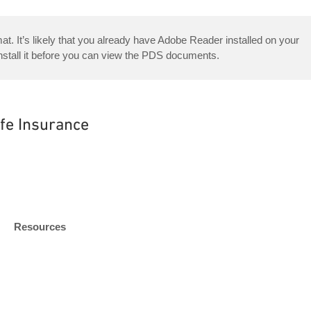
. It’s likely that you already have Adobe Reader installed on your
nstall it before you can view the PDS documents.
ife Insurance
Resources