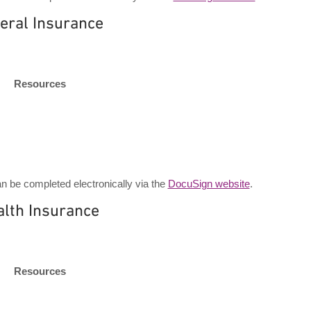
eral Insurance
Resources
 be completed electronically via the
DocuSign website
.
alth Insurance
Resources