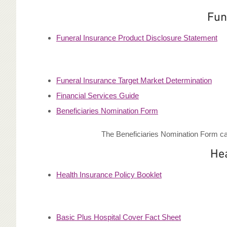
Fun
Funeral Insurance Product Disclosure Statement
Funeral Insurance Target Market Determination
Financial Services Guide
Beneficiaries Nomination Form
The Beneficiaries Nomination Form can
He
Health Insurance Policy Booklet
Basic Plus Hospital Cover Fact Sheet