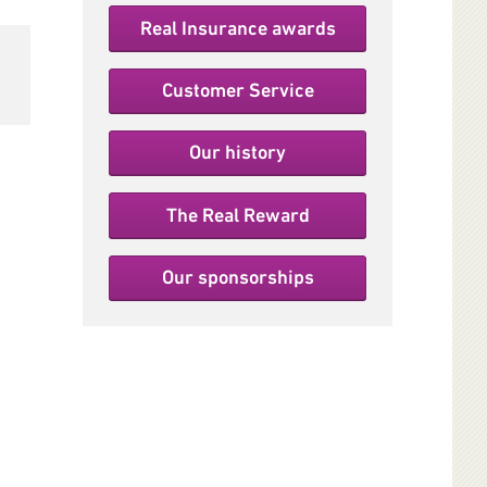
Real Insurance awards
Customer Service
Our history
The Real Reward
Our sponsorships