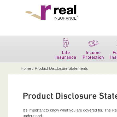
Real Insurance
Life
Income
F
Insurance
Protection
In
Home
/
Product Disclosure Statements
Product Disclosure Sta
It’s important to know what you are covered for. The R
understand.