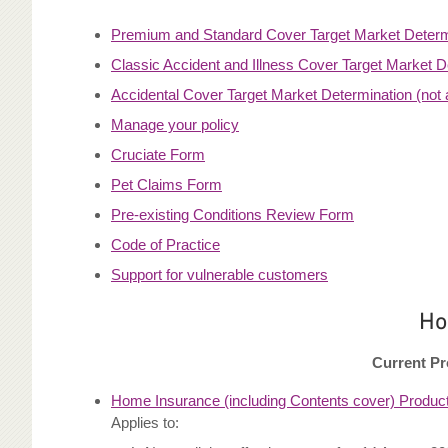
Premium and Standard Cover Target Market Determ
Classic Accident and Illness Cover Target Market D
Accidental Cover Target Market Determination (not a
Manage your policy
Cruciate Form
Pet Claims Form
Pre-existing Conditions Review Form
Code of Practice
Support for vulnerable customers
Ho
Current Pr
Home Insurance (including Contents cover) Product
Applies to: