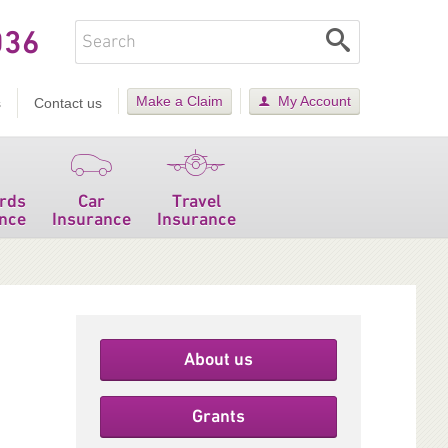
036
Make a Claim
My Account
s
Contact us
rds
Car
Travel
nce
Insurance
Insurance
About us
Grants