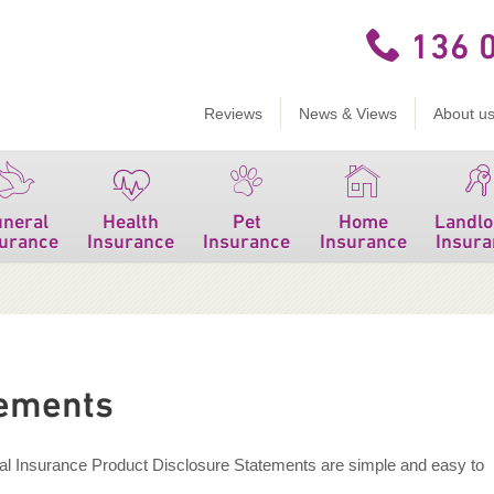
136 
Reviews
News & Views
About u
uneral
Health
Pet
Home
Landlo
surance
Insurance
Insurance
Insurance
Insura
tements
eal Insurance Product Disclosure Statements are simple and easy to