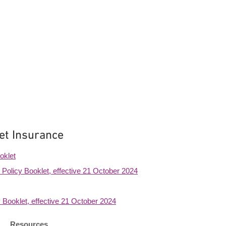
et Insurance
oklet
Policy Booklet, effective 21 October 2024
 Booklet, effective 21 October 2024
Resources