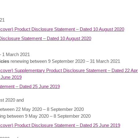
021
 cover) Product Disclosure Statement – Dated 10 August 2020
isclosure Statement – Dated 10 August 2020
– 1 March 2021
icies
renewing between 9 September 2020 – 31 March 2021
cover) Supplementary Product Disclosure Statement – Dated 22 Apri
 June 2019
atement – Dated 25 June 2019
ust 2020 and
etween 22 May 2020 – 8 September 2020
ng between 9 May 2020 – 8 September 2020
 cover) Product Disclosure Statement – Dated 25 June 2019