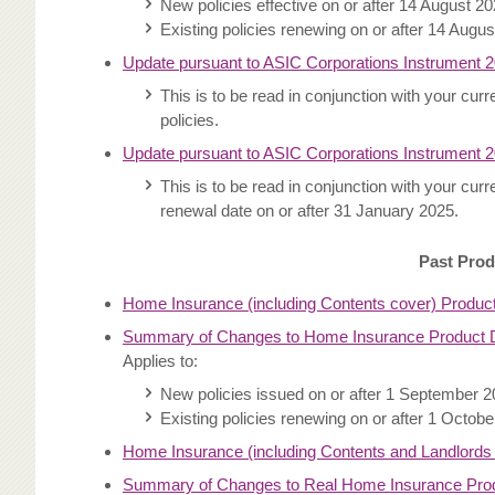
New policies effective on or after 14 August 2
Existing policies renewing on or after 14 Augu
Update pursuant to ASIC Corporations Instrument 
This is to be read in conjunction with your cu
policies.
Update pursuant to ASIC Corporations Instrument 
This is to be read in conjunction with your cu
renewal date on or after 31 January 2025.
Past Prod
Home Insurance (including Contents cover) Produc
Summary of Changes to Home Insurance Product D
Applies to:
New policies issued on or after 1 September 
Existing policies renewing on or after 1 Octob
Home Insurance (including Contents and Landlords
Summary of Changes to Real Home Insurance Produ