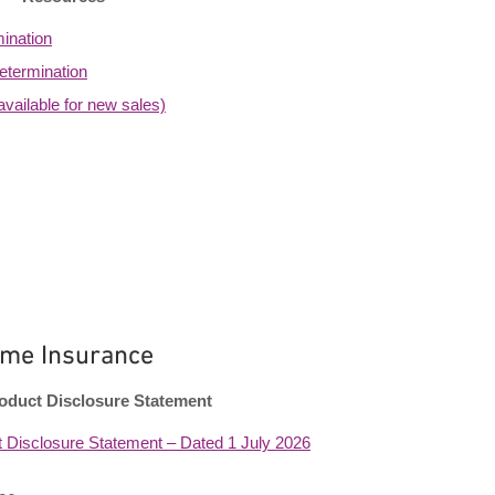
ination
etermination
vailable for new sales)
me Insurance
oduct Disclosure Statement
 Disclosure Statement – Dated 1 July 2026