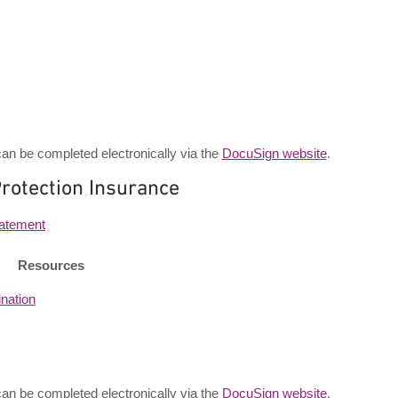
an be completed electronically via the
DocuSign website
.
rotection Insurance
tatement
Resources
nation
an be completed electronically via the
DocuSign website
.