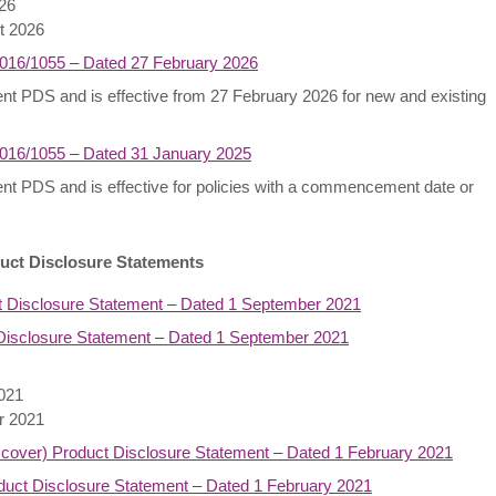
026
st 2026
2016/1055 – Dated 27 February 2026
rrent PDS and is effective from 27 February 2026 for new and existing
2016/1055 – Dated 31 January 2025
rrent PDS and is effective for policies with a commencement date or
uct Disclosure Statements
t Disclosure Statement – Dated 1 September 2021
isclosure Statement – Dated 1 September 2021
2021
er 2021
 cover) Product Disclosure Statement – Dated 1 February 2021
ct Disclosure Statement – Dated 1 February 2021