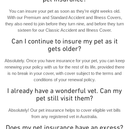
You can insure your pet as soon as they’re eight weeks old.
With our Premium and Standard Accident and Illness Covers,
they also need to join before they turn nine, and before they turn
sixteen for our Classic Accident and Illness Cover.
Can I continue to insure my pet as it
gets older?
Absolutely. Once you have insurance for your pet, you can keep
renewing your policy with us for the rest of its life, provided there
is no break in your cover, with cover subject to the terms and
conditions of your renewal policy.
I already have a wonderful vet. Can my
pet still visit them?
Absolutely! Our pet insurance helps to cover eligible vet bills
from any registered vet in Australia.
Does my pet insurance have an excess?