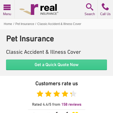
Real Insurance
Menu
Search
Call Us
Home
/
Pet Insurance
/
Classic Accident & Illness Cover
Pet Insurance
Classic Accident & Illness Cover
Get a Quick Quote Now
Customers rate us
Feefo
Rated
4.4
/5
from
158
reviews