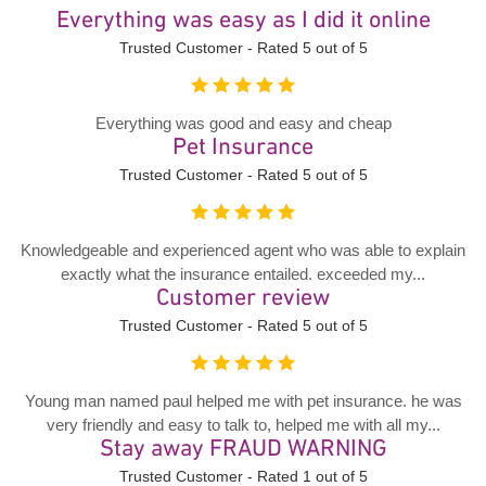
Everything was easy as I did it online
Trusted Customer - Rated 5 out of 5
Everything was good and easy and cheap
Pet Insurance
Trusted Customer - Rated 5 out of 5
Knowledgeable and experienced agent who was able to explain
exactly what the insurance entailed. exceeded my...
Customer review
Trusted Customer - Rated 5 out of 5
Young man named paul helped me with pet insurance. he was
very friendly and easy to talk to, helped me with all my...
Stay away FRAUD WARNING
Trusted Customer - Rated 1 out of 5