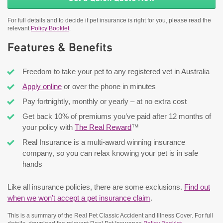
For full details and to decide if pet insurance is right for you, please read the
relevant
Policy Booklet
.
Features & Benefits
Freedom to take your pet to any registered vet in Australia
Apply online
or over the phone in minutes
Pay fortnightly, monthly or yearly – at no extra cost
Get back 10% of premiums you’ve paid after 12 months of
your policy with
The Real Reward
™
Real Insurance is a multi-award winning insurance
company, so you can relax knowing your pet is in safe
hands
Like all insurance policies, there are some exclusions.
Find out
when we won’t accept a pet insurance claim
.
This is a summary of the Real Pet Classic Accident and Illness Cover. For full