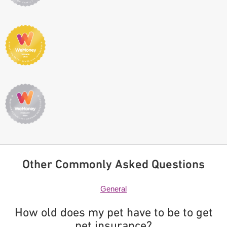
Other Commonly Asked Questions
General
How old does my pet have to be to get
pet insurance?