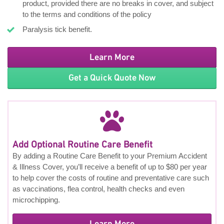
product, provided there are no breaks in cover, and subject
to the terms and conditions of the policy
Paralysis tick benefit.
Learn More
Get a Quick Quote Now
Add Optional Routine Care Benefit
By adding a Routine Care Benefit to your Premium Accident
& Illness Cover, you’ll receive a benefit of up to $80 per year
to help cover the costs of routine and preventative care such
as vaccinations, flea control, health checks and even
microchipping.
Learn More