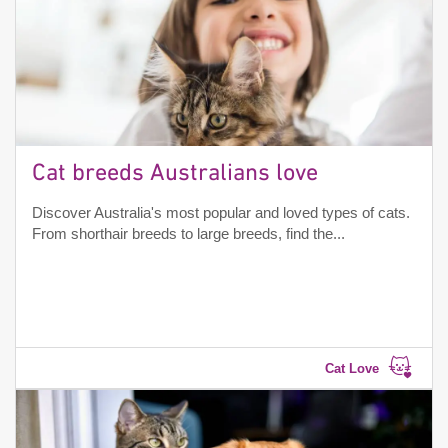
Cat breeds Australians love
Discover Australia's most popular and loved types of cats.
From shorthair breeds to large breeds, find the...
Cat Love