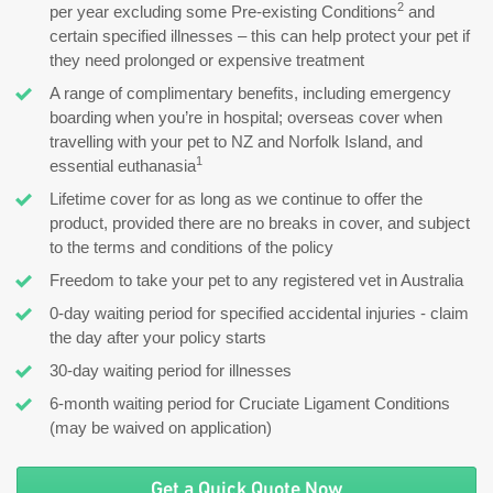
2
per year excluding some Pre-existing Conditions
and
certain specified illnesses – this can help protect your pet if
they need prolonged or expensive treatment
A range of complimentary benefits, including emergency
boarding when you’re in hospital; overseas cover when
travelling with your pet to NZ and Norfolk Island, and
1
essential euthanasia
Lifetime cover for as long as we continue to offer the
product, provided there are no breaks in cover, and subject
to the terms and conditions of the policy
Freedom to take your pet to any registered vet in Australia
0-day waiting period for specified accidental injuries - claim
the day after your policy starts
30-day waiting period for illnesses
6-month waiting period for Cruciate Ligament Conditions
(may be waived on application)
Get a Quick Quote Now