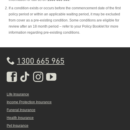
If a condition exists or occurs before the commencement date of the first
policy period or within an applicable waiting period, it may be excluded
from cover as a pre-existing condition. Some conditions are eligible for
review after an 18 month period – refer to your Policy Booklet for more
information regarding pre-existing conditions.
1300 665 965
Real Insurance Facebook pa
Real Insurance Tiktok pa
Real Insurance Insta
Real Insurance Yo
Life Insurance
Income Protection Insurance
Funeral Insurance
Health Insurance
Pet Insurance