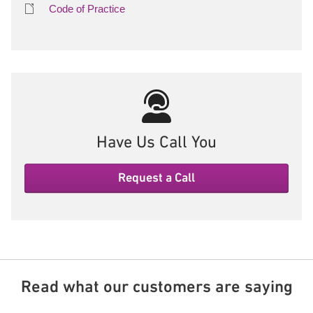
Code of Practice
Have Us Call You
Request a Call
Read what our customers are saying