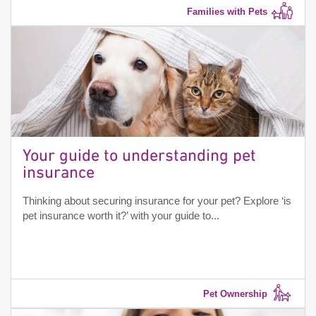
Families with Pets
Your guide to understanding pet
insurance
Thinking about securing insurance for your pet? Explore ‘is
pet insurance worth it?’ with your guide to...
Pet Ownership