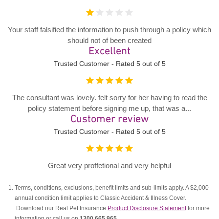
Your staff falsified the information to push through a policy which
should not of been created
Excellent
Trusted Customer - Rated 5 out of 5
The consultant was lovely. felt sorry for her having to read the
policy statement before signing me up, that was a...
Customer review
Trusted Customer - Rated 5 out of 5
Great very proffetional and very helpful
Terms, conditions, exclusions, benefit limits and sub-limits apply. A $2,000
annual condition limit applies to Classic Accident & Illness Cover.
Download our Real Pet Insurance
Product Disclosure Statement
for more
information or call us on
1300 665 965
.