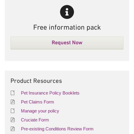
Free information pack
Request Now
Product Resources
Pet Insurance Policy Booklets
Pet Claims Form
Manage your policy
Cruciate Form
Pre-existing Conditions Review Form