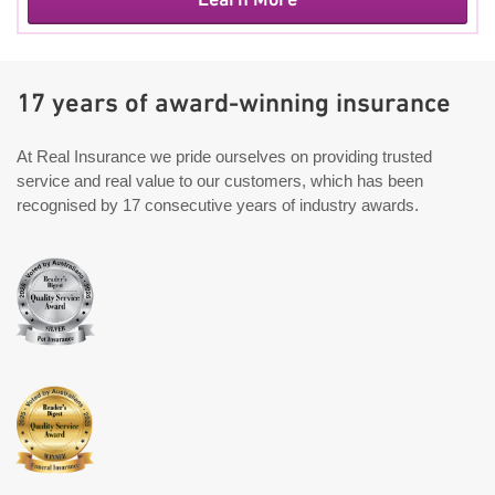
17 years of award-winning insurance
At Real Insurance we pride ourselves on providing trusted
service and real value to our customers, which has been
recognised by 17 consecutive years of industry awards.