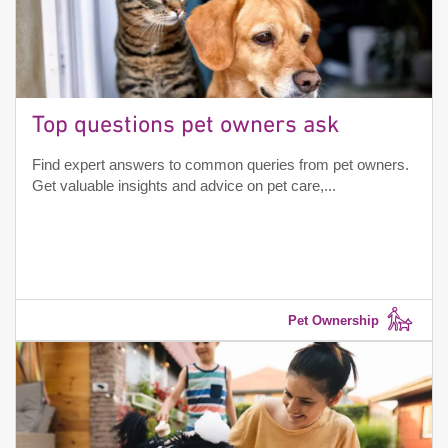
Top questions pet owners ask
Find expert answers to common queries from pet owners.
Get valuable insights and advice on pet care,...
Pet Ownership