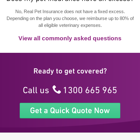
No, Real Pet Insurance does not have a fixed excess.
Depending on the plan you choose, we reimburse up to 80% of
all eligible veterinary expenses.
View all commonly asked questions
Ready to get covered?
Call us
1300 665 965
Get a Quick Quote Now