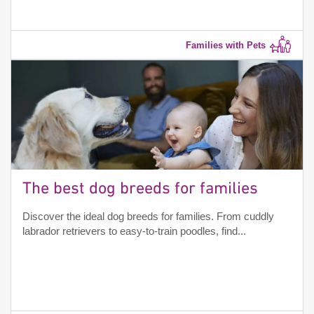
Families with Pets
The best dog breeds for families
Discover the ideal dog breeds for families. From cuddly
labrador retrievers to easy-to-train poodles, find...