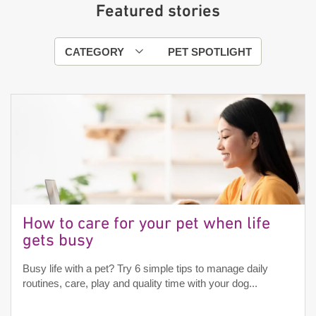
Featured stories
CATEGORY
PET SPOTLIGHT
How to care for your pet when life
gets busy
Busy life with a pet? Try 6 simple tips to manage daily
routines, care, play and quality time with your dog...