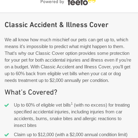
Powered by
Classic Accident & Illness Cover
We all know how much mischief our pets can get up to, which
means it’s impossible to predict what might happen to them.
That’s why our Classic Cover option provides some protection
for your pet for both accidental injuries and illness even if you’re
on a budget. With Classic Accident and Illness Cover, you’ll get
up to 60% back from eligible vet bills when your cat or dog
needs treatment up to $2,000 annually per condition.
What’s Covered?
1
Up to 60% of eligible vet bills
(with no excess) for treating
specified accidental injuries, including injuries from car
accidents, burns, snake bites and allergic reactions to
insect bites
Claim up to $12,000 (with a $2,000 annual condition limit)