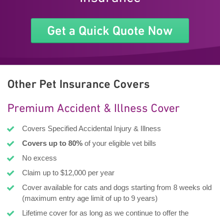
Get a Quick Quote Now
Other Pet Insurance Covers
Premium Accident & Illness Cover
Covers Specified Accidental Injury & Illness
Covers up to 80%
of your eligible vet bills
No excess
Claim up to $12,000 per year
Cover available for cats and dogs starting from 8 weeks old
(maximum entry age limit of up to 9 years)
Lifetime cover for as long as we continue to offer the