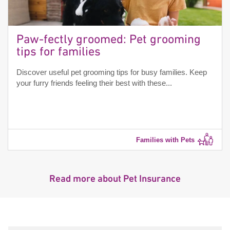
Paw-fectly groomed: Pet grooming
tips for families
Discover useful pet grooming tips for busy families. Keep
your furry friends feeling their best with these...
Families with Pets
Read more about Pet Insurance