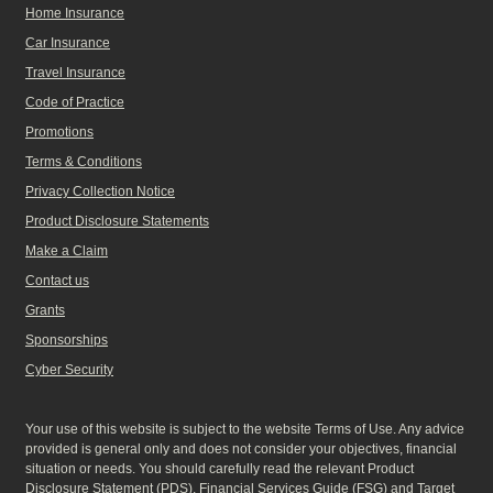
Home Insurance
Car Insurance
Travel Insurance
Code of Practice
Promotions
Terms & Conditions
Privacy Collection Notice
Product Disclosure Statements
Make a Claim
Contact us
Grants
Sponsorships
Cyber Security
Your use of this website is subject to the website Terms of Use. Any advice
provided is general only and does not consider your objectives, financial
situation or needs. You should carefully read the relevant Product
Disclosure Statement (
PDS
), Financial Services Guide (
FSG
) and Target