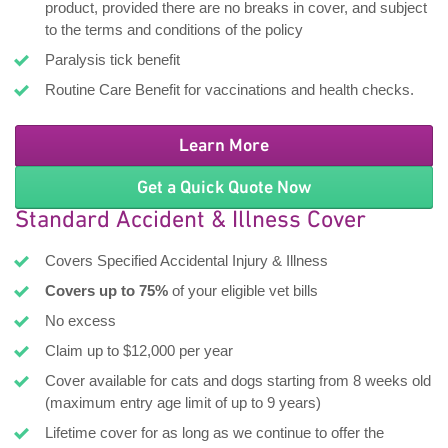
product, provided there are no breaks in cover, and subject
to the terms and conditions of the policy
Paralysis tick benefit
Routine Care Benefit for vaccinations and health checks.
Learn More
Get a Quick Quote Now
Standard Accident & Illness Cover
Covers Specified Accidental Injury & Illness
Covers up to 75%
of your eligible vet bills
No excess
Claim up to $12,000 per year
Cover available for cats and dogs starting from 8 weeks old
(maximum entry age limit of up to 9 years)
Lifetime cover for as long as we continue to offer the