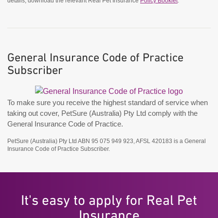
details, download the relevant Real Pet Insurance
Policy Booklet
.
General Insurance Code of Practice
Subscriber
To make sure you receive the highest standard of service when
taking out cover, PetSure (Australia) Pty Ltd comply with the
General Insurance Code of Practice.
PetSure (Australia) Pty Ltd ABN 95 075 949 923, AFSL 420183 is a General
Insurance Code of Practice Subscriber.
It's easy to apply for Real Pet
Insurance