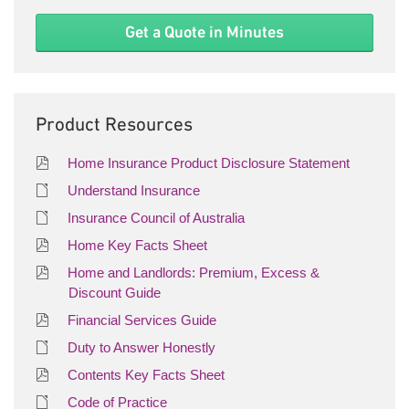
Get a Quote in Minutes
Product Resources
Home Insurance Product Disclosure Statement
Understand Insurance
Insurance Council of Australia
Home Key Facts Sheet
Home and Landlords: Premium, Excess &
Discount Guide
Financial Services Guide
Duty to Answer Honestly
Contents Key Facts Sheet
Code of Practice