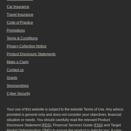
Car Insurance
Travel Insurance
Code of Practice
Promotions
Terms & Conditions
Privacy Collection Notice
Product Disclosure Statements
Make a Claim
Contact us
Grants
Sponsorships
Cyber Security
Your use of this website is subject to the website Terms of Use. Any advice
provided is general only and does not consider your objectives, financial
situation or needs. You should carefully read the relevant Product
Disclosure Statement (
PDS
), Financial Services Guide (
FSG
) and Target
Market Determination (
TMD
) to ensure the product is right for you. A copy