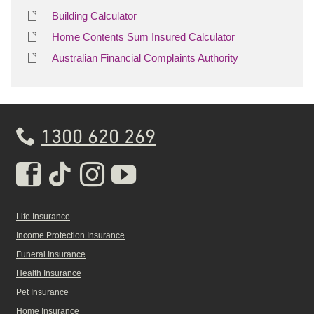
Building Calculator
Home Contents Sum Insured Calculator
Australian Financial Complaints Authority
1300 620 269
Real Insurance Facebook pa
Real Insurance Tiktok pa
Real Insurance Insta
Real Insurance Yo
Life Insurance
Income Protection Insurance
Funeral Insurance
Health Insurance
Pet Insurance
Home Insurance