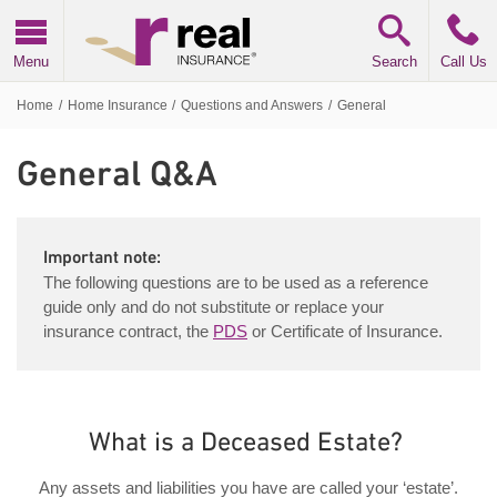
Real Insurance
Menu
Search
Call Us
Home
/
Home Insurance
/
Questions and Answers
/
General
General
Q&A
Important note:
The following questions are to be used as a reference
guide only and do not substitute or replace your
insurance contract, the
PDS
or Certificate of Insurance.
What is a Deceased Estate?
Any assets and liabilities you have are called your ‘estate’.