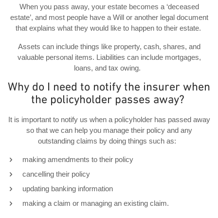
When you pass away, your estate becomes a ‘deceased
estate’, and most people have a Will or another legal document
that explains what they would like to happen to their estate.
Assets can include things like property, cash, shares, and
valuable personal items. Liabilities can include mortgages,
loans, and tax owing.
Why do I need to notify the insurer when
the policyholder passes away?
It is important to notify us when a policyholder has passed away
so that we can help you manage their policy and any
outstanding claims by doing things such as:
making amendments to their policy
cancelling their policy
updating banking information
making a claim or managing an existing claim.