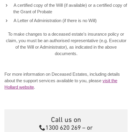
A certified copy of the Will (if available) or a certified copy of
the Grant of Probate
A Letter of Administration (if there is no Will)
To make changes to a deceased estate's insurance policy or
claim, you must be an authorised representative (e.g. Executor
of the Will or Administrator), as indicated in the above
documents.
For more information on Deceased Estates, including details
about the support services available to you, please
visit the
Hollard website
.
Call us on
Call
1300 620 269
– or