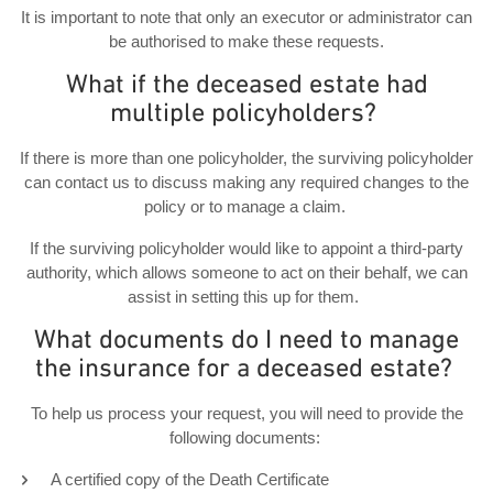
It is important to note that only an executor or administrator can
be authorised to make these requests.
What if the deceased estate had
multiple policyholders?
If there is more than one policyholder, the surviving policyholder
can contact us to discuss making any required changes to the
policy or to manage a claim.
If the surviving policyholder would like to appoint a third-party
authority, which allows someone to act on their behalf, we can
assist in setting this up for them.
What documents do I need to manage
the insurance for a deceased estate?
To help us process your request, you will need to provide the
following documents:
A certified copy of the Death Certificate