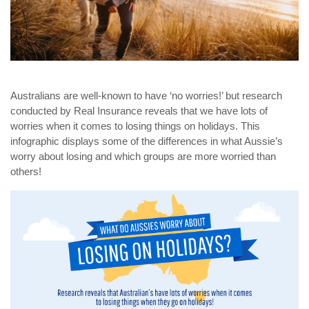
Australians are well-known to have ‘no worries!’ but research
conducted by Real Insurance reveals that we have lots of
worries when it comes to losing things on holidays. This
infographic displays some of the differences in what Aussie’s
worry about losing and which groups are more worried than
others!