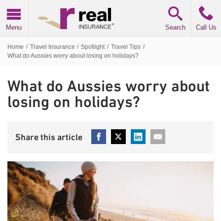
Real Insurance
Menu
Search
Call Us
Home
/
Travel Insurance
/
Spotlight
/
Travel Tips
/
What do Aussies worry about losing on holidays?
What do Aussies worry about
losing on holidays?