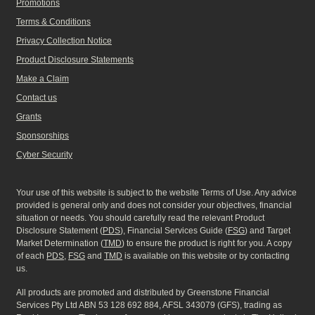
Promotions
Terms & Conditions
Privacy Collection Notice
Product Disclosure Statements
Make a Claim
Contact us
Grants
Sponsorships
Cyber Security
Your use of this website is subject to the website Terms of Use. Any advice
provided is general only and does not consider your objectives, financial
situation or needs. You should carefully read the relevant Product
Disclosure Statement (
PDS
), Financial Services Guide (
FSG
) and Target
Market Determination (
TMD
) to ensure the product is right for you. A copy
of each
PDS
,
FSG
and
TMD
is available on this website or by contacting
us.
All products are promoted and distributed by Greenstone Financial
Services Pty Ltd ABN 53 128 692 884, AFSL 343079 (GFS), trading as