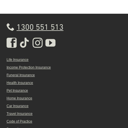
1300 551 513
Real Insurance Facebook pa
Real Insurance Tiktok pa
Real Insurance Insta
Real Insurance Yo
Life Insurance
Income Protection Insurance
Funeral Insurance
Health Insurance
Pet Insurance
Home Insurance
Car Insurance
Travel Insurance
Code of Practice