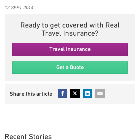
12 SEPT 2014
Ready to get covered with Real
Travel Insurance?
Travel Insurance
Get a Quote
Recent Stories