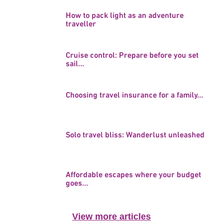
How to pack light as an adventure
traveller
Cruise control: Prepare before you set
sail...
Choosing travel insurance for a family...
Solo travel bliss: Wanderlust unleashed
Affordable escapes where your budget
goes...
View more articles