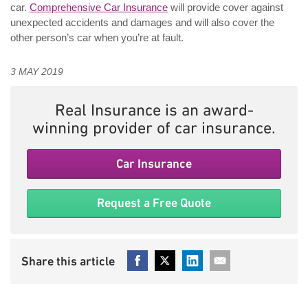
car.
Comprehensive Car Insurance
will provide cover against
unexpected accidents and damages and will also cover the
other person’s car when you’re at fault.
3 MAY 2019
Real Insurance is an award-
winning provider of car insurance.
Car Insurance
Request a Free Quote