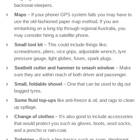
backseat-sleepers.
Maps
– If your phone/ GPS system fails you may have to
use the old-fashioned paper map method. If you are
embarking on a long trip through regional Australia, you
may consider hiring a satellite phone.
Small tool kit
– This could include things like;
screwdrivers, pliers, vice grips, adjustable wrench, tyre
pressure gauge, light globes, fuses, spark plugs.
Seatbelt cutter and hammer to smash window
– Make
sure they are within reach of both driver and passenger.
Small, foldable shovel
– One that can be used to dig out
bogged tyres.
Some fluid top-ups
like anti-freeze & oil, and rags to clean
up spillage.
Change of clothes
– It’s also good to include accessories
that would protect you such as gloves, boots, wool socks,
and a poncho or rain-coat.
Toiletries
– Pack a few basics such as soap, deodorant,