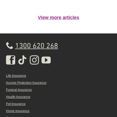
View more articles
1300 620 268
Real Insurance Facebook pa
Real Insurance Tiktok pa
Real Insurance Insta
Real Insurance Yo
Life Insurance
Income Protection Insurance
Funeral Insurance
Health Insurance
Pet Insurance
Home Insurance