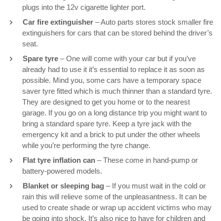
plugs into the 12v cigarette lighter port.
Car fire extinguisher
– Auto parts stores stock smaller fire
extinguishers for cars that can be stored behind the driver’s
seat.
Spare tyre
– One will come with your car but if you’ve
already had to use it it’s essential to replace it as soon as
possible. Mind you, some cars have a temporary space
saver tyre fitted which is much thinner than a standard tyre.
They are designed to get you home or to the nearest
garage. If you go on a long distance trip you might want to
bring a standard spare tyre. Keep a tyre jack with the
emergency kit and a brick to put under the other wheels
while you’re performing the tyre change.
Flat tyre inflation can
– These come in hand-pump or
battery-powered models.
Blanket or sleeping bag
– If you must wait in the cold or
rain this will relieve some of the unpleasantness. It can be
used to create shade or wrap up accident victims who may
be going into shock. It’s also nice to have for children and