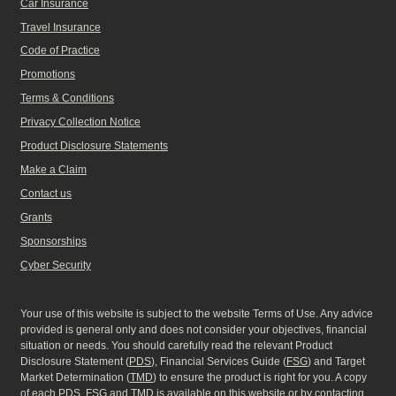
Car Insurance
Travel Insurance
Code of Practice
Promotions
Terms & Conditions
Privacy Collection Notice
Product Disclosure Statements
Make a Claim
Contact us
Grants
Sponsorships
Cyber Security
Your use of this website is subject to the website Terms of Use. Any advice
provided is general only and does not consider your objectives, financial
situation or needs. You should carefully read the relevant Product
Disclosure Statement (
PDS
), Financial Services Guide (
FSG
) and Target
Market Determination (
TMD
) to ensure the product is right for you. A copy
of each
PDS
,
FSG
and
TMD
is available on this website or by contacting