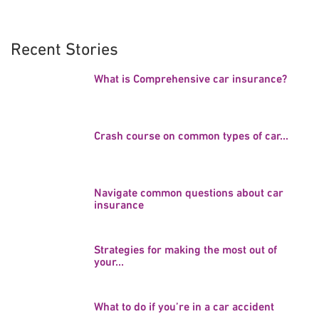
Recent Stories
What is Comprehensive car insurance?
Crash course on common types of car...
Navigate common questions about car
insurance
Strategies for making the most out of
your...
What to do if you’re in a car accident