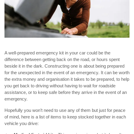
A well-prepared emergency kit in your car could be the
difference between getting back on the road, or hours spent
beside it in the dark. Constructing one is about being prepared
for the unexpected in the event of an emergency
.
It can be worth
the extra money and organisation it takes to be prepared, to help
you get back to driving without having to wait for roadside
assistance, or to keep safe before they arrive in the event of an
emergency.
Hopefully you won’t need to use any of them but just for peace
of mind, here is a list of items to keep stocked together in each
vehicle you drive: