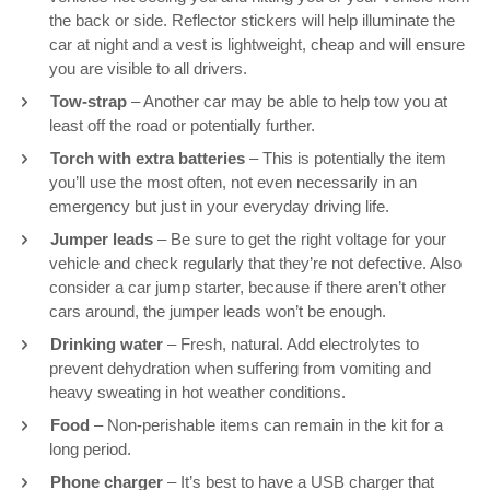
the back or side. Reflector stickers will help illuminate the
car at night and a vest is lightweight, cheap and will ensure
you are visible to all drivers.
Tow-strap
– Another car may be able to help tow you at
least off the road or potentially further.
Torch with extra batteries
– This is potentially the item
you’ll use the most often, not even necessarily in an
emergency but just in your everyday driving life.
Jumper leads
– Be sure to get the right voltage for your
vehicle and check regularly that they’re not defective. Also
consider a car jump starter, because if there aren’t other
cars around, the jumper leads won’t be enough.
Drinking water
– Fresh, natural. Add electrolytes to
prevent dehydration when suffering from vomiting and
heavy sweating in hot weather conditions.
Food
– Non-perishable items can remain in the kit for a
long period.
Phone charger
– It’s best to have a USB charger that