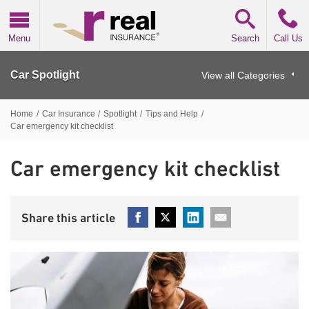
Real Insurance
Menu
Search
Call Us
Car Spotlight
View all Categories
Home
/
Car Insurance
/
Spotlight
/
Tips and Help
/
Car emergency kit checklist
Car emergency kit checklist