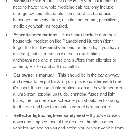
Medical first aid kit
– This one is a given, but it doesn’t
need to have the whole medicine cabinet, only include
emergency and ultra-useful items such as band-aids,
bandages, adhesive tape, disinfectant cream, painkillers,
sterile eye wash, as required.
Essential medications
– This should include common
household medication like Panadol and Nurofen (don’t
forget the fruit flavoured versions for the kids, if you have
children), but also motion sickness medication,
antihistamines and in case one suffers from allergies or
asthma, EpiPen and asthma puffer.
Car owner’s manual
– This should be in the car anyway
and needs to be put back in your glovebox after each time
it’s used. It has useful information such as; how to perform
a jump-start, topping up fluids, changing fuses and light
bulbs, the maintenance schedule you should be following
for the car and how to maintain correct tyre pressure.
Reflector lights, high-vis safety vest
– If you’ve broken
down and stopped, one of the greatest threats is other
vehicles not seeing you and hitting you or your vehicle from