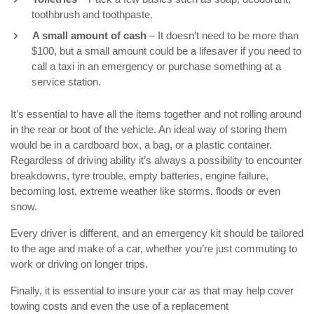
toothbrush and toothpaste.
A small amount of cash
– It doesn’t need to be more than
$100, but a small amount could be a lifesaver if you need to
call a taxi in an emergency or purchase something at a
service station.
It’s essential to have all the items together and not rolling around
in the rear or boot of the vehicle. An ideal way of storing them
would be in a cardboard box, a bag, or a plastic container.
Regardless of driving ability it’s always a possibility to encounter
breakdowns, tyre trouble, empty batteries, engine failure,
becoming lost, extreme weather like storms, floods or even
snow.
Every driver is different, and an emergency kit should be tailored
to the age and make of a car, whether you’re just commuting to
work or driving on longer trips.
Finally, it is essential to insure your car as that may help cover
towing costs and even the use of a replacement