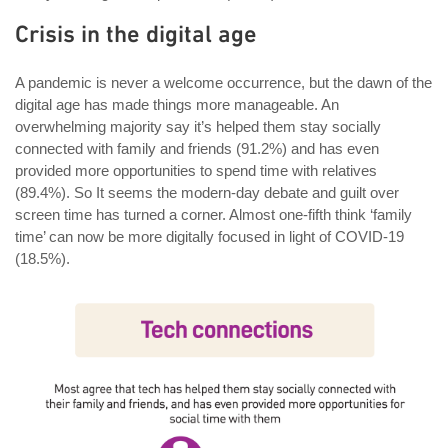
Crisis in the digital age
A pandemic is never a welcome occurrence, but the dawn of the
digital age has made things more manageable. An
overwhelming majority say it’s helped them stay socially
connected with family and friends (91.2%) and has even
provided more opportunities to spend time with relatives
(89.4%). So It seems the modern-day debate and guilt over
screen time has turned a corner. Almost one-fifth think ‘family
time’ can now be more digitally focused in light of COVID-19
(18.5%).