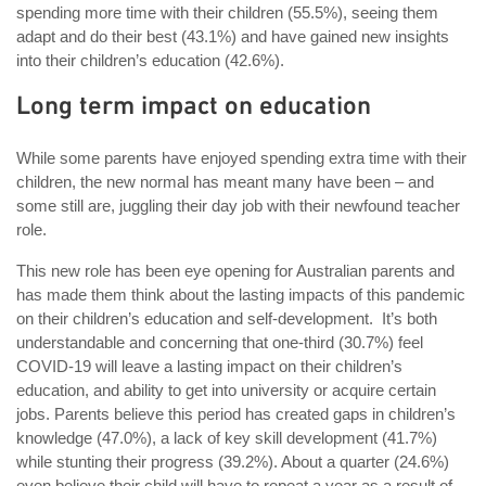
spending more time with their children (55.5%), seeing them
adapt and do their best (43.1%) and have gained new insights
into their children’s education (42.6%).
Long term impact on education
While some parents have enjoyed spending extra time with their
children, the new normal has meant many have been – and
some still are, juggling their day job with their newfound teacher
role.
This new role has been eye opening for Australian parents and
has made them think about the lasting impacts of this pandemic
on their children’s education and self-development. It’s both
understandable and concerning that one-third (30.7%) feel
COVID-19 will leave a lasting impact on their children’s
education, and ability to get into university or acquire certain
jobs. Parents believe this period has created gaps in children’s
knowledge (47.0%), a lack of key skill development (41.7%)
while stunting their progress (39.2%). About a quarter (24.6%)
even believe their child will have to repeat a year as a result of