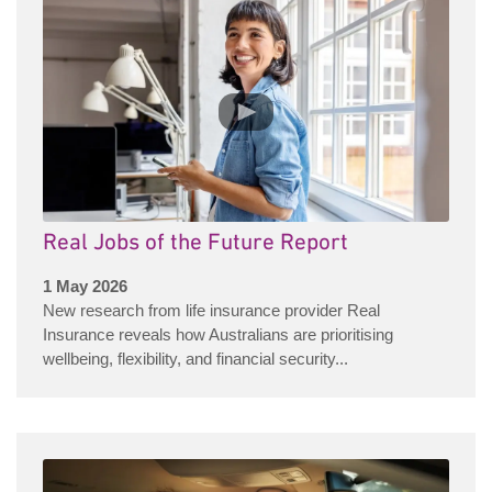
Real Jobs of the Future Report
1 May 2026
New research from life insurance provider Real
Insurance reveals how Australians are prioritising
wellbeing, flexibility, and financial security...