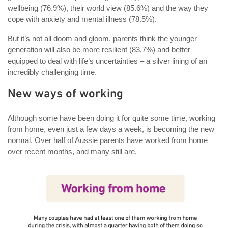
wellbeing (76.9%), their world view (85.6%) and the way they
cope with anxiety and mental illness (78.5%).
But it’s not all doom and gloom, parents think the younger
generation will also be more resilient (83.7%) and better
equipped to deal with life’s uncertainties – a silver lining of an
incredibly challenging time.
New ways of working
Although some have been doing it for quite some time, working
from home, even just a few days a week, is becoming the new
normal. Over half of Aussie parents have worked from home
over recent months, and many still are.