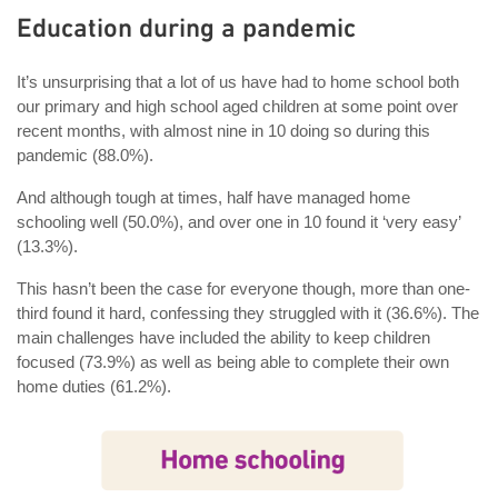
Education during a pandemic
It’s unsurprising that a lot of us have had to home school both
our primary and high school aged children at some point over
recent months, with almost nine in 10 doing so during this
pandemic (88.0%).
And although tough at times, half have managed home
schooling well (50.0%), and over one in 10 found it ‘very easy’
(13.3%).
This hasn’t been the case for everyone though, more than one-
third found it hard, confessing they struggled with it (36.6%). The
main challenges have included the ability to keep children
focused (73.9%) as well as being able to complete their own
home duties (61.2%).