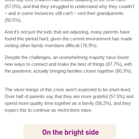
(57.0%), and that they struggled to understand why they couldn’t
– and in some instances still can’t – visit their grandparents
(50.5%).
And it’s not just the kids that are adjusting, many parents have
found this period hard, given the current environment has made
visiting other family members difficult (76.9%).
Despite the challenges, an overwhelming majority have found
new ways to connect and make the best of things (87.7%), with
the pandemic actually bringing families closer together (80.3%).
The silver-linings of this crisis aren’t expected to be short-lived.
Over half of parents say that they are more grateful (57.5%) and
spend more quality time together as a family (58.2%), and they
expect this to continue as restrictions ease.