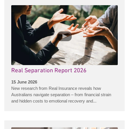
Real Separation Report 2026
15 June 2026
New research from Real Insurance reveals how
Australians navigate separation – from financial strain
and hidden costs to emotional recovery and...