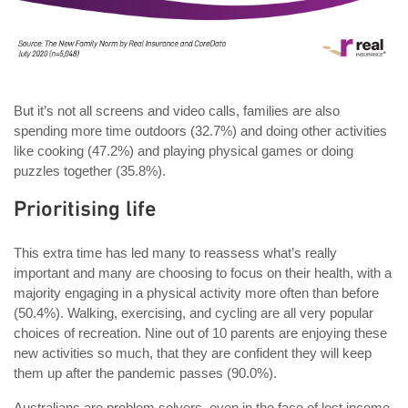
But it’s not all screens and video calls, families are also
spending more time outdoors (32.7%) and doing other activities
like cooking (47.2%) and playing physical games or doing
puzzles together (35.8%).
Prioritising life
This extra time has led many to reassess what’s really
important and many are choosing to focus on their health, with a
majority engaging in a physical activity more often than before
(50.4%). Walking, exercising, and cycling are all very popular
choices of recreation. Nine out of 10 parents are enjoying these
new activities so much, that they are confident they will keep
them up after the pandemic passes (90.0%).
Australians are problem solvers, even in the face of lost income