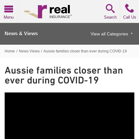
Real Insurance
Menu
Search
Call Us
News & Views
View all Categories
Home
/
News Views
/
Aussie families closer than ever during COVID-19
Aussie families closer than
ever during COVID-19
Aussie families closer than ever during COVID-19
We
asked over 5,000 Australian parents how COVID-19 has
impacted their family unit, values and behaviours, as well
as what they believe could be the lasting effects.