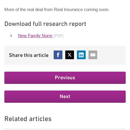
More of the real deal from Real Insurance coming soon.
Download full research report
New Family Norm
[PDF]
Previous
Next
Related articles