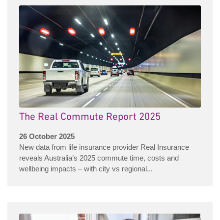
The Real Commute Report 2025
26 October 2025
New data from life insurance provider Real Insurance
reveals Australia’s 2025 commute time, costs and
wellbeing impacts – with city vs regional...