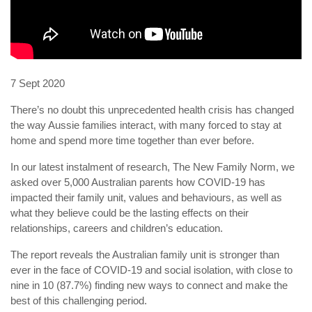
7 Sept 2020
There’s no doubt this unprecedented health crisis has changed
the way Aussie families interact, with many forced to stay at
home and spend more time together than ever before.
In our latest instalment of research, The New Family Norm, we
asked over 5,000 Australian parents how COVID-19 has
impacted their family unit, values and behaviours, as well as
what they believe could be the lasting effects on their
relationships, careers and children’s education.
The report reveals the Australian family unit is stronger than
ever in the face of COVID-19 and social isolation, with close to
nine in 10 (87.7%) finding new ways to connect and make the
best of this challenging period.