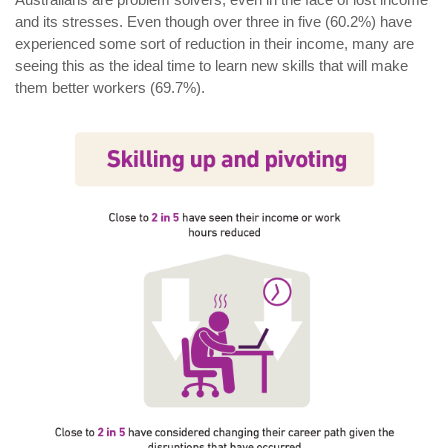
and its stresses. Even though over three in five (60.2%) have
experienced some sort of reduction in their income, many are
seeing this as the ideal time to learn new skills that will make
them better workers (69.7%).