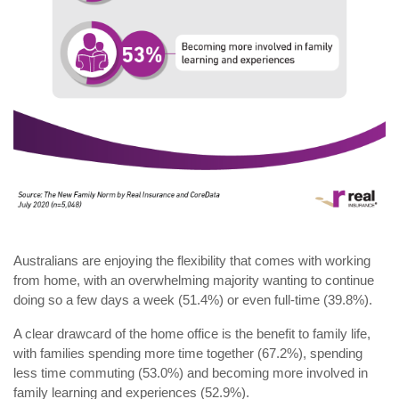
Australians are enjoying the flexibility that comes with working
from home, with an overwhelming majority wanting to continue
doing so a few days a week (51.4%) or even full-time (39.8%).
A clear drawcard of the home office is the benefit to family life,
with families spending more time together (67.2%), spending
less time commuting (53.0%) and becoming more involved in
family learning and experiences (52.9%).