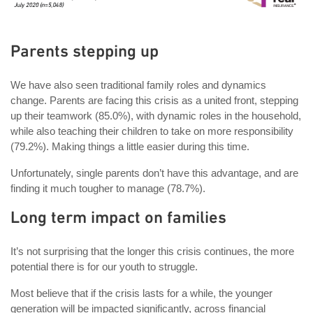
Parents stepping up
We have also seen traditional family roles and dynamics
change. Parents are facing this crisis as a united front, stepping
up their teamwork (85.0%), with dynamic roles in the household,
while also teaching their children to take on more responsibility
(79.2%). Making things a little easier during this time.
Unfortunately, single parents don’t have this advantage, and are
finding it much tougher to manage (78.7%).
Long term impact on families
It’s not surprising that the longer this crisis continues, the more
potential there is for our youth to struggle.
Most believe that if the crisis lasts for a while, the younger
generation will be impacted significantly, across financial