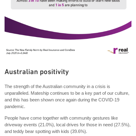
Australian positivity
The strength of the Australian community in a crisis is
unparalleled. Mateship continues to be a key part of our culture,
and this has been shown once again during the COVID-19
pandemic.
People have come together with community gestures like
driveway events (21.0%), local drives for those in need (27.5%),
and teddy bear spotting with kids (39.6%).