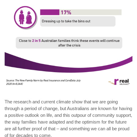
The research and current climate show that we are going
through a period of change, but Australians are known for having
a positive outlook on life, and this outpour of community support,
the way families have adapted and the optimism for the future
are all further proof of that – and something we can all be proud
of for decades to come.