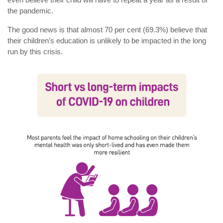
the pandemic.
The good news is that almost 70 per cent (69.3%) believe that
their children’s education is unlikely to be impacted in the long
run by this crisis.