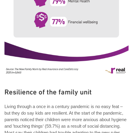
Resilience of the family unit
Living through a once in a century pandemic is no easy feat –
but they do say kids are resilient. At the start of the pandemic,
parents noticed their children were more anxious about hygiene
and ’touching things‘ (59.7%) as a result of social distancing.
Most say their children had trouble adapting to the new rules