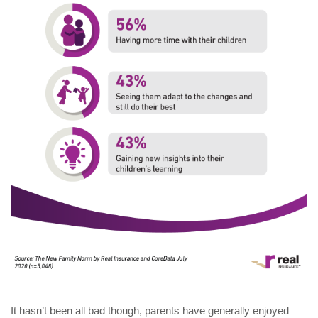
It hasn’t been all bad though, parents have generally enjoyed