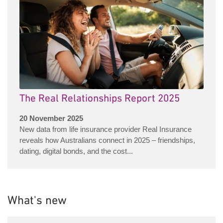
The Real Relationships Report 2025
20 November 2025
New data from life insurance provider Real Insurance
reveals how Australians connect in 2025 – friendships,
dating, digital bonds, and the cost...
What's new