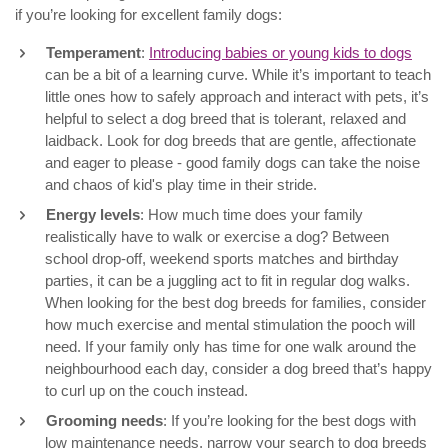
if you’re looking for excellent family dogs:
Temperament
:
Introducing babies or young kids to dogs
can be a bit of a learning curve. While it’s important to teach
little ones how to safely approach and interact with pets, it’s
helpful to select a dog breed that is tolerant, relaxed and
laidback. Look for dog breeds that are gentle, affectionate
and eager to please - good family dogs can take the noise
and chaos of kid's play time in their stride.
Energy levels
: How much time does your family
realistically have to walk or exercise a dog? Between
school drop-off, weekend sports matches and birthday
parties, it can be a juggling act to fit in regular dog walks.
When looking for the best dog breeds for families, consider
how much exercise and mental stimulation the pooch will
need. If your family only has time for one walk around the
neighbourhood each day, consider a dog breed that’s happy
to curl up on the couch instead.
Grooming needs
: If you’re looking for the best dogs with
low maintenance needs, narrow your search to dog breeds