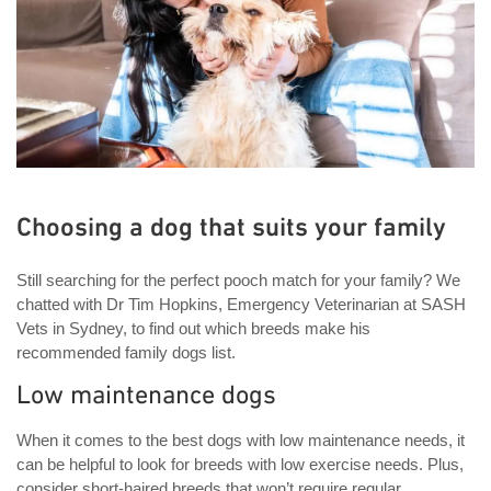
Choosing a dog that suits your family
Still searching for the perfect pooch match for your family? We
chatted with Dr Tim Hopkins, Emergency Veterinarian at SASH
Vets in Sydney, to find out which breeds make his
recommended family dogs list.
Low maintenance dogs
When it comes to the best dogs with low maintenance needs, it
can be helpful to look for breeds with low exercise needs. Plus,
consider short-haired breeds that won’t require regular