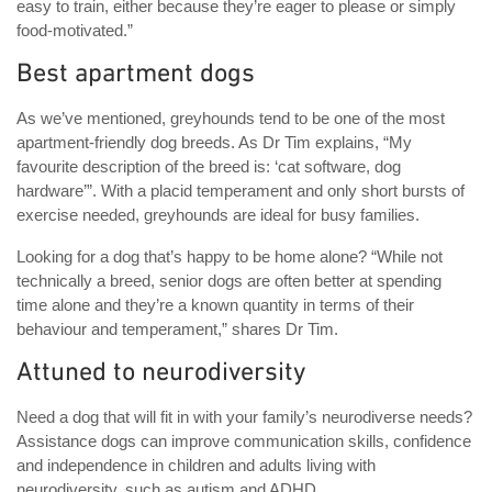
easy to train, either because they’re eager to please or simply
food-motivated.”
Best apartment dogs
As we’ve mentioned, greyhounds tend to be one of the most
apartment-friendly dog breeds. As Dr Tim explains, “My
favourite description of the breed is: ‘cat software, dog
hardware’”. With a placid temperament and only short bursts of
exercise needed, greyhounds are ideal for busy families.
Looking for a dog that’s happy to be home alone? “While not
technically a breed, senior dogs are often better at spending
time alone and they’re a known quantity in terms of their
behaviour and temperament,” shares Dr Tim.
Attuned to neurodiversity
Need a dog that will fit in with your family’s neurodiverse needs?
Assistance dogs can improve communication skills, confidence
and independence in children and adults living with
neurodiversity, such as autism and ADHD.