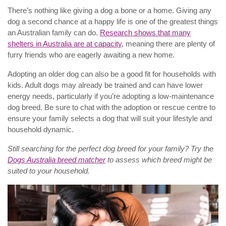
There’s nothing like giving a dog a bone or a home. Giving any
dog a second chance at a happy life is one of the greatest things
an Australian family can do.
Research shows that many
shelters in Australia are at capacity
, meaning there are plenty of
furry friends who are eagerly awaiting a new home.
Adopting an older dog can also be a good fit for households with
kids. Adult dogs may already be trained and can have lower
energy needs, particularly if you’re adopting a low-maintenance
dog breed. Be sure to chat with the adoption or rescue centre to
ensure your family selects a dog that will suit your lifestyle and
household dynamic.
Still searching for the perfect dog breed for your family? Try the
Dogs Australia breed matcher
to assess which breed might be
suited to your household.