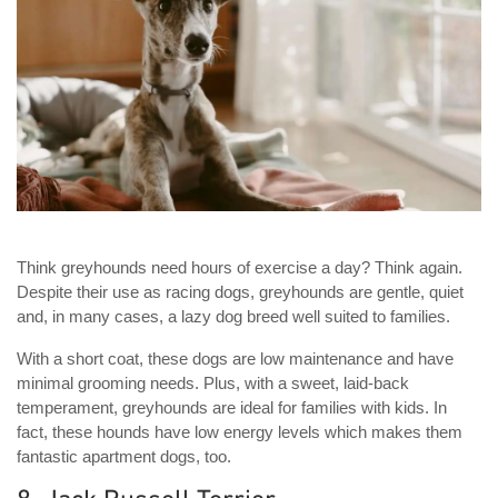
Think greyhounds need hours of exercise a day? Think again.
Despite their use as racing dogs, greyhounds are gentle, quiet
and, in many cases, a lazy dog breed well suited to families.
With a short coat, these dogs are low maintenance and have
minimal grooming needs. Plus, with a sweet, laid-back
temperament, greyhounds are ideal for families with kids. In
fact, these hounds have low energy levels which makes them
fantastic apartment dogs, too.