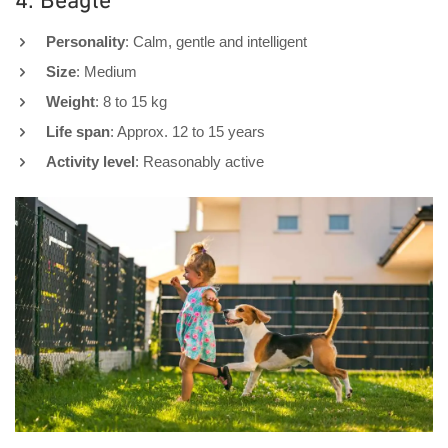
4. Beagle
Personality
: Calm, gentle and intelligent
Size
: Medium
Weight
: 8 to 15 kg
Life span
: Approx. 12 to 15 years
Activity level
: Reasonably active