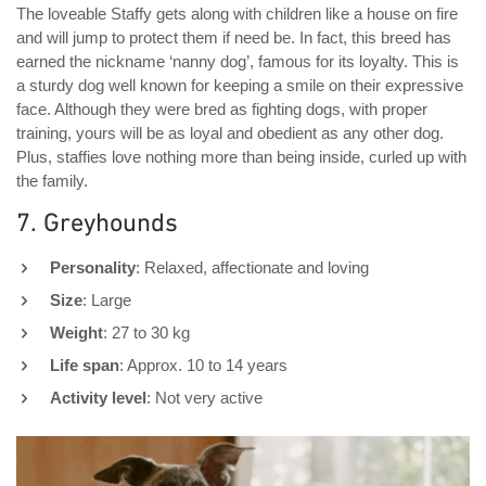
The loveable Staffy gets along with children like a house on fire
and will jump to protect them if need be. In fact, this breed has
earned the nickname ‘nanny dog’, famous for its loyalty. This is
a sturdy dog well known for keeping a smile on their expressive
face. Although they were bred as fighting dogs, with proper
training, yours will be as loyal and obedient as any other dog.
Plus, staffies love nothing more than being inside, curled up with
the family.
7. Greyhounds
Personality
: Relaxed, affectionate and loving
Size
: Large
Weight
: 27 to 30 kg
Life span
: Approx. 10 to 14 years
Activity level
: Not very active