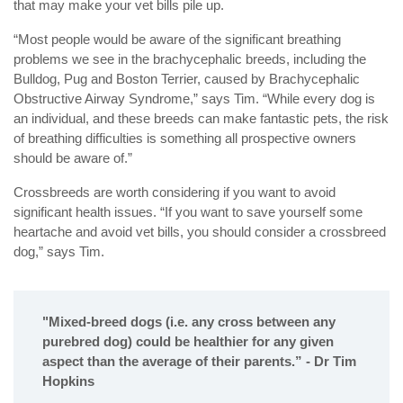
that may make your vet bills pile up.
“Most people would be aware of the significant breathing
problems we see in the brachycephalic breeds, including the
Bulldog, Pug and Boston Terrier, caused by Brachycephalic
Obstructive Airway Syndrome,” says Tim. “While every dog is
an individual, and these breeds can make fantastic pets, the risk
of breathing difficulties is something all prospective owners
should be aware of.”
Crossbreeds are worth considering if you want to avoid
significant health issues. “If you want to save yourself some
heartache and avoid vet bills, you should consider a crossbreed
dog,” says Tim.
"Mixed-breed dogs (i.e. any cross between any
purebred dog) could be healthier for any given
aspect than the average of their parents.” - Dr Tim
Hopkins