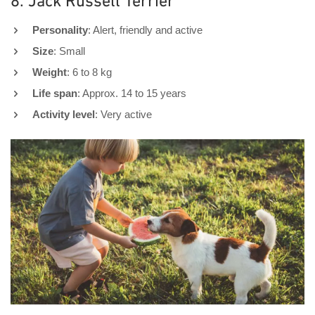
8. Jack Russell Terrier
Personality
: Alert, friendly and active
Size
: Small
Weight
: 6 to 8 kg
Life span
: Approx. 14 to 15 years
Activity level
: Very active