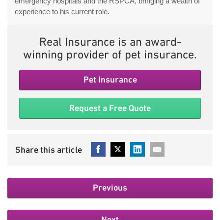
emergency hospitals and the RSPCA, bringing a wealth of
experience to his current role.
Real Insurance is an award-
winning provider of pet insurance.
Pet Insurance
Request a Free Quote
Previous
Next