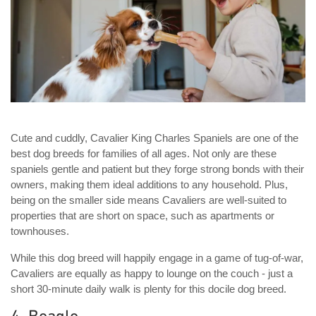
Cute and cuddly, Cavalier King Charles Spaniels are one of the
best dog breeds for families of all ages. Not only are these
spaniels gentle and patient but they forge strong bonds with their
owners, making them ideal additions to any household. Plus,
being on the smaller side means Cavaliers are well-suited to
properties that are short on space, such as apartments or
townhouses.
While this dog breed will happily engage in a game of tug-of-war,
Cavaliers are equally as happy to lounge on the couch - just a
short 30-minute daily walk is plenty for this docile dog breed.