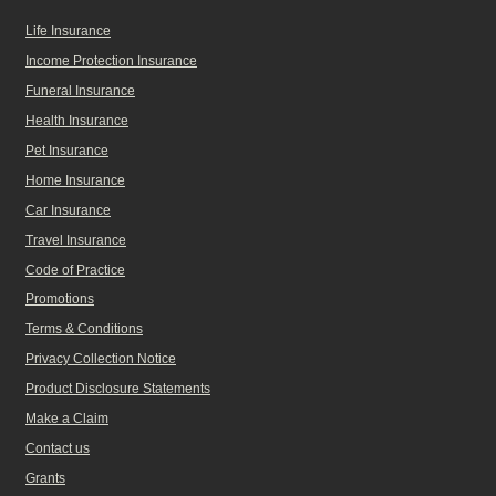
Life Insurance
Income Protection Insurance
Funeral Insurance
Health Insurance
Pet Insurance
Home Insurance
Car Insurance
Travel Insurance
Code of Practice
Promotions
Terms & Conditions
Privacy Collection Notice
Product Disclosure Statements
Make a Claim
Contact us
Grants