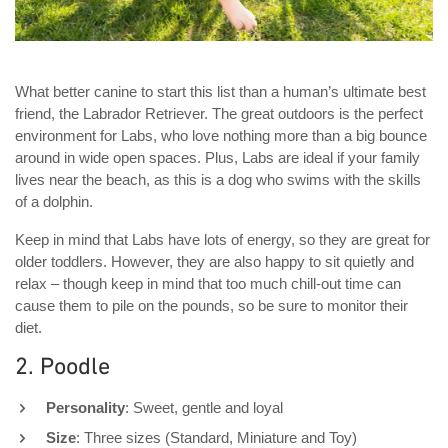
What better canine to start this list than a human’s ultimate best
friend, the Labrador Retriever. The great outdoors is the perfect
environment for Labs, who love nothing more than a big bounce
around in wide open spaces. Plus, Labs are ideal if your family
lives near the beach, as this is a dog who swims with the skills
of a dolphin.
Keep in mind that Labs have lots of energy, so they are great for
older toddlers. However, they are also happy to sit quietly and
relax – though keep in mind that too much chill-out time can
cause them to pile on the pounds, so be sure to monitor their
diet.
2. Poodle
Personality
: Sweet, gentle and loyal
Size
: Three sizes (Standard, Miniature and Toy)