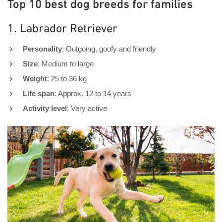
Top 10 best dog breeds for families
1. Labrador Retriever
Personality
: Outgoing, goofy and friendly
Size
: Medium to large
Weight
: 25 to 36 kg
Life span
: Approx. 12 to 14 years
Activity level
: Very active