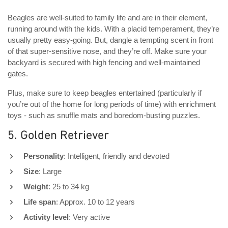
Beagles are well-suited to family life and are in their element,
running around with the kids. With a placid temperament, they’re
usually pretty easy-going. But, dangle a tempting scent in front
of that super-sensitive nose, and they’re off. Make sure your
backyard is secured with high fencing and well-maintained
gates.
Plus, make sure to keep beagles entertained (particularly if
you’re out of the home for long periods of time) with enrichment
toys - such as snuffle mats and boredom-busting puzzles.
5. Golden Retriever
Personality
: Intelligent, friendly and devoted
Size
: Large
Weight
: 25 to 34 kg
Life span
: Approx. 10 to 12 years
Activity level
: Very active