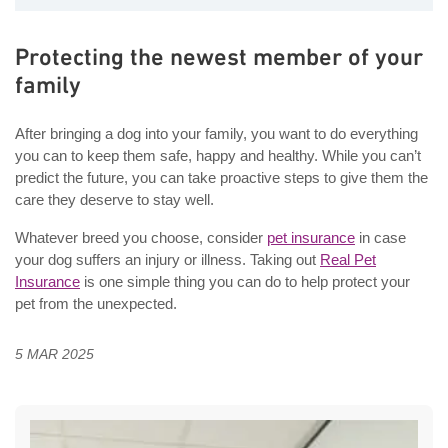
Protecting the newest member of your
family
After bringing a dog into your family, you want to do everything
you can to keep them safe, happy and healthy. While you can’t
predict the future, you can take proactive steps to give them the
care they deserve to stay well.
Whatever breed you choose, consider
pet insurance
in case
your dog suffers an injury or illness. Taking out
Real Pet
Insurance
is one simple thing you can do to help protect your
pet from the unexpected.
5 MAR 2025