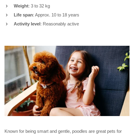
Weight
: 3 to 32 kg
Life span
: Approx. 10 to 18 years
Activity level
: Reasonably active
Known for being smart and gentle, poodles are great pets for