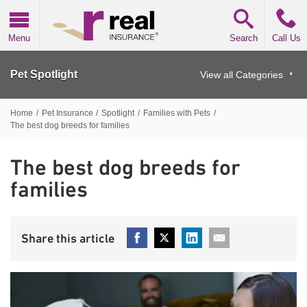
Real Insurance
Menu
Search
Call Us
Pet Spotlight
View all Categories
Home
/
Pet Insurance
/
Spotlight
/
Families with Pets
/
The best dog breeds for families
The best dog breeds for
families