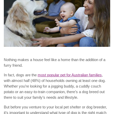
Nothing makes a house feel like a home than the addition of a
furry friend.
In fact, dogs are the
most popular pet for Australian families
,
with almost half (48%) of households owning at least one dog.
Whether you’re looking for a jogging buddy, a cuddly couch
potato or an easy-to-train companion, there’s a dog breed out
there to suit your family’s needs and lifestyle.
But before you venture to your local pet shelter or dog breeder,
it’s important to understand what type of dog is the right match