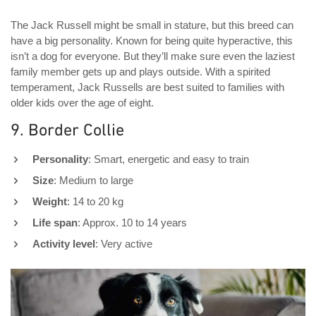
The Jack Russell might be small in stature, but this breed can
have a big personality. Known for being quite hyperactive, this
isn’t a dog for everyone. But they’ll make sure even the laziest
family member gets up and plays outside. With a spirited
temperament, Jack Russells are best suited to families with
older kids over the age of eight.
9. Border Collie
Personality
: Smart, energetic and easy to train
Size
: Medium to large
Weight
: 14 to 20 kg
Life span
: Approx. 10 to 14 years
Activity level
: Very active