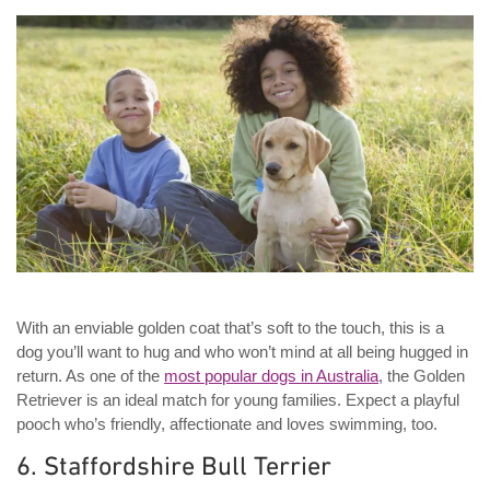
With an enviable golden coat that’s soft to the touch, this is a
dog you’ll want to hug and who won’t mind at all being hugged in
return. As one of the
most popular dogs in Australia
, the Golden
Retriever is an ideal match for young families. Expect a playful
pooch who’s friendly, affectionate and loves swimming, too.
6. Staffordshire Bull Terrier