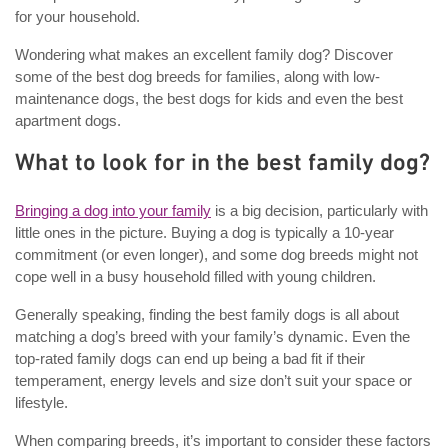
for your household.
Wondering what makes an excellent family dog? Discover
some of the best dog breeds for families, along with low-
maintenance dogs, the best dogs for kids and even the best
apartment dogs.
What to look for in the best family dog?
Bringing a dog into your family
is a big decision, particularly with
little ones in the picture. Buying a dog is typically a 10-year
commitment (or even longer), and some dog breeds might not
cope well in a busy household filled with young children.
Generally speaking, finding the best family dogs is all about
matching a dog’s breed with your family’s dynamic. Even the
top-rated family dogs can end up being a bad fit if their
temperament, energy levels and size don’t suit your space or
lifestyle.
When comparing breeds, it’s important to consider these factors