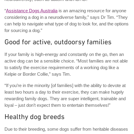
“
Assistance Dogs Australia
is an amazing resource for anyone
considering a dog in a neurodiverse family,” says Dr Tim. “They
can help to navigate what type of dog to look for, and the options
for sourcing a dog.”
Good for active, outdoorsy families
If your family is high-energy and constantly on the go, then an
active dog can be a sensible choice. “Most families are not able
to satisfy the exercise requirements of a working dog like a
Kelpie or Border Collie,” says Tim.
“If you’re in the minority [of families] with the ability to devote at
least two hours a day to their exercise, they can make hugely
rewarding family dogs. They are super intelligent, trainable and
loyal – just don’t expect them to entertain themselves!”
Healthy dog breeds
Due to their breeding, some dogs suffer from heritable diseases