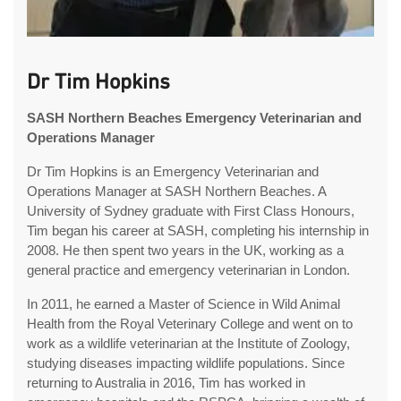
Dr Tim Hopkins
SASH Northern Beaches Emergency Veterinarian and
Operations Manager
Dr Tim Hopkins is an Emergency Veterinarian and
Operations Manager at SASH Northern Beaches. A
University of Sydney graduate with First Class Honours,
Tim began his career at SASH, completing his internship in
2008. He then spent two years in the UK, working as a
general practice and emergency veterinarian in London.
In 2011, he earned a Master of Science in Wild Animal
Health from the Royal Veterinary College and went on to
work as a wildlife veterinarian at the Institute of Zoology,
studying diseases impacting wildlife populations. Since
returning to Australia in 2016, Tim has worked in