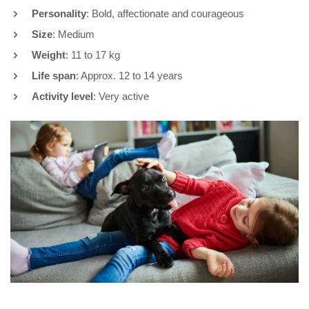
Personality
: Bold, affectionate and courageous
Size
: Medium
Weight
: 11 to 17 kg
Life span
: Approx. 12 to 14 years
Activity level
: Very active