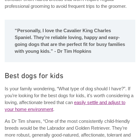
professional grooming to avoid frequent trips to the groomer.
“Personally, I love the Cavalier King Charles
Spaniel. They’re reliable loving, happy and easy-
going dogs that are the perfect fit for busy families
with young kids.” - Dr Tim Hopkins
Best dogs for kids
Is your family wondering, “What type of dog should I have?”. If
you’re looking for the best dogs for kids, it’s worth considering a
loving, affectionate breed that can
easily settle and adjust to
your home environment
.
As Dr Tim shares, “One of the most consistently child-friendly
breeds would be the Labrador and Golden Retriever. They’re
more robust, generally good-natured, affectionate, tolerant and