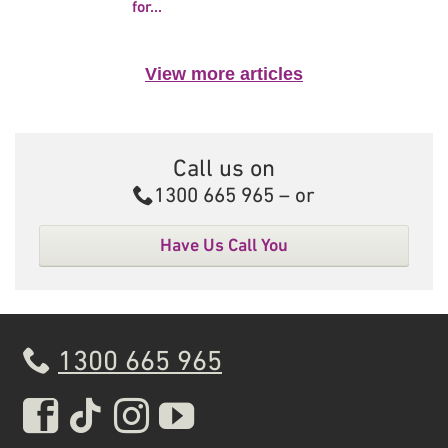
for...
View more articles
Call us on
Call
1300 665 965
– or
Have Us Call You
1300 665 965
Real Insurance Facebook pa
Real Insurance Tiktok pa
Real Insurance Insta
Real Insurance Yo