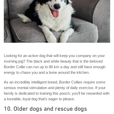
Looking for an active dog that will keep you company on your
morning jog? The black and white beauty that is the beloved
Border Collie can run up to 80 km a day and still have enough
energy to chase you and a bone around the kitchen.
As an incredibly intelligent breed, Border Collies require some
serious mental stimulation and plenty of daily exercise. If your
family is dedicated to training this pooch, you’ll be rewarded with
a loveable, loyal dog that’s eager to please.
10. Older dogs and rescue dogs