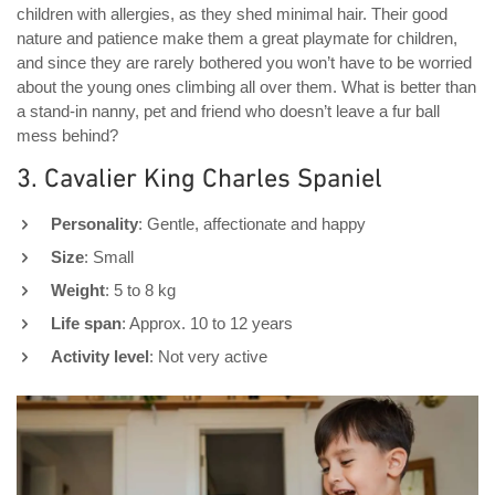
children with allergies, as they shed minimal hair. Their good
nature and patience make them a great playmate for children,
and since they are rarely bothered you won’t have to be worried
about the young ones climbing all over them. What is better than
a stand-in nanny, pet and friend who doesn’t leave a fur ball
mess behind?
3. Cavalier King Charles Spaniel
Personality
: Gentle, affectionate and happy
Size
: Small
Weight
: 5 to 8 kg
Life span
: Approx. 10 to 12 years
Activity level
: Not very active