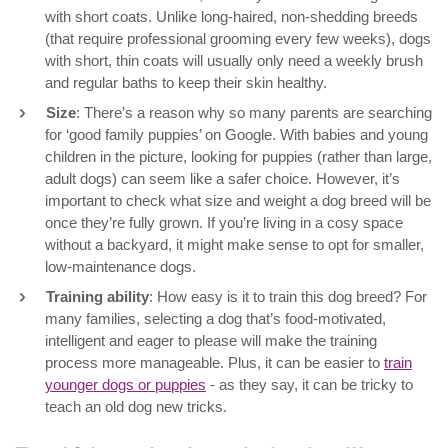
with short coats. Unlike long-haired, non-shedding breeds
(that require professional grooming every few weeks), dogs
with short, thin coats will usually only need a weekly brush
and regular baths to keep their skin healthy.
Size
: There’s a reason why so many parents are searching
for ‘good family puppies’ on Google. With babies and young
children in the picture, looking for puppies (rather than large,
adult dogs) can seem like a safer choice. However, it’s
important to check what size and weight a dog breed will be
once they’re fully grown. If you’re living in a cosy space
without a backyard, it might make sense to opt for smaller,
low-maintenance dogs.
Training ability
: How easy is it to train this dog breed? For
many families, selecting a dog that’s food-motivated,
intelligent and eager to please will make the training
process more manageable. Plus, it can be easier to
train
younger dogs or puppies
- as they say, it can be tricky to
teach an old dog new tricks.