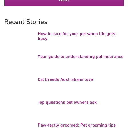
Recent Stories
How to care for your pet when life gets
busy
Your guide to understanding pet insurance
Cat breeds Australians love
Top questions pet owners ask
Paw-fectly groomed: Pet grooming tips