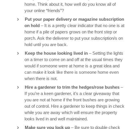
home. Think about it, how well do you know all of
your online “friends”?
Put your paper delivery or magazine subscription
on hold
– It is a pretty clear indicator that no one is at
home if a pile of papers grows on the front step or
porch. Ask the deliverer to put your subscription/s on
hold until you are back.
Keep the house looking lived in
– Setting the lights
on a timer to come on and off at the usual times they
would if someone were at home is a great idea and
can make it look like there is someone home even
when there is not.
Hire a gardener to trim the hedges/rose bushes
–
If you’re a keen gardener, it’s a clear giveaway that
you are not at home if the front bushes are growing
out of control. Hire a gardener to keep things in check
while you are away which will ensure the property
looks lived in and well maintained.
Make sure you lock up
– Be sure to double check