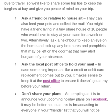
love to travel, so we’d like to share some top tips to keep the
burglars at bay and give you peace of mind on your trip.
Ask a friend or relative to house sit
– They can
also feed your pets and collect the mail. You might
have a friend living in a tiny share house of 10 people
who would love to stay at your place for a week or
two. Alternatively, ask a neighbour to keep an eye on
the home and pick up any brochures and pamphlets
that may be left on the doormat that may alert
burglars of your absence.
Ask the local post office to hold your mail
– In
case something important like a credit or debit card
replacement comes out to you, it makes sense to
keep it at the
post office
to ensure it doesn’t go astray
before your return.
Don’t share your plans
– As tempting as it is to
announce your upcoming holiday plans on
Facebook
,
it may be better not to as this is broadcasting to
everyone in your “friends” list that you will not be