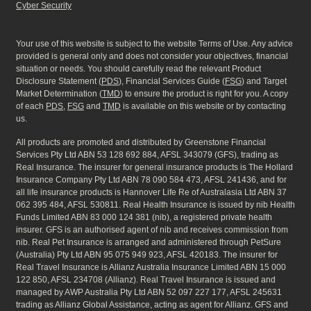
Cyber Security
Your use of this website is subject to the website Terms of Use. Any advice
provided is general only and does not consider your objectives, financial
situation or needs. You should carefully read the relevant Product
Disclosure Statement (
PDS
), Financial Services Guide (
FSG
) and Target
Market Determination (
TMD
) to ensure the product is right for you. A copy
of each
PDS
,
FSG
and
TMD
is available on this website or by contacting
us.
All products are promoted and distributed by Greenstone Financial
Services Pty Ltd ABN 53 128 692 884, AFSL 343079 (GFS), trading as
Real Insurance. The insurer for general insurance products is The Hollard
Insurance Company Pty Ltd ABN 78 090 584 473, AFSL 241436, and for
all life insurance products is Hannover Life Re of Australasia Ltd ABN 37
062 395 484, AFSL 530811. Real Health Insurance is issued by nib Health
Funds Limited ABN 83 000 124 381 (nib), a registered private health
insurer. GFS is an authorised agent of nib and receives commission from
nib. Real Pet Insurance is arranged and administered through PetSure
(Australia) Pty Ltd ABN 95 075 949 923, AFSL 420183. The insurer for
Real Travel Insurance is Allianz Australia Insurance Limited ABN 15 000
122 850, AFSL 234708 (Allianz). Real Travel Insurance is issued and
managed by AWP Australia Pty Ltd ABN 52 097 227 177, AFSL 245631
trading as Allianz Global Assistance, acting as agent for Allianz. GFS and