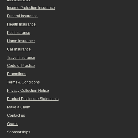
Income Protection Insurance
Funeral Insurance
Health Insurance
Pet Insurance
Home Insurance
Car Insurance
Travel Insurance
Code of Practice
Promotions
Terms & Conditions
Privacy Collection Notice
Product Disclosure Statements
Make a Claim
Contact us
Grants
Sponsorships