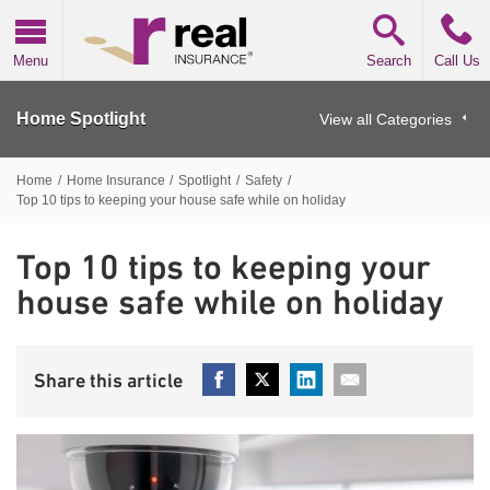
Real Insurance
Menu
Search
Call Us
Home Spotlight
View all Categories
Home
/
Home Insurance
/
Spotlight
/
Safety
/
Top 10 tips to keeping your house safe while on holiday
Top 10 tips to keeping your
house safe while on holiday