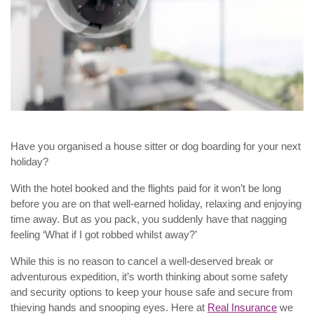
Have you organised a house sitter or dog boarding for your next
holiday?
With the hotel booked and the flights paid for it won’t be long
before you are on that well-earned holiday, relaxing and enjoying
time away. But as you pack, you suddenly have that nagging
feeling ‘What if I got robbed whilst away?’
While this is no reason to cancel a well-deserved break or
adventurous expedition, it’s worth thinking about some safety
and security options to keep your house safe and secure from
thieving hands and snooping eyes. Here at
Real Insurance
we