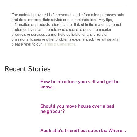
The material provided is for research and information purposes only,
and does not constitute advice or recommendations. Any tips,
information or products referenced or linked in the material are not
endorsed by us and people who choose to pursue particular
products or services cannot hold us liable for any errors or
omissions, losses or other problems experienced. For full details
please refer to our
Terms & Conditions
.
Recent Stories
How to introduce yourself and get to
know...
Should you move house over a bad
neighbour?
Australia’s friendliest suburbs: Where...