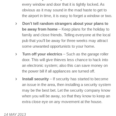
every window and door that it is tightly locked. As
obvious as it may sound in the mad haste to get to
the airport in time, it is easy to forget a window or two.
Don’t tell random strangers about your plans to
be away from home
– Keep plans for the holiday to
family and close friends. Telling everyone at the local
pub that you’ll be away for three weeks may attract
some unwanted opportunists to your home.
Turn off your electrics
– Such as the garage roller
door. This will give thieves less chance to hack into
an electronic system; also this can save money on
the power bill if all appliances are turned off.
Install security
– If security has started to become
an issue in the area, then installing a security system
may be the best bet. Let the security company know
when you will be away, so that they know to keep an
extra close eye on any movement at the house.
14 MAY 2013