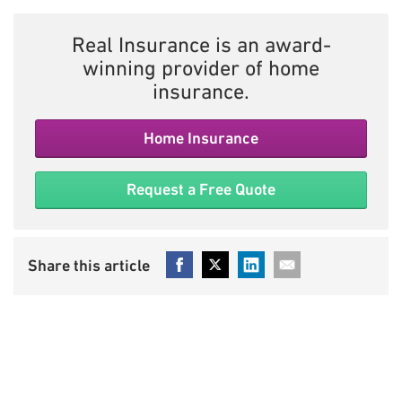
Real Insurance is an award-
winning provider of home
insurance.
Home Insurance
Request a Free Quote