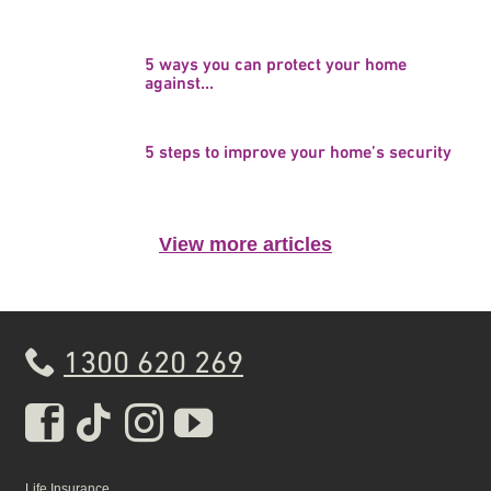
5 ways you can protect your home
against...
5 steps to improve your home’s security
View more articles
1300 620 269
Real Insurance Facebook pa
Real Insurance Tiktok pa
Real Insurance Insta
Real Insurance Yo
Life Insurance