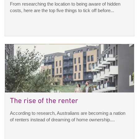
From researching the location to being aware of hidden
costs, here are the top five things to tick off before...
The rise of the renter
According to research, Australians are becoming a nation
of renters instead of dreaming of home ownership....