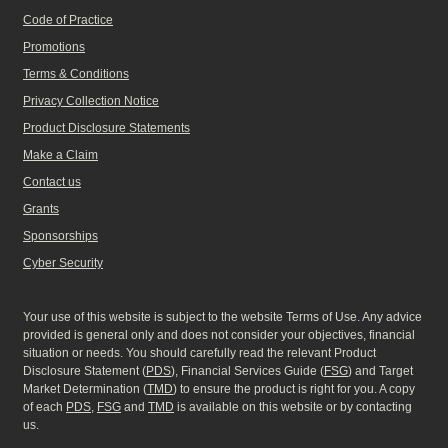
Code of Practice
Promotions
Terms & Conditions
Privacy Collection Notice
Product Disclosure Statements
Make a Claim
Contact us
Grants
Sponsorships
Cyber Security
Your use of this website is subject to the website Terms of Use. Any advice
provided is general only and does not consider your objectives, financial
situation or needs. You should carefully read the relevant Product
Disclosure Statement (
PDS
), Financial Services Guide (
FSG
) and Target
Market Determination (
TMD
) to ensure the product is right for you. A copy
of each
PDS
,
FSG
and
TMD
is available on this website or by contacting
us.