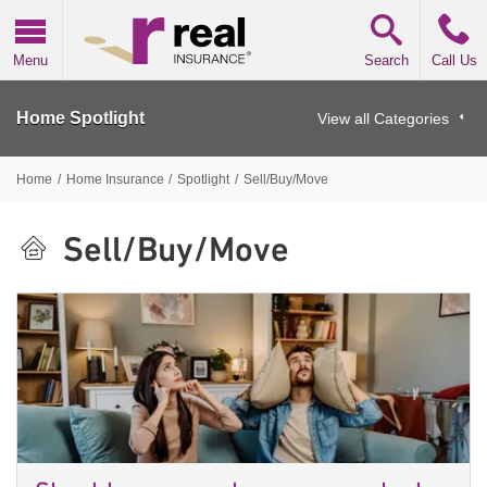
Real Insurance
Menu
Search
Call Us
Home Spotlight
View all Categories
Home
/
Home Insurance
/
Spotlight
/
Sell/Buy/Move
Sell/Buy/Move