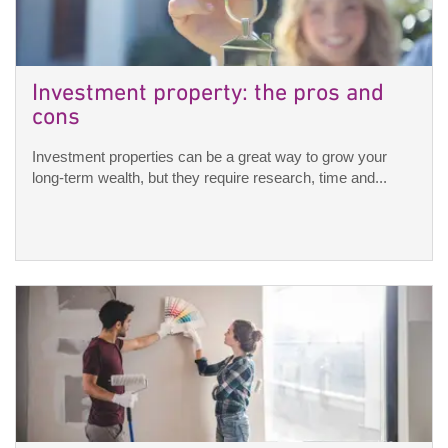
Investment property: the pros and
cons
Investment properties can be a great way to grow your
long-term wealth, but they require research, time and...