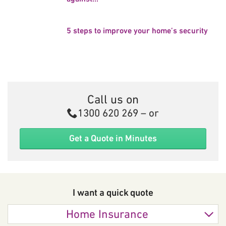
5 steps to improve your home’s security
Call us on
Call
1300 620 269
– or
Get a Quote in Minutes
I want a quick
quote
Home Insurance