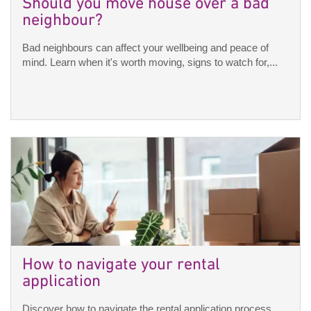
Should you move house over a bad
neighbour?
Bad neighbours can affect your wellbeing and peace of
mind. Learn when it's worth moving, signs to watch for,...
How to navigate your rental
application
Discover how to navigate the rental application process,