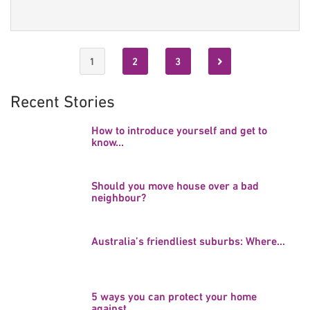
1
2
3
Recent Stories
How to introduce yourself and get to
know...
Should you move house over a bad
neighbour?
Australia’s friendliest suburbs: Where...
5 ways you can protect your home
against...