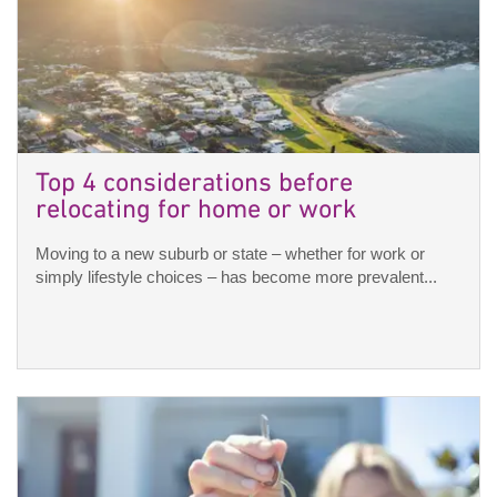
Top 4 considerations before
relocating for home or work
Moving to a new suburb or state – whether for work or
simply lifestyle choices – has become more prevalent...