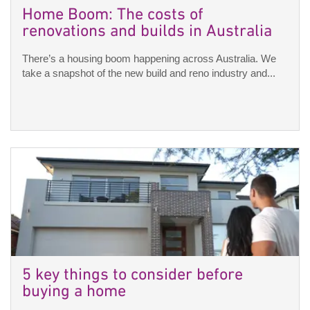
Home Boom: The costs of
renovations and builds in Australia
There’s a housing boom happening across Australia. We
take a snapshot of the new build and reno industry and...
5 key things to consider before
buying a home