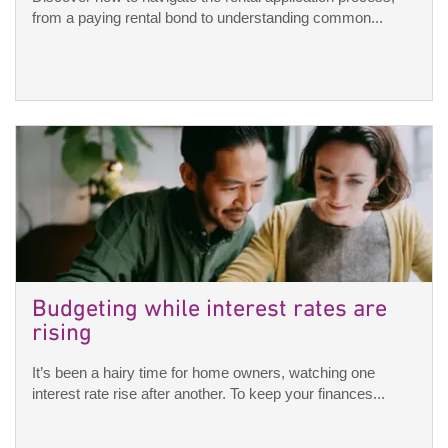
from a paying rental bond to understanding common...
Budgeting while interest rates are
rising
It’s been a hairy time for home owners, watching one
interest rate rise after another. To keep your finances...