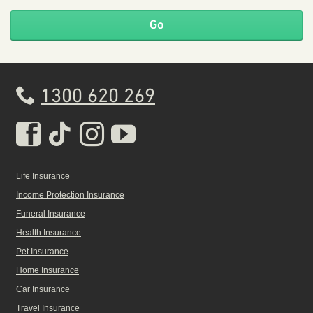
Go
1300 620 269
Real Insurance Facebook pa
Real Insurance Tiktok pa
Real Insurance Insta
Real Insurance Yo
Life Insurance
Income Protection Insurance
Funeral Insurance
Health Insurance
Pet Insurance
Home Insurance
Car Insurance
Travel Insurance