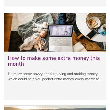
How to make some extra money this
month
Here are some savvy tips for saving and making money,
which could help you pocket extra money every month to...