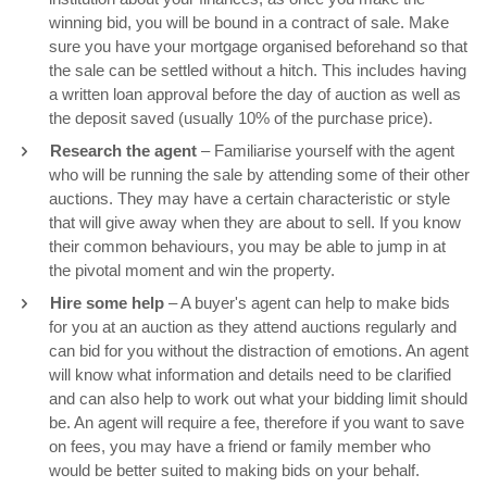
winning bid, you will be bound in a contract of sale. Make
sure you have your mortgage organised beforehand so that
the sale can be settled without a hitch. This includes having
a written loan approval before the day of auction as well as
the deposit saved (usually 10% of the purchase price).
Research the agent
– Familiarise yourself with the agent
who will be running the sale by attending some of their other
auctions. They may have a certain characteristic or style
that will give away when they are about to sell. If you know
their common behaviours, you may be able to jump in at
the pivotal moment and win the property.
Hire some help
– A buyer's agent can help to make bids
for you at an auction as they attend auctions regularly and
can bid for you without the distraction of emotions. An agent
will know what information and details need to be clarified
and can also help to work out what your bidding limit should
be. An agent will require a fee, therefore if you want to save
on fees, you may have a friend or family member who
would be better suited to making bids on your behalf.