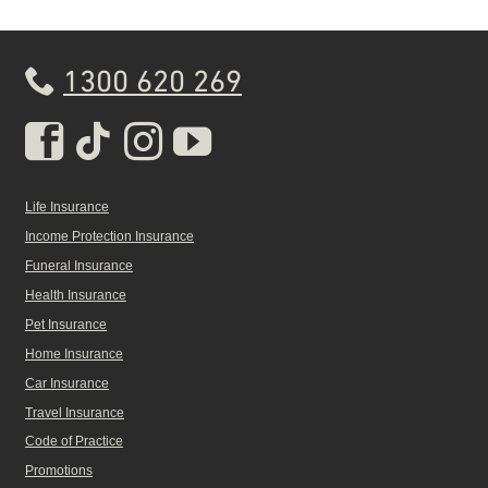
1300 620 269
Real Insurance Facebook pa
Real Insurance Tiktok pa
Real Insurance Insta
Real Insurance Yo
Life Insurance
Income Protection Insurance
Funeral Insurance
Health Insurance
Pet Insurance
Home Insurance
Car Insurance
Travel Insurance
Code of Practice
Promotions