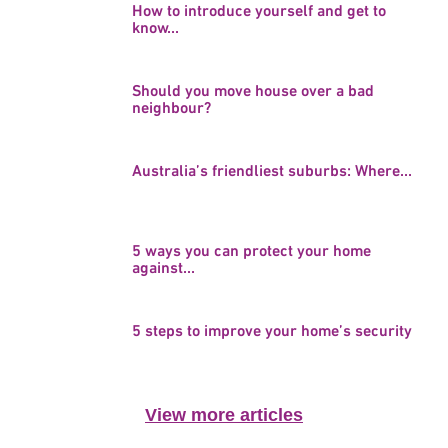
How to introduce yourself and get to
know...
Should you move house over a bad
neighbour?
Australia’s friendliest suburbs: Where...
5 ways you can protect your home
against...
5 steps to improve your home’s security
View more articles