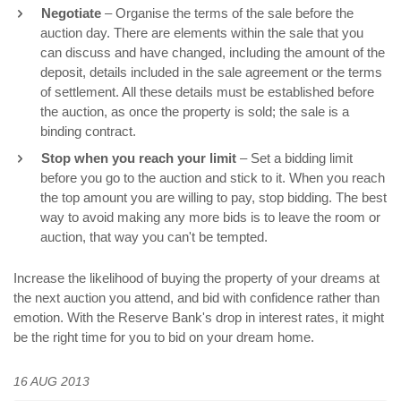
Negotiate
– Organise the terms of the sale before the
auction day. There are elements within the sale that you
can discuss and have changed, including the amount of the
deposit, details included in the sale agreement or the terms
of settlement. All these details must be established before
the auction, as once the property is sold; the sale is a
binding contract.
Stop when you reach your limit
– Set a bidding limit
before you go to the auction and stick to it. When you reach
the top amount you are willing to pay, stop bidding. The best
way to avoid making any more bids is to leave the room or
auction, that way you can't be tempted.
Increase the likelihood of buying the property of your dreams at
the next auction you attend, and bid with confidence rather than
emotion. With the Reserve Bank's drop in interest rates, it might
be the right time for you to bid on your dream home.
16 AUG 2013