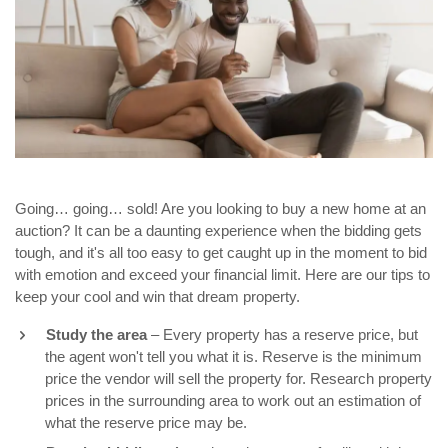
Going… going… sold! Are you looking to buy a new home at an
auction? It can be a daunting experience when the bidding gets
tough, and it's all too easy to get caught up in the moment to bid
with emotion and exceed your financial limit. Here are our tips to
keep your cool and win that dream property.
Study the area
– Every property has a reserve price, but
the agent won't tell you what it is. Reserve is the minimum
price the vendor will sell the property for. Research property
prices in the surrounding area to work out an estimation of
what the reserve price may be.