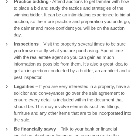
Practice bidding
- Attend auctions to get familiar with how
to place a bid and study the tactics and strategies of the
winning bidder. It can be an intimidating experience to bid at
auction, so the more practice and preparation you undergo,
the calmer and more confident you will be on the auction
day.
Inspections
– Visit the property several times to be sure
you know exactly what you are purchasing. Spend time
with the real estate agent so you can gain as much
information as possible from them. It's also a great idea to
get an inspection conducted by a builder, an architect and a
pest inspector.
Legalities
– If you are very interested in a property, have a
solicitor and conveyancer go over the sale agreement to
ensure every detail is included within the document that
should be. This may involve elements such as fittings,
furniture and any other items that are to be incorporated into
the sale.
Be financially savvy
– Talk to your bank or financial
institution about your finances, as once you make the