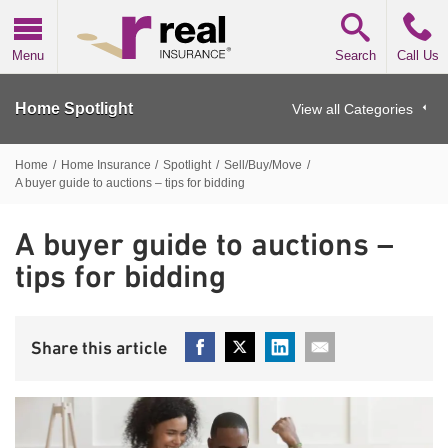
Real Insurance
Menu
Search
Call Us
Home Spotlight
View all Categories
Home
/
Home Insurance
/
Spotlight
/
Sell/Buy/Move
/
A buyer guide to auctions – tips for bidding
A buyer guide to auctions –
tips for bidding