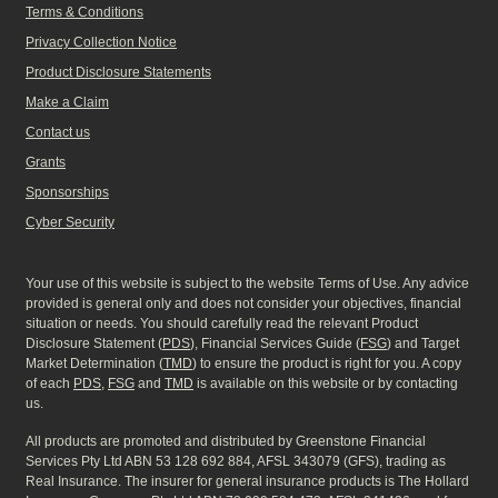
Terms & Conditions
Privacy Collection Notice
Product Disclosure Statements
Make a Claim
Contact us
Grants
Sponsorships
Cyber Security
Your use of this website is subject to the website Terms of Use. Any advice
provided is general only and does not consider your objectives, financial
situation or needs. You should carefully read the relevant Product
Disclosure Statement (
PDS
), Financial Services Guide (
FSG
) and Target
Market Determination (
TMD
) to ensure the product is right for you. A copy
of each
PDS
,
FSG
and
TMD
is available on this website or by contacting
us.
All products are promoted and distributed by Greenstone Financial
Services Pty Ltd ABN 53 128 692 884, AFSL 343079 (GFS), trading as
Real Insurance. The insurer for general insurance products is The Hollard