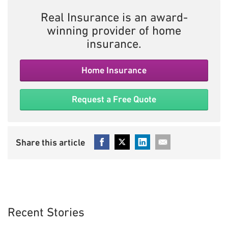
Real Insurance is an award-
winning provider of home
insurance.
Home Insurance
Request a Free Quote
Recent Stories