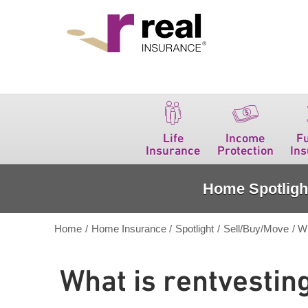
Real Insurance
Life
Income
F
Insurance
Protection
In
Home Spotligh
Home
/
Home Insurance
/
Spotlight
/
Sell/Buy/Move
/
Wh
What is rentvestin