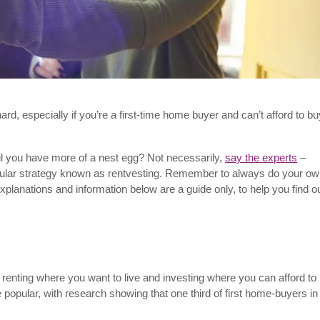
ard, especially if you’re a first-time home buyer and can’t afford to bu
l you have more of a nest egg? Not necessarily,
say the experts
–
opular strategy known as rentvesting. Remember to always do your o
planations and information below are a guide only, to help you find o
renting where you want to live and investing where you can afford to 
e popular, with research showing that one third of first home-buyers in