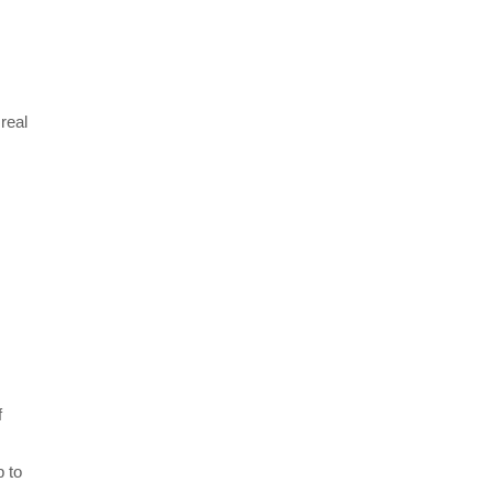
 real
s
f
p to