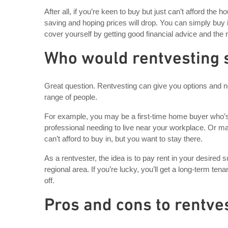
After all, if you’re keen to buy but just can’t afford th
saving and hoping prices will drop. You can simply buy 
cover yourself by getting good financial advice and the 
Who would rentvesting 
Great question. Rentvesting can give you options and not
range of people.
For example, you may be a first-time home buyer who’s s
professional needing to live near your workplace. Or m
can’t afford to buy in, but you want to stay there.
As a rentvester, the idea is to pay rent in your desired
regional area. If you’re lucky, you’ll get a long-term ten
off.
Pros and cons to rentve