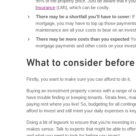
95% of the property price. Just be aware that if y
Insurance
(LMI), which can be costly.
There may be a shortfall you’ll have to cover:
If
mortgage, you may have to top up those payments 
maintenance are all your costs to bear on an inve
There may be more costs than you expected
Yo
mortgage payments and other costs on your investme
What to consider before
Firstly, you want to make sure you can afford to do it.
Buying an investment property comes with a range of on
have trouble finding or keeping tenants. Strata fees, mai
paying rent where you live! So, budgeting for all contin
afford to invest and still meet your daily expenses is key
Doing a bit of legwork to ensure that you’re investing i
makes sense. Talk to experts that might be able to offer 
and what you need to look for before you invest.