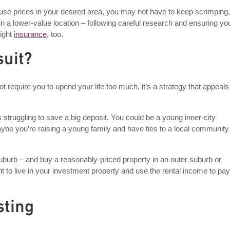
e house prices in your desired area, you may not have to keep scrimping,
in a lower-value location – following careful research and ensuring yo
right
insurance
, too.
suit?
 require you to upend your life too much, it’s a strategy that appeals
truggling to save a big deposit. You could be a young inner-city
aybe you’re raising a young family and have ties to a local community
 suburb – and buy a reasonably-priced property in an outer suburb or
ant to live in your investment property and use the rental income to pay 
sting