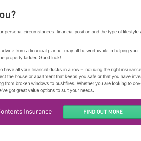
you?
r personal circumstances, financial position and the type of lifestyle
dvice from a financial planner may all be worthwhile in helping you
the property ladder. Good luck!
 to have all your financial ducks in a row – including the right insurance
ect the house or apartment that keeps you safe or that you have inve
ng from broken windows to bushfires. Whether you are looking to cov
e’ve got great value options to suit your needs.
Contents Insurance
FIND OUT MORE