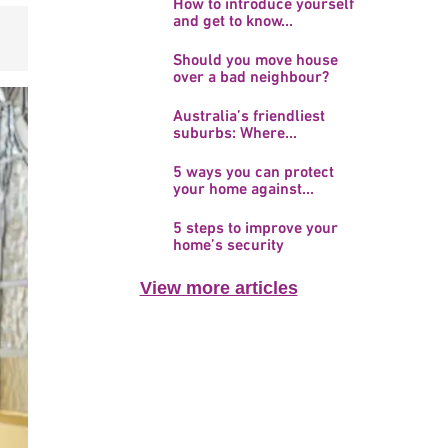
How to introduce yourself
and get to know...
Should you move house
over a bad neighbour?
Australia’s friendliest
suburbs: Where...
5 ways you can protect
your home against...
5 steps to improve your
home’s security
View more articles