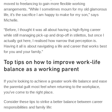
moved to freelancing to gain more flexible working
arrangements. “While I sometimes mourn for my old glamorous
life, it’s the sacrifice I am happy to make for my son,” says
Michelle.
“Before, I thought it was all about having a high-flying career
while still managing pick-up and drop-off in stilettos, but once I
actually got here, I realised how narrow that perception is.
Having it all is about navigating a life and career that works best
for you and your family.”
Top tips on how to improve work-life
balance as a working parent
If you’re looking to achieve a greater work-life balance and ease
the parental guilt most feel when returning to the workplace,
you’ve come to the right place.
Consider these tips to strike a better balance between career
responsibilities and family life: