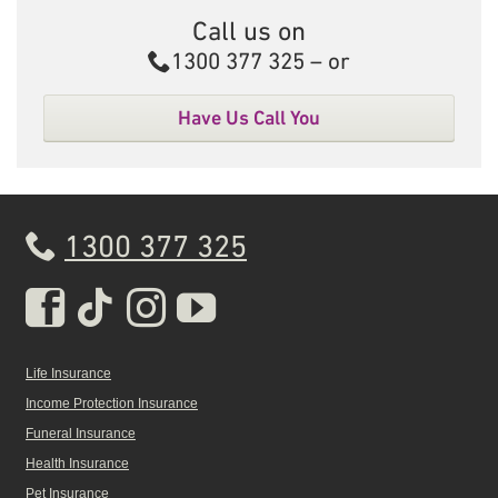
Call us on
Call
1300 377 325
– or
Have Us Call You
1300 377 325
Real Insurance Facebook pa
Real Insurance Tiktok pa
Real Insurance Insta
Real Insurance Yo
Life Insurance
Income Protection Insurance
Funeral Insurance
Health Insurance
Pet Insurance