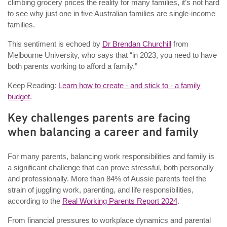
climbing grocery prices the reality for many families, it’s not hard
to see why just one in five Australian families are single-income
families.
This sentiment is echoed by
Dr Brendan Churchill
from
Melbourne University, who says that “in 2023, you need to have
both parents working to afford a family.”
Keep Reading:
Learn how to create - and stick to - a family
budget
.
Key challenges parents are facing
when balancing a career and family
For many parents, balancing work responsibilities and family is
a significant challenge that can prove stressful, both personally
and professionally. More than 84% of Aussie parents feel the
strain of juggling work, parenting, and life responsibilities,
according to the
Real Working Parents Report 2024
.
From financial pressures to workplace dynamics and parental