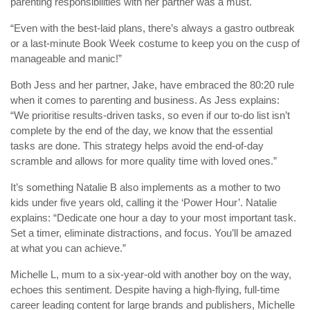
parenting responsibilities with her partner was a must.
“Even with the best-laid plans, there’s always a gastro outbreak
or a last-minute Book Week costume to keep you on the cusp of
manageable and manic!”
Both Jess and her partner, Jake, have embraced the 80:20 rule
when it comes to parenting and business. As Jess explains:
“We prioritise results-driven tasks, so even if our to-do list isn’t
complete by the end of the day, we know that the essential
tasks are done. This strategy helps avoid the end-of-day
scramble and allows for more quality time with loved ones.”
It’s something Natalie B also implements as a mother to two
kids under five years old, calling it the ‘Power Hour’. Natalie
explains: “Dedicate one hour a day to your most important task.
Set a timer, eliminate distractions, and focus. You’ll be amazed
at what you can achieve.”
Michelle L, mum to a six-year-old with another boy on the way,
echoes this sentiment. Despite having a high-flying, full-time
career leading content for large brands and publishers, Michelle