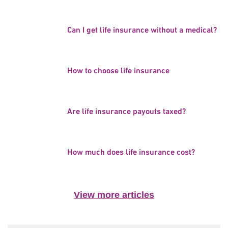
Can I get life insurance without a medical?
How to choose life insurance
Are life insurance payouts taxed?
How much does life insurance cost?
View more articles