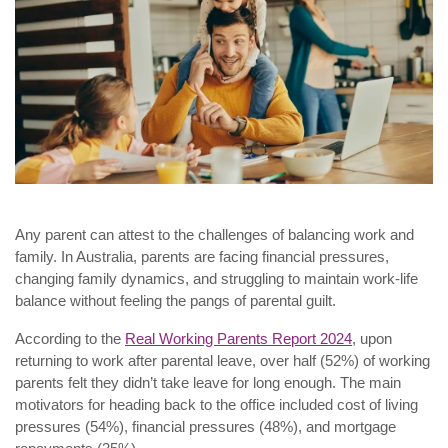
Any parent can attest to the challenges of balancing work and
family. In Australia, parents are facing financial pressures,
changing family dynamics, and struggling to maintain work-life
balance without feeling the pangs of parental guilt.
According to the
Real Working Parents Report 2024
, upon
returning to work after parental leave, over half (52%) of working
parents felt they didn’t take leave for long enough. The main
motivators for heading back to the office included cost of living
pressures (54%), financial pressures (48%), and mortgage