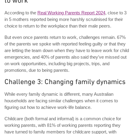
to work
According to the
Real Working Parents Report 2024
, close to 3
in 5 mothers reported being more harshly scrutinised for their
choice to return to the workplace than their male peers.
But even once parents return to work, challenges remain. 67%
of the parents we spoke with reported feeling guilty or that they
are letting the team down when they have to leave work for child
emergencies, and 40% of parents also said they’ve missed out
on work opportunities, including big projects, trips, and
promotions, due to being parents.
Challenge 3: Changing family dynamics
While every family dynamic is different, many Australian
households are facing similar challenges when it comes to
figuring out how to achieve work-life balance.
Childcare (both formal and informal) is a common choice for
working parents, with 81% of working parents reporting they
have turned to family members for childcare support, with