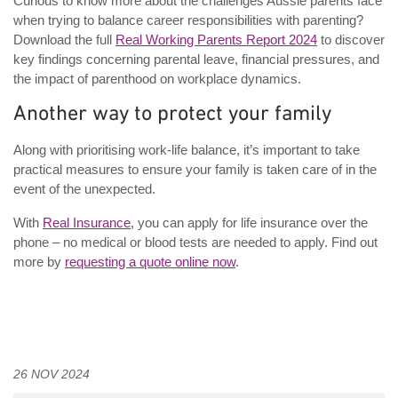
Curious to know more about the challenges Aussie parents face
when trying to balance career responsibilities with parenting?
Download the full
Real Working Parents Report 2024
to discover
key findings concerning parental leave, financial pressures, and
the impact of parenthood on workplace dynamics.
Another way to protect your family
Along with prioritising work-life balance, it’s important to take
practical measures to ensure your family is taken care of in the
event of the unexpected.
With
Real Insurance
, you can apply for life insurance over the
phone – no medical or blood tests are needed to apply. Find out
more by
requesting a quote online now
.
26 NOV 2024