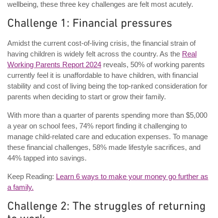
wellbeing, these three key challenges are felt most acutely.
Challenge 1: Financial pressures
Amidst the current cost-of-living crisis, the financial strain of
having children is widely felt across the country. As the
Real
Working Parents Report 2024
reveals, 50% of working parents
currently feel it is unaffordable to have children, with financial
stability and cost of living being the top-ranked consideration for
parents when deciding to start or grow their family.
With more than a quarter of parents spending more than $5,000
a year on school fees, 74% report finding it challenging to
manage child-related care and education expenses. To manage
these financial challenges, 58% made lifestyle sacrifices, and
44% tapped into savings.
Keep Reading:
Learn 6 ways to make your money go further as
a family.
Challenge 2: The struggles of returning