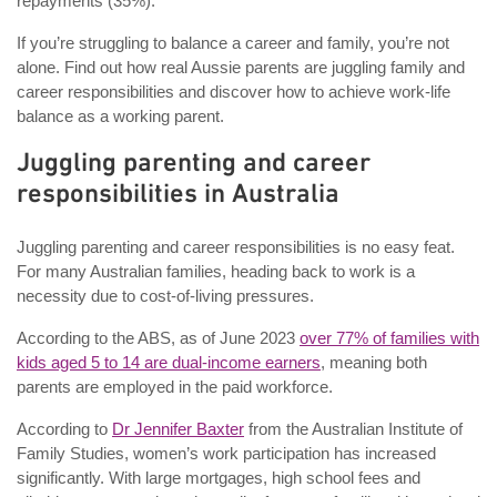
repayments (35%).
If you’re struggling to balance a career and family, you’re not
alone. Find out how real Aussie parents are juggling family and
career responsibilities and discover how to achieve work-life
balance as a working parent.
Juggling parenting and career
responsibilities in Australia
Juggling parenting and career responsibilities is no easy feat.
For many Australian families, heading back to work is a
necessity due to cost-of-living pressures.
According to the ABS, as of June 2023
over 77% of families with
kids aged 5 to 14 are dual-income earners
, meaning both
parents are employed in the paid workforce.
According to
Dr Jennifer Baxter
from the Australian Institute of
Family Studies, women’s work participation has increased
significantly. With large mortgages, high school fees and