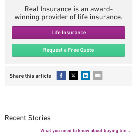
Real Insurance is an award-
winning provider of life insurance.
Life Insurance
Request a Free Quote
Recent Stories
What you need to know about buying life...