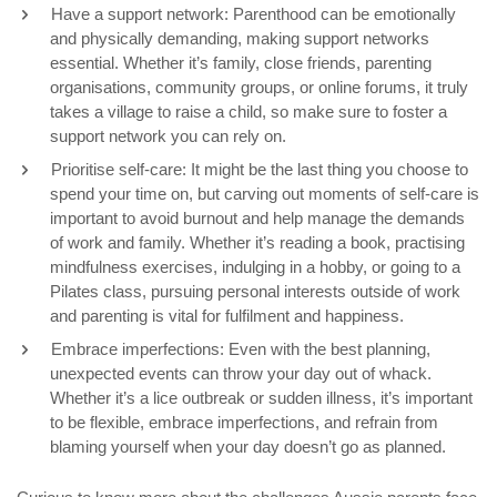
Have a support network: Parenthood can be emotionally
and physically demanding, making support networks
essential. Whether it’s family, close friends, parenting
organisations, community groups, or online forums, it truly
takes a village to raise a child, so make sure to foster a
support network you can rely on.
Prioritise self-care: It might be the last thing you choose to
spend your time on, but carving out moments of self-care is
important to avoid burnout and help manage the demands
of work and family. Whether it’s reading a book, practising
mindfulness exercises, indulging in a hobby, or going to a
Pilates class, pursuing personal interests outside of work
and parenting is vital for fulfilment and happiness.
Embrace imperfections: Even with the best planning,
unexpected events can throw your day out of whack.
Whether it’s a lice outbreak or sudden illness, it’s important
to be flexible, embrace imperfections, and refrain from
blaming yourself when your day doesn’t go as planned.