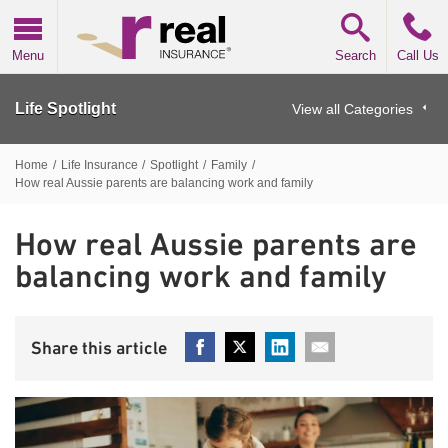
Real Insurance
Menu
Search
Call Us
Life Spotlight
View all Categories
Home
/
Life Insurance
/
Spotlight
/
Family
/
How real Aussie parents are balancing work and family
How real Aussie parents are
balancing work and family