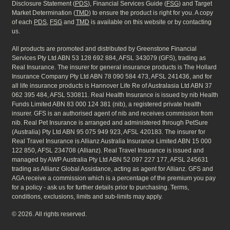
Disclosure Statement (
PDS
), Financial Services Guide (
FSG
) and Target
Market Determination (
TMD
) to ensure the product is right for you. A copy
of each
PDS
,
FSG
and
TMD
is available on this website or by contacting
us.
All products are promoted and distributed by Greenstone Financial
Services Pty Ltd ABN 53 128 692 884, AFSL 343079 (GFS), trading as
Real Insurance. The insurer for general insurance products is The Hollard
Insurance Company Pty Ltd ABN 78 090 584 473, AFSL 241436, and for
all life insurance products is Hannover Life Re of Australasia Ltd ABN 37
062 395 484, AFSL 530811. Real Health Insurance is issued by nib Health
Funds Limited ABN 83 000 124 381 (nib), a registered private health
insurer. GFS is an authorised agent of nib and receives commission from
nib. Real Pet Insurance is arranged and administered through PetSure
(Australia) Pty Ltd ABN 95 075 949 923, AFSL 420183. The insurer for
Real Travel Insurance is Allianz Australia Insurance Limited ABN 15 000
122 850, AFSL 234708 (Allianz). Real Travel Insurance is issued and
managed by AWP Australia Pty Ltd ABN 52 097 227 177, AFSL 245631
trading as Allianz Global Assistance, acting as agent for Allianz. GFS and
AGA receive a commission which is a percentage of the premium you pay
for a policy - ask us for further details prior to purchasing. Terms,
conditions, exclusions, limits and sub-limits may apply.
© 2026. All rights reserved.