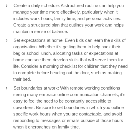
Create a daily schedule: A structured routine can help you
manage your time more effectively, particularly when it
includes work hours, family time, and personal activities.
Create a structured plan that outlines your work and helps
maintain a sense of balance.
Set expectations at home: Even kids can learn the skills of
organisation. Whether it’s getting them to help pack their
bag or school lunch, allocating tasks or expectations at
home can see them develop skills that will serve them for
life. Consider a morning checklist for children that they need
to complete before heading out the door, such as making
their bed.
Set boundaries at work: With remote working conditions
seeing many embrace online communication channels, it’s
easy to feel the need to be constantly accessible to
coworkers. Be sure to set boundaries in which you outline
specific work hours when you are contactable, and avoid
responding to messages or emails outside of those hours
when it encroaches on family time.