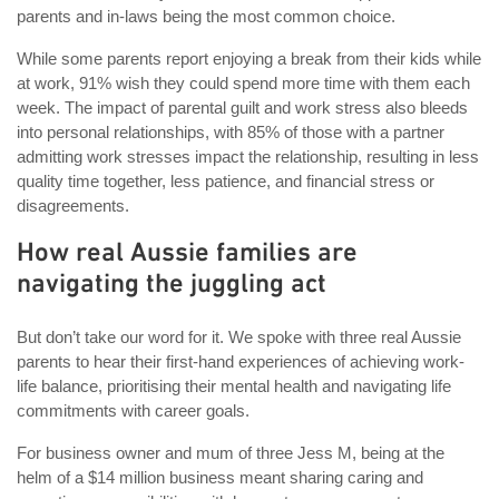
parents and in-laws being the most common choice.
While some parents report enjoying a break from their kids while
at work, 91% wish they could spend more time with them each
week. The impact of parental guilt and work stress also bleeds
into personal relationships, with 85% of those with a partner
admitting work stresses impact the relationship, resulting in less
quality time together, less patience, and financial stress or
disagreements.
How real Aussie families are
navigating the juggling act
But don’t take our word for it. We spoke with three real Aussie
parents to hear their first-hand experiences of achieving work-
life balance, prioritising their mental health and navigating life
commitments with career goals.
For business owner and mum of three Jess M, being at the
helm of a $14 million business meant sharing caring and