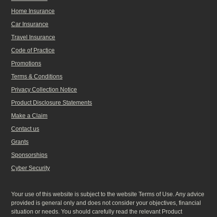
Home Insurance
Car Insurance
Travel Insurance
Code of Practice
Promotions
Terms & Conditions
Privacy Collection Notice
Product Disclosure Statements
Make a Claim
Contact us
Grants
Sponsorships
Cyber Security
Your use of this website is subject to the website Terms of Use. Any advice
provided is general only and does not consider your objectives, financial
situation or needs. You should carefully read the relevant Product