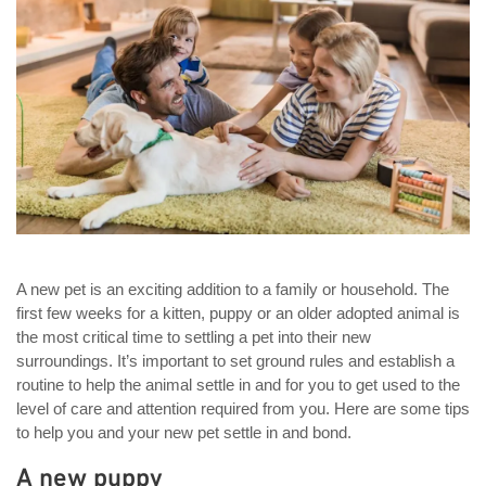
A new pet is an exciting addition to a family or household. The
first few weeks for a kitten, puppy or an older adopted animal is
the most critical time to settling a pet into their new
surroundings. It’s important to set ground rules and establish a
routine to help the animal settle in and for you to get used to the
level of care and attention required from you. Here are some tips
to help you and your new pet settle in and bond.
A new puppy