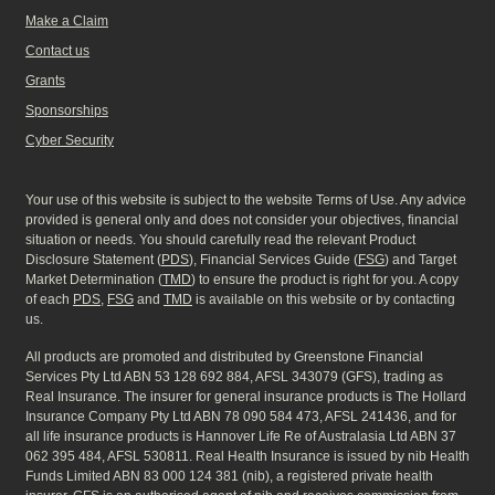
Make a Claim
Contact us
Grants
Sponsorships
Cyber Security
Your use of this website is subject to the website Terms of Use. Any advice
provided is general only and does not consider your objectives, financial
situation or needs. You should carefully read the relevant Product
Disclosure Statement (
PDS
), Financial Services Guide (
FSG
) and Target
Market Determination (
TMD
) to ensure the product is right for you. A copy
of each
PDS
,
FSG
and
TMD
is available on this website or by contacting
us.
All products are promoted and distributed by Greenstone Financial
Services Pty Ltd ABN 53 128 692 884, AFSL 343079 (GFS), trading as
Real Insurance. The insurer for general insurance products is The Hollard
Insurance Company Pty Ltd ABN 78 090 584 473, AFSL 241436, and for
all life insurance products is Hannover Life Re of Australasia Ltd ABN 37
062 395 484, AFSL 530811. Real Health Insurance is issued by nib Health
Funds Limited ABN 83 000 124 381 (nib), a registered private health