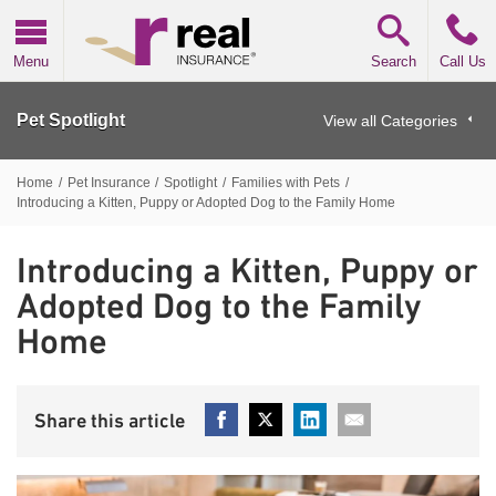
Real Insurance
Menu
Search
Call Us
Pet Spotlight
View all Categories
Home
/
Pet Insurance
/
Spotlight
/
Families with Pets
/
Introducing a Kitten, Puppy or Adopted Dog to the Family Home
Introducing a Kitten, Puppy or
Adopted Dog to the Family
Home