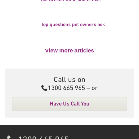
Top questions pet owners ask
View more articles
Call us on
Call
1300 665 965
– or
Have Us Call You