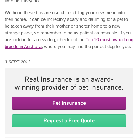
time until they do.
We hope these tips are useful to settling your new friend into
their home. It can be incredibly scary and daunting for a pet to
be taken away from their mother or shelter home to a new
strange place, so remember to be as patient as possible. If you
are looking for a new dog, check out the
Top 10 most owned dog
breeds in Australia
, where you may find the perfect dog for you.
3 SEPT 2013
Real Insurance is an award-
winning provider of pet insurance.
Pet Insurance
Request a Free Quote