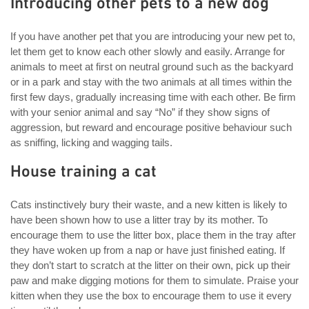
Introducing other pets to a new dog
If you have another pet that you are introducing your new pet to,
let them get to know each other slowly and easily. Arrange for
animals to meet at first on neutral ground such as the backyard
or in a park and stay with the two animals at all times within the
first few days, gradually increasing time with each other. Be firm
with your senior animal and say “No” if they show signs of
aggression, but reward and encourage positive behaviour such
as sniffing, licking and wagging tails.
House training a cat
Cats instinctively bury their waste, and a new kitten is likely to
have been shown how to use a litter tray by its mother. To
encourage them to use the litter box, place them in the tray after
they have woken up from a nap or have just finished eating. If
they don’t start to scratch at the litter on their own, pick up their
paw and make digging motions for them to simulate. Praise your
kitten when they use the box to encourage them to use it every