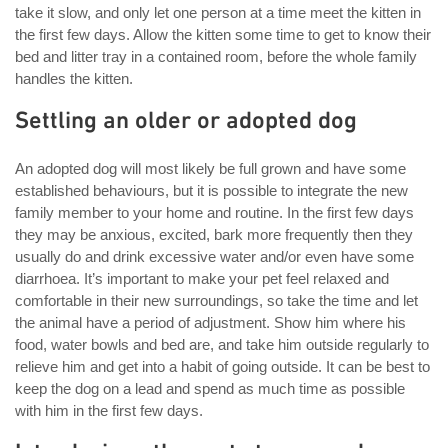
take it slow, and only let one person at a time meet the kitten in
the first few days. Allow the kitten some time to get to know their
bed and litter tray in a contained room, before the whole family
handles the kitten.
Settling an older or adopted dog
An adopted dog will most likely be full grown and have some
established behaviours, but it is possible to integrate the new
family member to your home and routine. In the first few days
they may be anxious, excited, bark more frequently then they
usually do and drink excessive water and/or even have some
diarrhoea. It’s important to make your pet feel relaxed and
comfortable in their new surroundings, so take the time and let
the animal have a period of adjustment. Show him where his
food, water bowls and bed are, and take him outside regularly to
relieve him and get into a habit of going outside. It can be best to
keep the dog on a lead and spend as much time as possible
with him in the first few days.