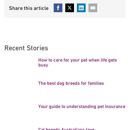
Recent Stories
How to care for your pet when life gets
busy
The best dog breeds for families
Your guide to understanding pet insurance
Cat breeds Australians love