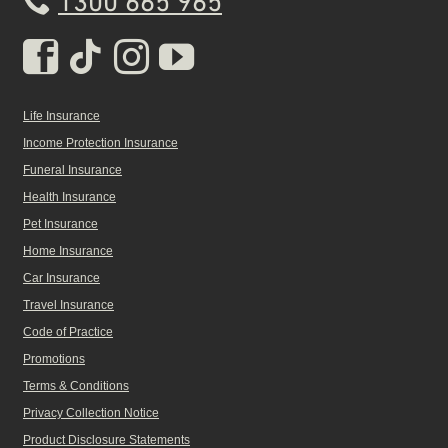
1300 665 965
Real Insurance Facebook pa
Real Insurance Tiktok pa
Real Insurance Insta
Real Insurance Yo
Life Insurance
Income Protection Insurance
Funeral Insurance
Health Insurance
Pet Insurance
Home Insurance
Car Insurance
Travel Insurance
Code of Practice
Promotions
Terms & Conditions
Privacy Collection Notice
Product Disclosure Statements