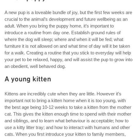
A new pup is a loveable bundle of joy, but the first few weeks are
crucial to the animal’s development and future wellbeing as an
adult. When you bring the puppy home, it’s important to
introduce a routine from day one. Establish ground rules of
where the dog will sleep; where and when it will be fed; what
furniture it is not allowed on and what time of day will it be taken
for a walk. Creating a routine that you stick to everyday will help
your pet to be relaxed, happy, and will assist the pup to grow into
an obedient, well behaved dog.
A young kitten
Kittens are incredibly cute when they are little. However it’s
important not to bring a kitten home when it is too young, with
the best age being 10-12 weeks to take a kitten from the mother
cat. This gives the kitten enough time to spend with their mother
and siblings, and to learn what behaviour is acceptable; how to
use a kitty litter tray; and how to interact with humans and other
cats. When you first introduce your kitten to family members,