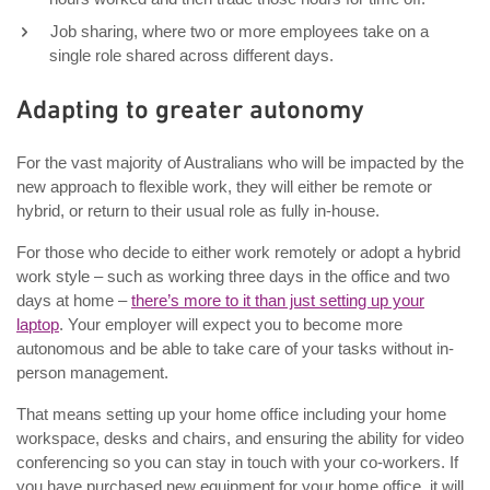
Job sharing, where two or more employees take on a
single role shared across different days.
Adapting to greater autonomy
For the vast majority of Australians who will be impacted by the
new approach to flexible work, they will either be remote or
hybrid, or return to their usual role as fully in-house.
For those who decide to either work remotely or adopt a hybrid
work style – such as working three days in the office and two
days at home –
there’s more to it than just setting up your
laptop
. Your employer will expect you to become more
autonomous and be able to take care of your tasks without in-
person management.
That means setting up your home office including your home
workspace, desks and chairs, and ensuring the ability for video
conferencing so you can stay in touch with your co-workers. If
you have purchased new equipment for your home office, it will