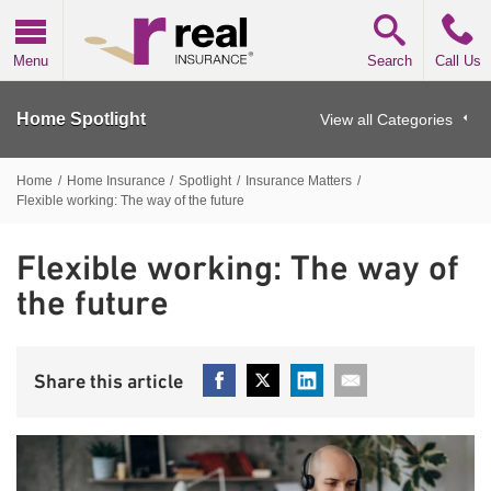
Real Insurance
Menu
Search
Call Us
Home Spotlight
View all Categories
Home
/
Home Insurance
/
Spotlight
/
Insurance Matters
/
Flexible working: The way of the future
Flexible working: The way of
the future