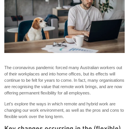
The coronavirus pandemic forced many Australian workers out
of their workplaces and into home offices, but its effects will
continue to be felt for years to come. In fact, many organisations
are recognising the value that remote work brings, and are now
offering permanent flexibility for all employees.
Let’s explore the ways in which remote and hybrid work are
changing our work environment, as well as the pros and cons to
flexible work over the long term.
Key changes occurring in the (flexible)