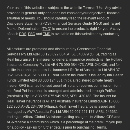
Your use of this website is subject to the website Terms of Use. Any advice
provided is general only and does not consider your objectives, financial
situation or needs. You should carefully read the relevant Product
Disclosure Statement (
PDS
), Financial Services Guide (
FSG
) and Target
Market Determination (
TMD
) to ensure the product is right for you. A copy
of each
PDS
,
FSG
and
TMD
is available on this website or by contacting
us.
All products are promoted and distributed by Greenstone Financial
Services Pty Ltd ABN 53 128 692 884, AFSL 343079 (GFS), trading as
Real Insurance. The insurer for general insurance products is The Hollard
Insurance Company Pty Ltd ABN 78 090 584 473, AFSL 241436, and for
all life insurance products is Hannover Life Re of Australasia Ltd ABN 37
062 395 484, AFSL 530811. Real Health Insurance is issued by nib Health
Funds Limited ABN 83 000 124 381 (nib), a registered private health
insurer. GFS is an authorised agent of nib and receives commission from
nib. Real Pet Insurance is arranged and administered through PetSure
(Australia) Pty Ltd ABN 95 075 949 923, AFSL 420183. The insurer for
Real Travel Insurance is Allianz Australia Insurance Limited ABN 15 000
122 850, AFSL 234708 (Allianz). Real Travel Insurance is issued and
managed by AWP Australia Pty Ltd ABN 52 097 227 177, AFSL 245631
trading as Allianz Global Assistance, acting as agent for Allianz. GFS and
AGA receive a commission which is a percentage of the premium you pay
for a policy - ask us for further details prior to purchasing. Terms,