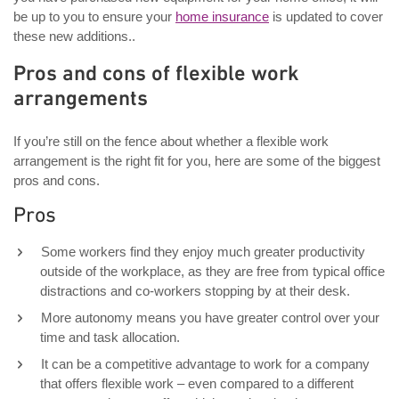
be up to you to ensure your
home insurance
is updated to cover
these new additions..
Pros and cons of flexible work
arrangements
If you’re still on the fence about whether a flexible work
arrangement is the right fit for you, here are some of the biggest
pros and cons.
Pros
Some workers find they enjoy much greater productivity
outside of the workplace, as they are free from typical office
distractions and co-workers stopping by at their desk.
More autonomy means you have greater control over your
time and task allocation.
It can be a competitive advantage to work for a company
that offers flexible work – even compared to a different