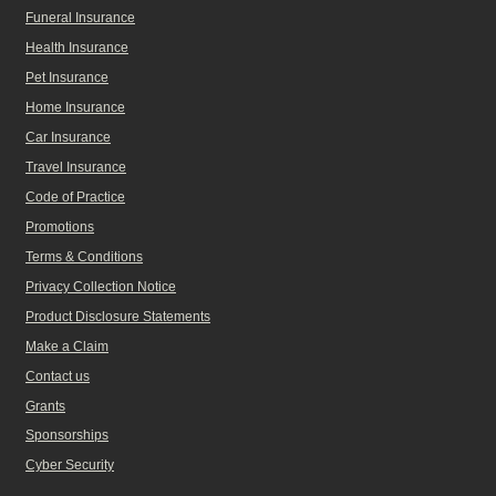
Funeral Insurance
Health Insurance
Pet Insurance
Home Insurance
Car Insurance
Travel Insurance
Code of Practice
Promotions
Terms & Conditions
Privacy Collection Notice
Product Disclosure Statements
Make a Claim
Contact us
Grants
Sponsorships
Cyber Security