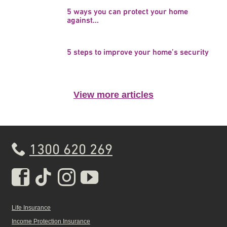
5 ways you can protect your home
against...
5 steps to improve your home’s security
View more articles
1300 620 269
Real Insurance Facebook pa
Real Insurance Tiktok pa
Real Insurance Insta
Real Insurance Yo
Life Insurance
Income Protection Insurance