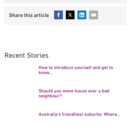
Recent Stories
How to introduce yourself and get to
know...
Should you move house over a bad
neighbour?
Australia’s friendliest suburbs: Where...