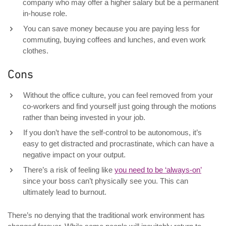
company who may offer a higher salary but be a permanent
in-house role.
You can save money because you are paying less for
commuting, buying coffees and lunches, and even work
clothes.
Cons
Without the office culture, you can feel removed from your
co-workers and find yourself just going through the motions
rather than being invested in your job.
If you don’t have the self-control to be autonomous, it’s
easy to get distracted and procrastinate, which can have a
negative impact on your output.
There’s a risk of feeling like
you need to be ‘always-on’
since your boss can’t physically see you. This can
ultimately lead to burnout.
There’s no denying that the traditional work environment has