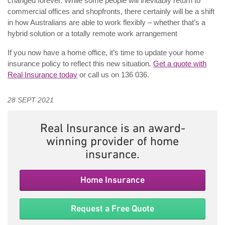
changed forever. While some people will inevitably return to
commercial offices and shopfronts, there certainly will be a shift
in how Australians are able to work flexibly – whether that’s a
hybrid solution or a totally remote work arrangement
If you now have a home office, it’s time to update your home
insurance policy to reflect this new situation.
Get a quote with
Real Insurance today
or call us on 136 036.
28 SEPT 2021
Real Insurance is an award-
winning provider of home
insurance.
Home Insurance
Request a Free Quote