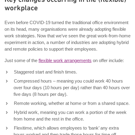
workplace
Even before COVID-19 turned the traditional office environment
on its head, many organisations were already adopting flexible
work strategies. Now that we’ve seen the great work-from-home
experiment in action, a number of industries are adopting hybrid
and remote policies to support their employees.
Just some of the
flexible work arrangements
on offer include:
Staggered start and finish times.
Compressed hours – meaning you could work 40 hours
over four days (10 hours per day) rather than 40 hours over
five days (8 hours per day).
Remote working, whether at home or from a shared space.
Hybrid work, meaning you can work a portion of the week
from home and the rest in the office.
Flexitime, which allows employees to ‘bank’ any extra
hours worked and then trade those hours for time off.