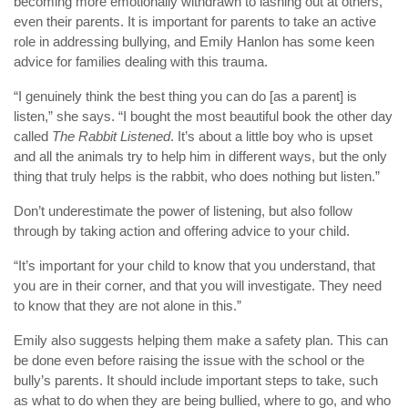
becoming more emotionally withdrawn to lashing out at others,
even their parents. It is important for parents to take an active
role in addressing bullying, and Emily Hanlon has some keen
advice for families dealing with this trauma.
“I genuinely think the best thing you can do [as a parent] is
listen,” she says. “I bought the most beautiful book the other day
called
The Rabbit Listened
. It’s about a little boy who is upset
and all the animals try to help him in different ways, but the only
thing that truly helps is the rabbit, who does nothing but listen.”
Don’t underestimate the power of listening, but also follow
through by taking action and offering advice to your child.
“It’s important for your child to know that you understand, that
you are in their corner, and that you will investigate. They need
to know that they are not alone in this.”
Emily also suggests helping them make a safety plan. This can
be done even before raising the issue with the school or the
bully’s parents. It should include important steps to take, such
as what to do when they are being bullied, where to go, and who