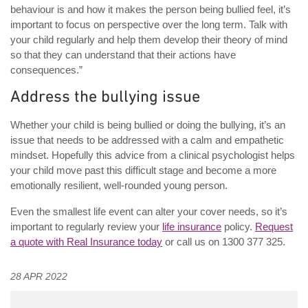
behaviour is and how it makes the person being bullied feel, it’s
important to focus on perspective over the long term. Talk with
your child regularly and help them develop their theory of mind
so that they can understand that their actions have
consequences.”
Address the bullying issue
Whether your child is being bullied or doing the bullying, it’s an
issue that needs to be addressed with a calm and empathetic
mindset. Hopefully this advice from a clinical psychologist helps
your child move past this difficult stage and become a more
emotionally resilient, well-rounded young person.
Even the smallest life event can alter your cover needs, so it’s
important to regularly review your
life insurance
policy.
Request
a quote with Real Insurance today
or call us on 1300 377 325.
28 APR 2022