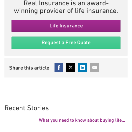
Real Insurance is an award-
winning provider of life insurance.
Life Insurance
Request a Free Quote
Recent Stories
What you need to know about buying life...