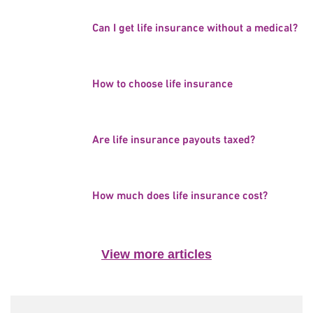
Can I get life insurance without a medical?
How to choose life insurance
Are life insurance payouts taxed?
How much does life insurance cost?
View more articles