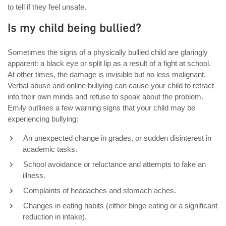
to tell if they feel unsafe.
Is my child being bullied?
Sometimes the signs of a physically bullied child are glaringly
apparent: a black eye or split lip as a result of a fight at school.
At other times, the damage is invisible but no less malignant.
Verbal abuse and online bullying can cause your child to retract
into their own minds and refuse to speak about the problem.
Emily outlines a few warning signs that your child may be
experiencing bullying:
An unexpected change in grades, or sudden disinterest in
academic tasks.
School avoidance or reluctance and attempts to fake an
illness.
Complaints of headaches and stomach aches.
Changes in eating habits (either binge eating or a significant
reduction in intake).