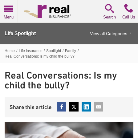
Real Insurance
Menu
Search
Call Us
Life Spotlight
View all Categories
Home
/
Life Insurance
/
Spotlight
/
Family
/
Real Conversations: Is my child the bully?
Real Conversations: Is my
child the bully?