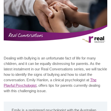
Dealing with bullying is an unfortunate fact of life for many
children, and it can be equally distressing for parents. As the
latest instalment in our Real Conversations series, we will tackle
how to identify the signs of bullying and how to start the
conversation. Emily Hanlon, a clinical psychologist at
The
Playful Psychologist
, offers tips for parents currently dealing
with this challenging issue.
Emily is a registered psychologist with the Australian