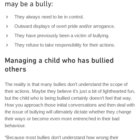
may be a bully:
They always need to be in control.
Outward displays of overt pride and/or arrogance.
They have previously been a victim of bullying.
They refuse to take responsibility for their actions.
Managing a child who has bullied
others
The reality is that many bullies don’t understand the scope of
their actions. Maybe they believe it’s just a bit of lighthearted fun,
but the child who is being bullied certainly doesn’t feel that way.
How you approach those initial conversations and then deal with
the issue of bullying will ultimately dictate whether they change
their ways or become even more entrenched in their bad
behaviour.
“Because most bullies don’t understand how wrong their