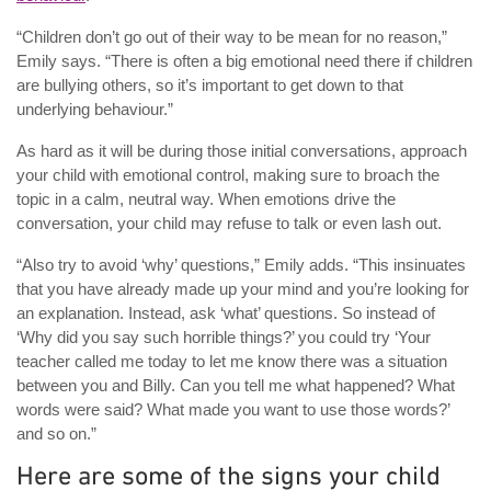
“Children don’t go out of their way to be mean for no reason,”
Emily says. “There is often a big emotional need there if children
are bullying others, so it’s important to get down to that
underlying behaviour.”
As hard as it will be during those initial conversations, approach
your child with emotional control, making sure to broach the
topic in a calm, neutral way. When emotions drive the
conversation, your child may refuse to talk or even lash out.
“Also try to avoid ‘why’ questions,” Emily adds. “This insinuates
that you have already made up your mind and you’re looking for
an explanation. Instead, ask ‘what’ questions. So instead of
‘Why did you say such horrible things?’ you could try ‘Your
teacher called me today to let me know there was a situation
between you and Billy. Can you tell me what happened? What
words were said? What made you want to use those words?’
and so on.”
Here are some of the signs your child