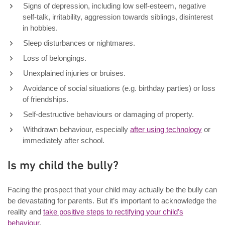
Signs of depression, including low self-esteem, negative
self-talk, irritability, aggression towards siblings, disinterest
in hobbies.
Sleep disturbances or nightmares.
Loss of belongings.
Unexplained injuries or bruises.
Avoidance of social situations (e.g. birthday parties) or loss
of friendships.
Self-destructive behaviours or damaging of property.
Withdrawn behaviour, especially
after using technology
or
immediately after school.
Is my child the bully?
Facing the prospect that your child may actually be the bully can
be devastating for parents. But it’s important to acknowledge the
reality and
take positive steps to rectifying your child’s
behaviour
.