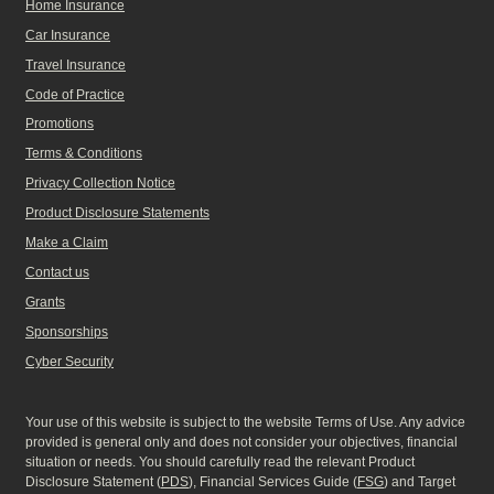
Home Insurance
Car Insurance
Travel Insurance
Code of Practice
Promotions
Terms & Conditions
Privacy Collection Notice
Product Disclosure Statements
Make a Claim
Contact us
Grants
Sponsorships
Cyber Security
Your use of this website is subject to the website Terms of Use. Any advice
provided is general only and does not consider your objectives, financial
situation or needs. You should carefully read the relevant Product
Disclosure Statement (
PDS
), Financial Services Guide (
FSG
) and Target