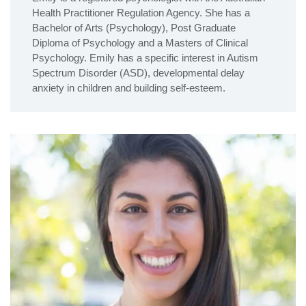
Health Practitioner Regulation Agency. She has a
Bachelor of Arts (Psychology), Post Graduate
Diploma of Psychology and a Masters of Clinical
Psychology. Emily has a specific interest in Autism
Spectrum Disorder (ASD), developmental delay
anxiety in children and building self-esteem.