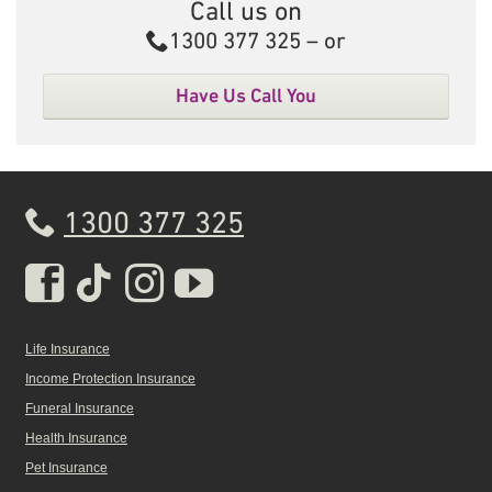
Call us on
Call
1300 377 325
– or
Have Us Call You
1300 377 325
Real Insurance Facebook pa
Real Insurance Tiktok pa
Real Insurance Insta
Real Insurance Yo
Life Insurance
Income Protection Insurance
Funeral Insurance
Health Insurance
Pet Insurance