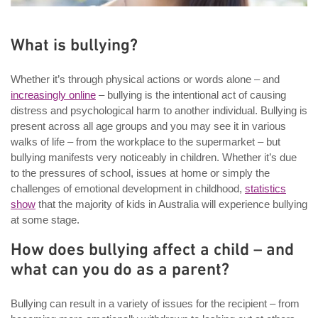
What is bullying?
Whether it’s through physical actions or words alone – and
increasingly online
– bullying is the intentional act of causing
distress and psychological harm to another individual. Bullying is
present across all age groups and you may see it in various
walks of life – from the workplace to the supermarket – but
bullying manifests very noticeably in children. Whether it’s due
to the pressures of school, issues at home or simply the
challenges of emotional development in childhood,
statistics
show
that the majority of kids in Australia will experience bullying
at some stage.
How does bullying affect a child – and
what can you do as a parent?
Bullying can result in a variety of issues for the recipient – from