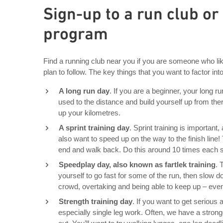
Sign-up to a run club or
program
Find a running club near you if you are someone who lik
plan to follow. The key things that you want to factor int
A long run day
. If you are a beginner, your long r
used to the distance and build yourself up from ther
up your kilometres.
A sprint training day
. Sprint training is importa
also want to speed up on the way to the finish line
end and walk back. Do this around 10 times each 
Speedplay day, also known as fartlek training
. 
yourself to go fast for some of the run, then slow d
crowd, overtaking and being able to keep up – even i
Strength training day
. If you want to get serious
especially single leg work. Often, we have a strong