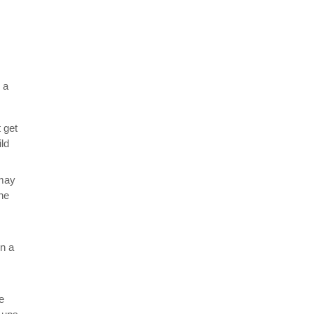
 a
 get
ild
 may
the
in a
e