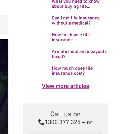
What you need to know
about buying life...
Can I get life insurance
without a medical?
How to choose life
insurance
Are life insurance payouts
taxed?
How much does life
insurance cost?
View more articles
Call us on
Call
1300 377 325
– or