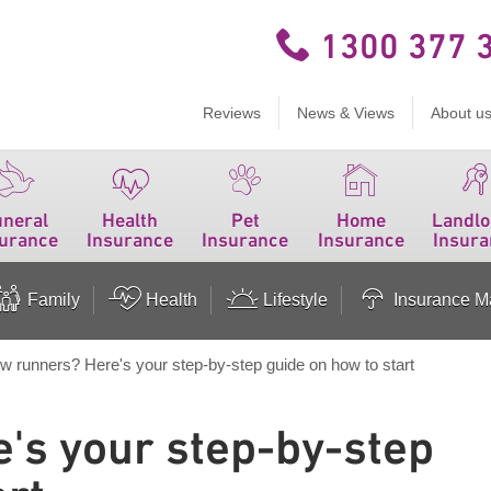
1300 377 
Reviews
News & Views
About u
uneral
Health
Pet
Home
Landlo
surance
Insurance
Insurance
Insurance
Insura
Family
Health
Lifestyle
Insurance Ma
w runners? Here's your step-by-step guide on how to start
's your step-by-step