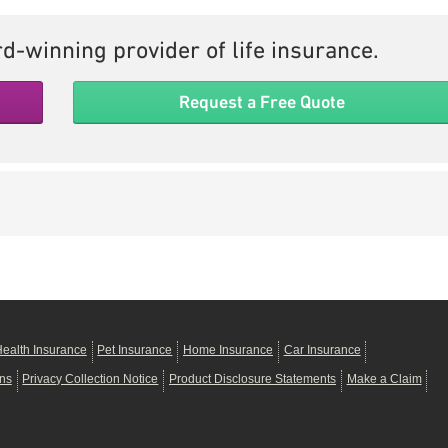
d-winning provider of life insurance.
Request a Free Quote
ealth Insurance
Pet Insurance
Home Insurance
Car Insurance
ons
Privacy Collection Notice
Product Disclosure Statements
Make a Claim