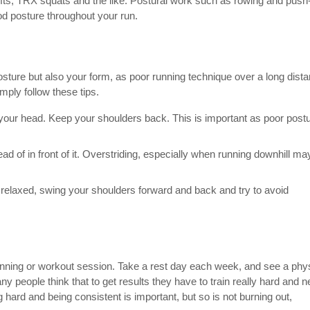
dlifts, TRX squats and the like. Postural work such as rowing and pus
od posture throughout your run.
osture but also your form, as poor running technique over a long dist
ly follow these tips.
f your head. Keep your shoulders back. This is important as poor post
ead of in front of it. Overstriding, especially when running downhill ma
elaxed, swing your shoulders forward and back and try to avoid
unning or workout session. Take a rest day each week, and see a phy
ny people think that to get results they have to train really hard and n
g hard and being consistent is important, but so is not burning out,