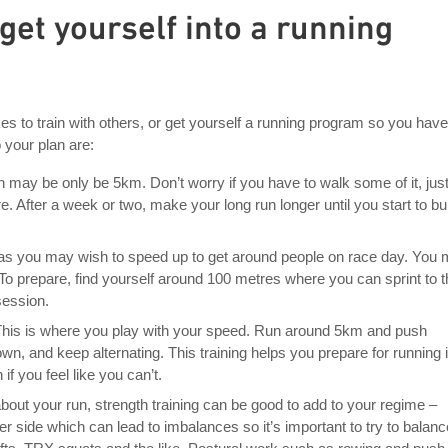
 get yourself into a running
es to train with others, or get yourself a running program so you have
o your plan are:
un may be only be 5km. Don’t worry if you have to walk some of it, just
e. After a week or two, make your long run longer until you start to bu
nt, as you may wish to speed up to get around people on race day. You
! To prepare, find yourself around 100 metres where you can sprint to 
session.
This is where you play with your speed. Run around 5km and push
own, and keep alternating. This training helps you prepare for running 
f you feel like you can’t.
 about your run, strength training can be good to add to your regime –
er side which can lead to imbalances so it’s important to try to balanc