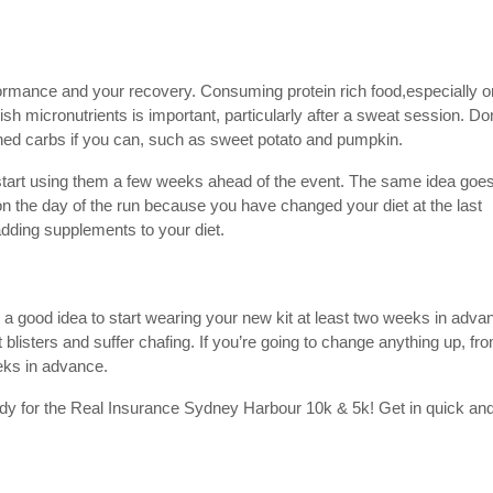
erformance and your recovery. Consuming protein rich food,especially o
ish micronutrients is important, particularly after a sweat session. Don
fined carbs if you can, such as sweet potato and pumpkin.
 start using them a few weeks ahead of the event. The same idea goes
on the day of the run because you have changed your diet at the last
adding supplements to your diet.
’s a good idea to start wearing your new kit at least two weeks in adva
blisters and suffer chafing. If you’re going to change anything up, fr
eeks in advance.
eady for the Real Insurance Sydney Harbour 10k & 5k! Get in quick an