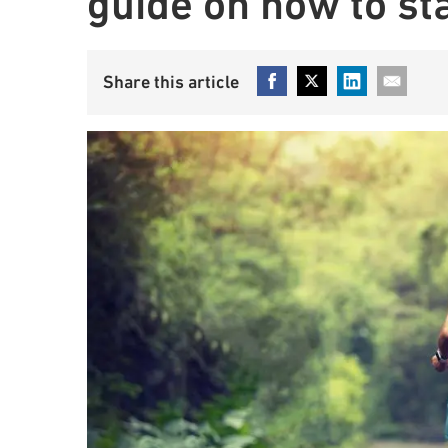
guide on how to st