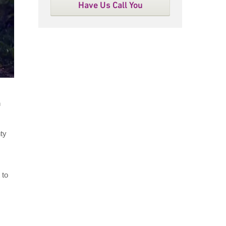
Have Us Call You
n
nty
 to