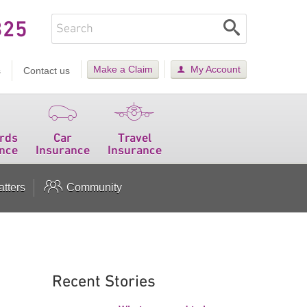
325
Make a Claim
My Account
s
Contact us
rds
Car
Travel
nce
Insurance
Insurance
tters
Community
Recent Stories