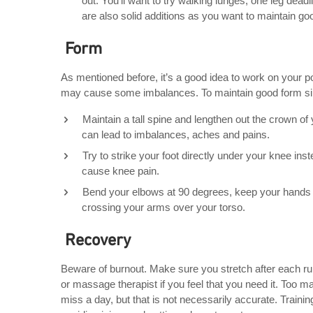
out. You’ll want to try walking lunges, one leg dea
are also solid additions as you want to maintain go
Form
As mentioned before, it’s a good idea to work on your p
may cause some imbalances. To maintain good form simp
Maintain a tall spine and lengthen out the crown o
can lead to imbalances, aches and pains.
Try to strike your foot directly under your knee inst
cause knee pain.
Bend your elbows at 90 degrees, keep your hands r
crossing your arms over your torso.
Recovery
Beware of burnout. Make sure you stretch after each r
or massage therapist if you feel that you need it. Too ma
miss a day, but that is not necessarily accurate. Trainin