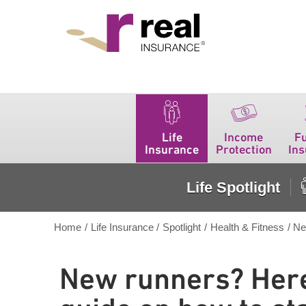
Real Insurance
Life
Income
F
Insurance
Protection
In
Life Spotlight
Home
/
Life Insurance
/
Spotlight
/
Health & Fitness
/
Ne
New runners? Here