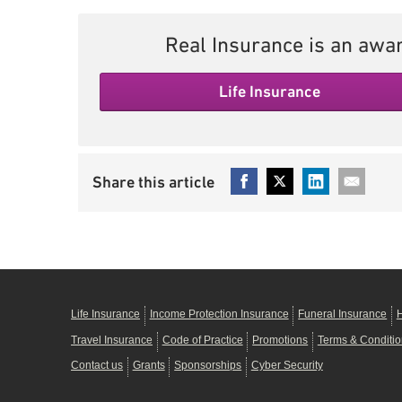
Real Insurance is an awar
Life Insurance
Life Insurance
Income Protection Insurance
Funeral Insurance
H
Travel Insurance
Code of Practice
Promotions
Terms & Conditi
Contact us
Grants
Sponsorships
Cyber Security