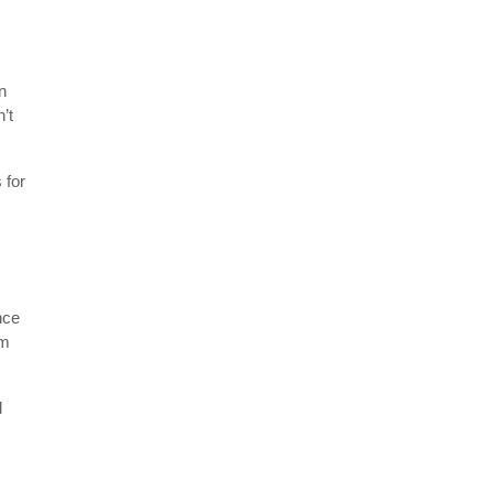
n
’t
 for
nce
om
d