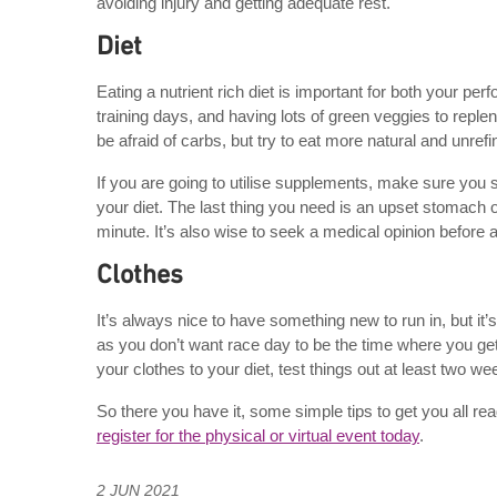
avoiding injury and getting adequate rest.
Diet
Eating a nutrient rich diet is important for both your p
training days, and having lots of green veggies to replen
be afraid of carbs, but try to eat more natural and unre
If you are going to utilise supplements, make sure you
your diet. The last thing you need is an upset stomach 
minute. It’s also wise to seek a medical opinion before 
Clothes
It’s always nice to have something new to run in, but it
as you don’t want race day to be the time where you get 
your clothes to your diet, test things out at least two w
So there you have it, some simple tips to get you all r
register for the physical or virtual event today
.
2 JUN 2021