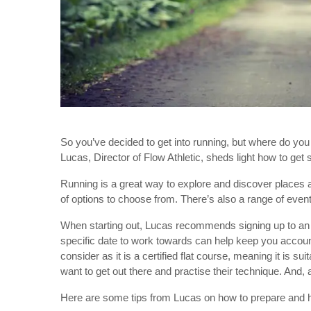
So you’ve decided to get into running, but where do you
Lucas, Director of Flow Athletic, sheds light how to get
Running is a great way to explore and discover places ar
of options to choose from. There’s also a range of event
When starting out, Lucas recommends signing up to an 
specific date to work towards can help keep you accou
consider as it is a certified flat course, meaning it is 
want to get out there and practise their technique. And, a
Here are some tips from Lucas on how to prepare and h