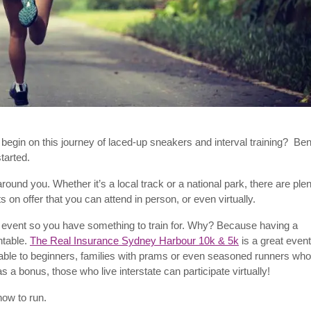
 begin on this journey of laced-up sneakers and interval training? Be
 started.
ound you. Whether it’s a local track or a national park, there are ple
s on offer that you can attend in person, or even virtually.
event so you have something to train for. Why? Because having a
ntable.
The Real Insurance Sydney Harbour 10k & 5k
is a great event
suitable to beginners, families with prams or even seasoned runners who
s a bonus, those who live interstate can participate virtually!
ow to run.