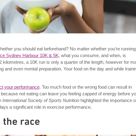
e whether you should eat beforehand? No matter whether you’re running
nce Sydney Harbour 10K & 5K
, what you consume, and when, is
2 kilometres, a 10K run is only a quarter of the length, however for m
ning and even mental preparation. Your food on the day and while traini
act your performance
. Too much food or the wrong food can result in
ce, because not eating can leave you feeling zapped of energy before y
e International Society of Sports Nutrition
highlighted the importance o
lays a significant role in exercise performance.
 the race