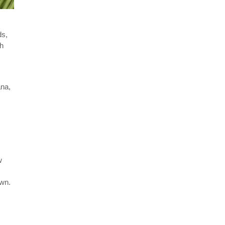
ds,
sh
ana,
w
own.