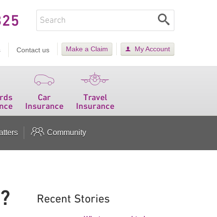
325
Make a Claim
My Account
s
Contact us
rds
Car
Travel
nce
Insurance
Insurance
tters
Community
s?
Recent Stories