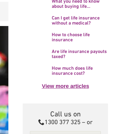
What you need to know
about buying life...
Can I get life insurance
without a medical?
How to choose life
insurance
Are life insurance payouts
taxed?
How much does life
insurance cost?
View more articles
Call us on
Call
1300 377 325
– or