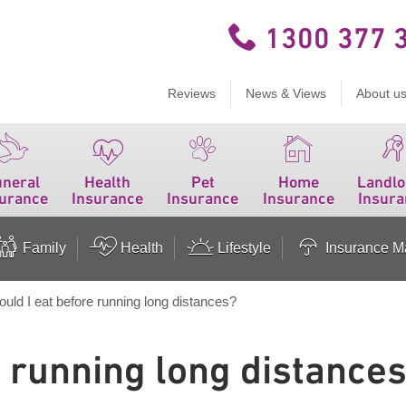
1300 377 
Reviews
News & Views
About u
uneral
Health
Pet
Home
Landlo
surance
Insurance
Insurance
Insurance
Insura
Family
Health
Lifestyle
Insurance Ma
ould I eat before running long distances?
e running long distance