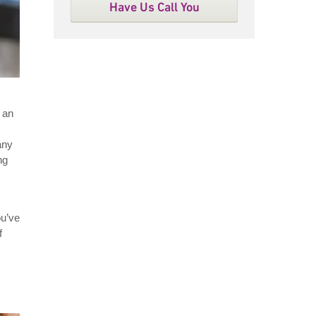
Have Us Call You
 an
any
ng
ou’ve
f