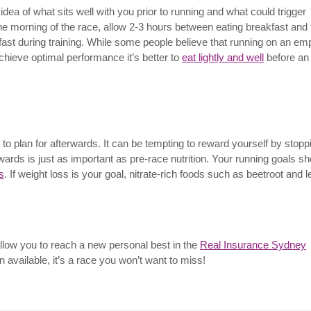
dea of what sits well with you prior to running and what could trigger
he morning of the race, allow 2-3 hours between eating breakfast and 
fast during training. While some people believe that running on an em
chieve optimal performance it’s better to
eat lightly and well
before an
 to plan for afterwards. It can be tempting to reward yourself by stopp
rwards is just as important as pre-race nutrition. Your running goals s
s
. If weight loss is your goal, nitrate-rich foods such as beetroot and l
allow you to reach a new personal best in the
Real Insurance Sydney
on available, it’s a race you won’t want to miss!