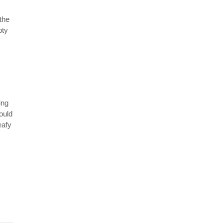
the
pty
ing
hould
eafy