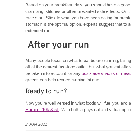
Based on your breakfast trials, you should have a good i
cramping, stitches or other unwanted side effects. On t
race start. Stick to what you have been eating for break
stomach is the optimal option, experts suggest that to a
extended run.
After your run
Many people focus on what to eat before running, failing
off at the nearest fast-food outlet, but what you eat afte
be taken into account for any
post-race snacks or meal
greens can help reduce running fatigue.
Ready to run?
Now you’re well versed in what foods will fuel you and 
Harbour 10k & 5k
. With both a physical and virtual opti
2 JUN 2021