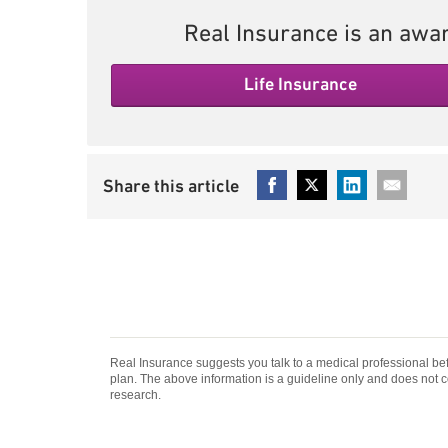
Real Insurance is an awar
Life Insurance
Real Insurance suggests you talk to a medical professional be
plan. The above information is a guideline only and does not 
research.