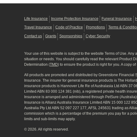
Life Insurance
Income Protection Insurance
Funeral Insurance
H
Travel Insurance
Code of Practice
Promotions
Terms & Conditi
Contact us
Grants
Sponsorships
Cyber Security
Your use of this website is subject to the website Terms of Use. Any 
situation or needs. You should carefully read the relevant Product D
Determination (
TMD
) to ensure the product is right for you. A copy o
All products are promoted and distributed by Greenstone Financial
Insurance. The insurer for general insurance products is The Holla
insurance products is Hannover Life Re of Australasia Ltd ABN 37 
Limited ABN 83 000 124 381 (nib), a registered private health insur
Insurance is arranged and administered through PetSure (Australia
Insurance is Allianz Australia Insurance Limited ABN 15 000 122 8
Australia Pty Ltd ABN 52 097 227 177, AFSL 245631 trading as Allian
commission which is a percentage of the premium you pay for a policy 
limits and sub-limits may apply.
© 2026. All rights reserved.