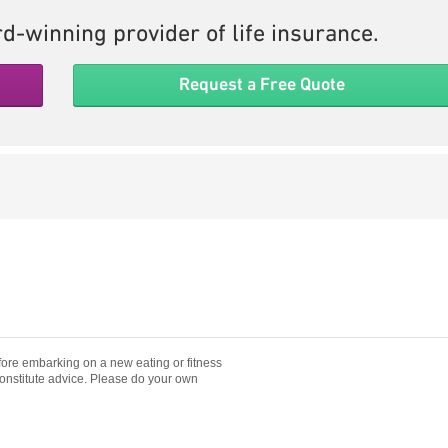
d-winning provider of life insurance.
Request a Free Quote
fore embarking on a new eating or fitness
constitute advice. Please do your own