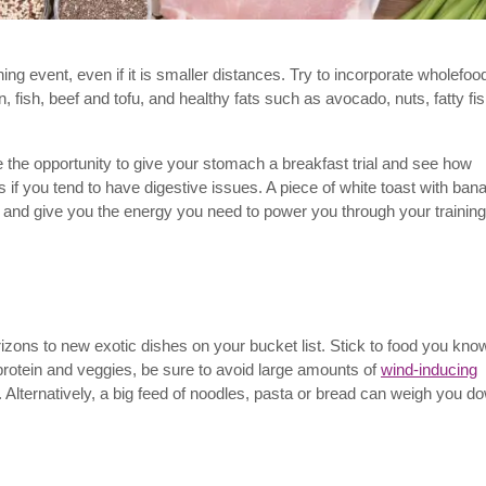
ing event, even if it is smaller distances. Try to incorporate wholefoo
 fish, beef and tofu, and healthy fats such as avocado, nuts, fatty fi
e the opportunity to give your stomach a breakfast trial and see how
s if you tend to have digestive issues. A piece of white toast with ban
s and give you the energy you need to power you through your training
orizons to new exotic dishes on your bucket list. Stick to food you kno
n protein and veggies, be sure to avoid large amounts of
wind-inducing
 Alternatively, a big feed of noodles, pasta or bread can weigh you d