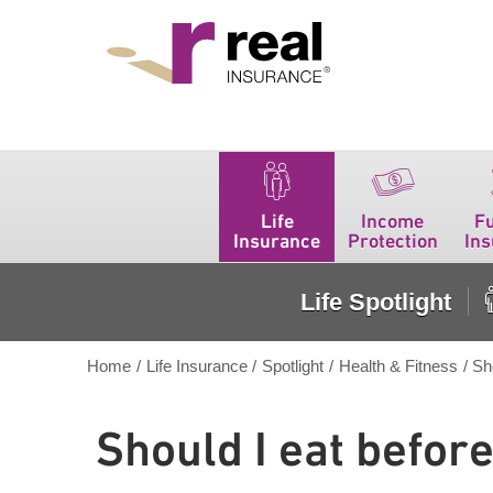
Real Insurance
Life
Income
F
Insurance
Protection
In
Life Spotlight
Home
/
Life Insurance
/
Spotlight
/
Health & Fitness
/
Sh
Should I eat befor