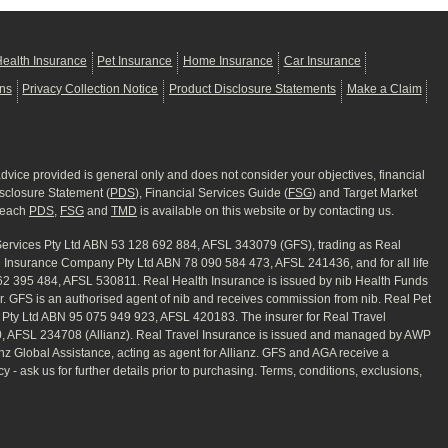
ealth Insurance
Pet Insurance
Home Insurance
Car Insurance
ons
Privacy Collection Notice
Product Disclosure Statements
Make a Claim
advice provided is general only and does not consider your objectives, financial
isclosure Statement (
PDS
), Financial Services Guide (
FSG
) and Target Market
f each
PDS
,
FSG
and
TMD
is available on this website or by contacting us.
 Services Pty Ltd ABN 53 128 692 884, AFSL 343079 (GFS), trading as Real
rd Insurance Company Pty Ltd ABN 78 090 584 473, AFSL 241436, and for all life
062 395 484, AFSL 530811. Real Health Insurance is issued by nib Health Funds
er. GFS is an authorised agent of nib and receives commission from nib. Real Pet
) Pty Ltd ABN 95 075 949 923, AFSL 420183. The insurer for Real Travel
50, AFSL 234708 (Allianz). Real Travel Insurance is issued and managed by AWP
z Global Assistance, acting as agent for Allianz. GFS and AGA receive a
- ask us for further details prior to purchasing. Terms, conditions, exclusions,