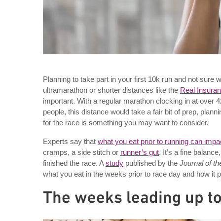
Planning to take part in your first 10k run and not sur
ultramarathon or shorter distances like the
Real Insura
important. With a regular marathon clocking in at over 4
people, this distance would take a fair bit of prep, plan
for the race is something you may want to consider.
Experts say that
what you eat prior to running can imp
cramps, a side stitch or
runner’s gut
. It’s a fine balan
finished the race. A
study
published by the
Journal of th
what you eat in the weeks prior to race day and how it p
The weeks leading up to