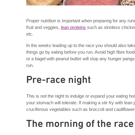
Proper nutrition is important when preparing for any runn
fruit and veggies,
lean proteins
such as skinless chicken,
etc.
In the weeks leading up to the race you should also tak
things go by eating before you run. Avoid high fibre food
or a bagel with peanut butter will stop any hunger pang
run.
Pre-race night
This is not the night to indulge or expand your eating h
your stomach will tolerate. If making a stir fry with lea
cruciferous vegetables such as broccoli and cauliflower.
The morning of the race