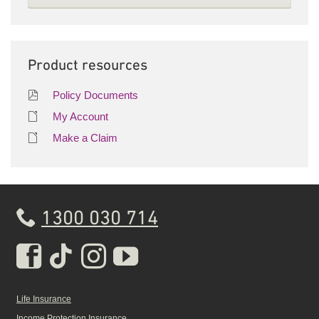
Product resources
Policy Documents
My Account
Make a Claim
1300 030 714
Real Insurance Facebook pa
Real Insurance Tiktok pa
Real Insurance Insta
Real Insurance Yo
Life Insurance
Income Protection Insurance