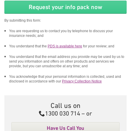
By submitting this form:
You are requesting us to contact you by telephone to discuss your
insurance needs; and
You understand that the
PDS is available here
for your review; and
You understand that the email address you provide may be used by us to
send you information and offers on other products and services we
provide, but you can unsubscribe at any time; and
You acknowledge that your personal information is collected, used and
disclosed in accordance with our
Privacy Collection Notice
Call us on
Call
1300 030 714
– or
Have Us Call You