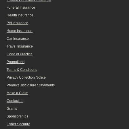
Funeral Insurance
Health Insurance
Pet Insurance
Home Insurance
Car Insurance
Travel Insurance
Code of Practice
Promotions
Terms & Conditions
Privacy Collection Notice
Product Disclosure Statements
Make a Claim
Contact us
Grants
Sponsorships
Cyber Security