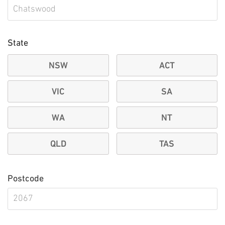
State
NSW
ACT
VIC
SA
WA
NT
QLD
TAS
Postcode