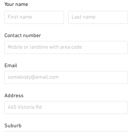
Your name
Contact number
Email
Address
Suburb