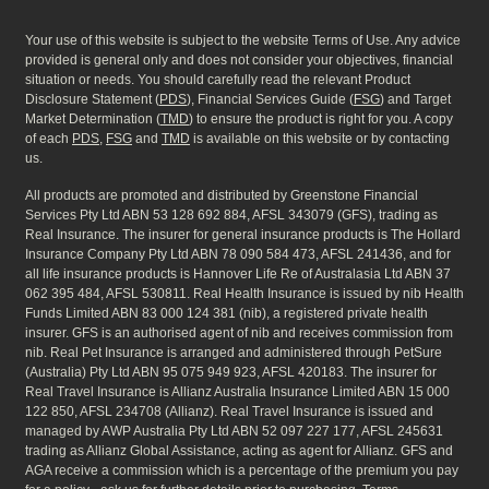
Your use of this website is subject to the website Terms of Use. Any advice
provided is general only and does not consider your objectives, financial
situation or needs. You should carefully read the relevant Product
Disclosure Statement (
PDS
), Financial Services Guide (
FSG
) and Target
Market Determination (
TMD
) to ensure the product is right for you. A copy
of each
PDS
,
FSG
and
TMD
is available on this website or by contacting
us.
All products are promoted and distributed by Greenstone Financial
Services Pty Ltd ABN 53 128 692 884, AFSL 343079 (GFS), trading as
Real Insurance. The insurer for general insurance products is The Hollard
Insurance Company Pty Ltd ABN 78 090 584 473, AFSL 241436, and for
all life insurance products is Hannover Life Re of Australasia Ltd ABN 37
062 395 484, AFSL 530811. Real Health Insurance is issued by nib Health
Funds Limited ABN 83 000 124 381 (nib), a registered private health
insurer. GFS is an authorised agent of nib and receives commission from
nib. Real Pet Insurance is arranged and administered through PetSure
(Australia) Pty Ltd ABN 95 075 949 923, AFSL 420183. The insurer for
Real Travel Insurance is Allianz Australia Insurance Limited ABN 15 000
122 850, AFSL 234708 (Allianz). Real Travel Insurance is issued and
managed by AWP Australia Pty Ltd ABN 52 097 227 177, AFSL 245631
trading as Allianz Global Assistance, acting as agent for Allianz. GFS and
AGA receive a commission which is a percentage of the premium you pay