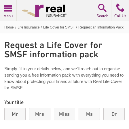
Real Insurance
Menu
Search
Call Us
Home
/
Life Insurance
/
Life Cover for SMSF
/
Request an Information Pack
Request a Life Cover for
SMSF information pack
Simply fill in your details below, and we'll reach out to organise
sending you a free information pack with everything you need to
know about protecting your financial future with Real Life Cover
for SMSF.
Your title
Mr
Mrs
Miss
Ms
Dr