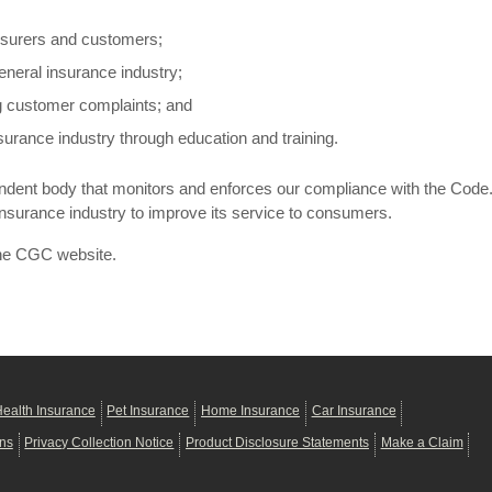
nsurers and customers;
eneral insurance industry;
ng customer complaints; and
urance industry through education and training.
ndent body that monitors and enforces our compliance with the Code. 
insurance industry to improve its service to consumers.
he CGC website.
ealth Insurance
Pet Insurance
Home Insurance
Car Insurance
ons
Privacy Collection Notice
Product Disclosure Statements
Make a Claim