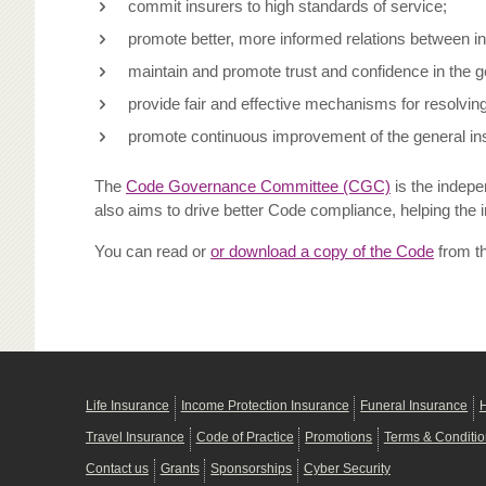
commit insurers to high standards of service;
promote better, more informed relations between i
maintain and promote trust and confidence in the g
provide fair and effective mechanisms for resolvi
promote continuous improvement of the general ins
The
Code Governance Committee (CGC)
is the indepe
also aims to drive better Code compliance, helping the 
You can read or
or download a copy of the Code
from t
Life Insurance
Income Protection Insurance
Funeral Insurance
H
Travel Insurance
Code of Practice
Promotions
Terms & Conditi
Contact us
Grants
Sponsorships
Cyber Security