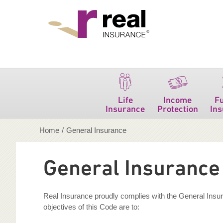
Real Insurance
Life
Income
F
Insurance
Protection
In
Home
/
General Insurance
General Insurance 
Real Insurance proudly complies with the General Insura
objectives of this Code are to: