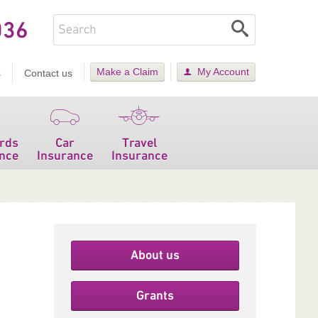
036
Make a Claim
My Account
s
Contact us
rds
Car
Travel
nce
Insurance
Insurance
About us
Grants