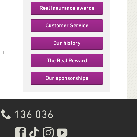
Real Insurance awards
Customer Service
Our history
It
The Real Reward
Our sponsorships
136 036
Real Insurance Facebook 
Real Insurance Tiktok 
Real Insurance Inst
Real Insurance 