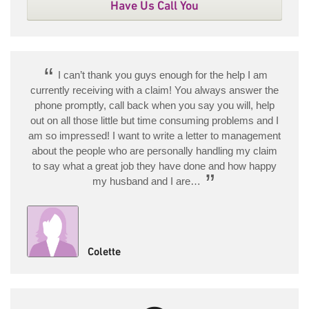
Have Us Call You
“
I can’t thank you guys enough for the help I am
currently receiving with a claim! You always answer the
phone promptly, call back when you say you will, help
out on all those little but time consuming problems and I
am so impressed! I want to write a letter to management
about the people who are personally handling my claim
to say what a great job they have done and how happy
”
my husband and I are…
Colette