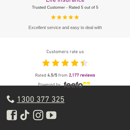
Life insurance
Trusted Customer - Rated 5 out of 5
Excellent service and easy to deal with
Customers rate us
Feefo
Rated
4.5
/5
from
2,177
reviews
Powered by
1300 377 325
Real Insurance Facebook pa
Real Insurance Tiktok pa
Real Insurance Insta
Real Insurance Yo