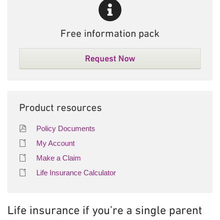
Free information pack
Request Now
Product resources
Policy Documents
My Account
Make a Claim
Life Insurance Calculator
Life insurance if you’re a single parent