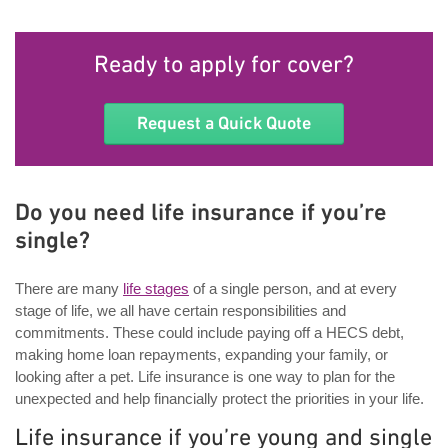
Ready to apply for cover?
Request a Quick Quote
Do you need life insurance if you’re
single?
There are many
life stages
of a single person, and at every
stage of life, we all have certain responsibilities and
commitments. These could include paying off a HECS debt,
making home loan repayments, expanding your family, or
looking after a pet. Life insurance is one way to plan for the
unexpected and help financially protect the priorities in your life.
Life insurance if you’re young and single