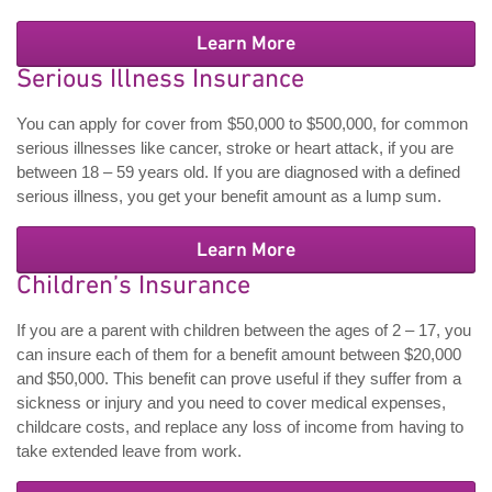
Learn More
Serious Illness Insurance
You can apply for cover from $50,000 to $500,000, for common
serious illnesses like cancer, stroke or heart attack, if you are
between 18 – 59 years old. If you are diagnosed with a defined
serious illness, you get your benefit amount as a lump sum.
Learn More
Children’s Insurance
If you are a parent with children between the ages of 2 – 17, you
can insure each of them for a benefit amount between $20,000
and $50,000. This benefit can prove useful if they suffer from a
sickness or injury and you need to cover medical expenses,
childcare costs, and replace any loss of income from having to
take extended leave from work.