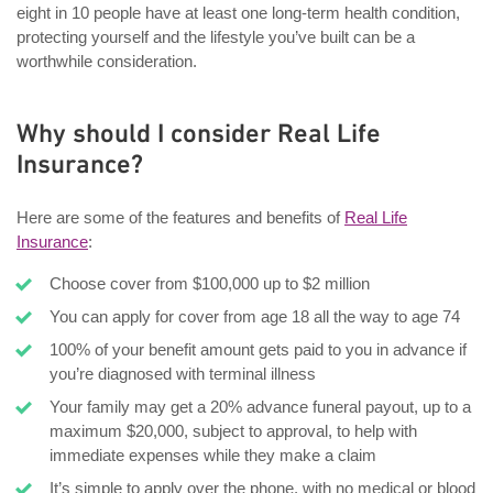
eight in 10 people have at least one long-term health condition,
protecting yourself and the lifestyle you’ve built can be a
worthwhile consideration.
Why should I consider Real Life
Insurance?
Here are some of the features and benefits of
Real Life
Insurance
:
Choose cover from $100,000 up to $2 million
You can apply for cover from age 18 all the way to age 74
100% of your benefit amount gets paid to you in advance if
you’re diagnosed with terminal illness
Your family may get a 20% advance funeral payout, up to a
maximum $20,000, subject to approval, to help with
immediate expenses while they make a claim
It’s simple to apply over the phone, with no medical or blood