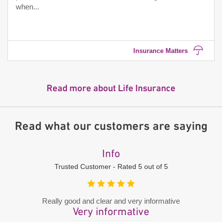
when...
Insurance Matters
Read more about Life Insurance
Read what our customers are saying
Info
Trusted Customer - Rated 5 out of 5
Really good and clear and very informative
Very informative