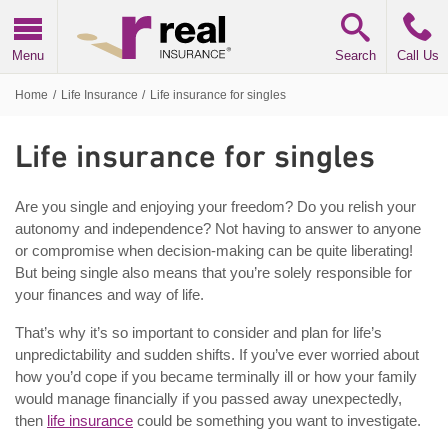
Real Insurance
Menu
Search
Call Us
Home
/
Life Insurance
/
Life insurance for singles
Life insurance for singles
Are you single and enjoying your freedom? Do you relish your
autonomy and independence? Not having to answer to anyone
or compromise when decision-making can be quite liberating!
But being single also means that you’re solely responsible for
your finances and way of life.
That’s why it’s so important to consider and plan for life’s
unpredictability and sudden shifts. If you’ve ever worried about
how you’d cope if you became terminally ill or how your family
would manage financially if you passed away unexpectedly,
then
life insurance
could be something you want to investigate.