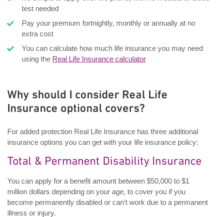
test needed
Pay your premium fortnightly, monthly or annually at no
extra cost
You can calculate how much life insurance you may need
using the
Real Life Insurance calculator
Why should I consider Real Life
Insurance optional covers?
For added protection Real Life Insurance has three additional
insurance options you can get with your life insurance policy:
Total & Permanent Disability Insurance
You can apply for a benefit amount between $50,000 to $1
million dollars depending on your age, to cover you if you
become permanently disabled or can’t work due to a permanent
illness or injury.