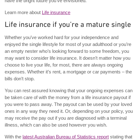
have the bright future you’ve envisioned.
Learn more about
Life insurance
Life insurance if you’re a mature single
Whether you’ve worked hard for your independence and
enjoyed the single lifestyle for most of your adulthood or you’re
an empty nester who’s looking forward to some freedom, you
may want to consider life insurance. It doesn’t matter how you
choose to live your life, for most, there are always ongoing
expenses. Whether it’s rent, a mortgage or car payments – the
bills don’t stop.
You can rest assured knowing that your ongoing expenses can
be taken care of with the money from a life insurance payout if
you were to pass away. The payout can be used by your loved
ones in any way they need it. Or, depending on your policy, you
may receive the pay out if you are diagnosed with a terminal
illness, which can also be used however you wish.
With the
latest Australian Bureau of Statistics report
stating that