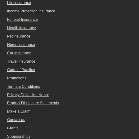
Life Insurance
Income Protection Insurance
Funeral Insurance
Health Insurance
Pet Insurance
Home Insurance
Car Insurance
Travel Insurance
Code of Practice
Promotions
Terms & Conditions
Privacy Collection Notice
Product Disclosure Statements
Make a Claim
Contact us
Grants
Sponsorships