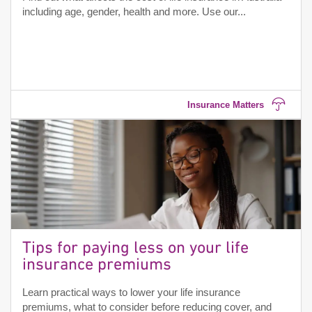
including age, gender, health and more. Use our...
Insurance Matters
Tips for paying less on your life
insurance premiums
Learn practical ways to lower your life insurance
premiums, what to consider before reducing cover, and