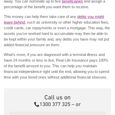
away. You can nominate up to five
beneficiaries
and assign a
percentage of the benefit you want them to receive.
This money can help them take care of any
debts you might
leave behind
, such as university or other higher education fees,
credit cards, car repayments or even a mortgage. This way, the
assets you’ve worked hard to accumulate may then be able to
be kept within your family and, any debts you have may not put
added financial pressure on them.
What’s more, if you are diagnosed with a terminal illness and
have 24 months or less to live, Real Life Insurance pays 100%
of the benefit amount to you. This can help you maintain
financial independence right until the end, allowing you to spend
time with your loved ones without additional financial stresses.
Call us on
Call
1300 377 325
– or