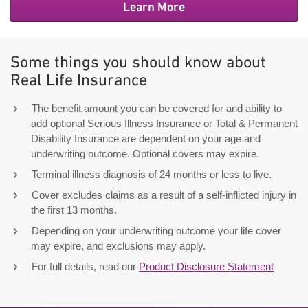
Learn More
Some things you should know about
Real Life Insurance
The benefit amount you can be covered for and ability to
add optional Serious Illness Insurance or Total & Permanent
Disability Insurance are dependent on your age and
underwriting outcome. Optional covers may expire.
Terminal illness diagnosis of 24 months or less to live.
Cover excludes claims as a result of a self-inflicted injury in
the first 13 months.
Depending on your underwriting outcome your life cover
may expire, and exclusions may apply.
For full details, read our
Product Disclosure Statement