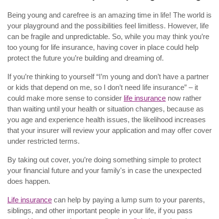
Being young and carefree is an amazing time in life! The world is
your playground and the possibilities feel limitless. However, life
can be fragile and unpredictable. So, while you may think you’re
too young for life insurance, having cover in place could help
protect the future you’re building and dreaming of.
If you’re thinking to yourself “I’m young and don’t have a partner
or kids that depend on me, so I don’t need life insurance” – it
could make more sense to consider
life insurance
now rather
than waiting until your health or situation changes, because as
you age and experience health issues, the likelihood increases
that your insurer will review your application and may offer cover
under restricted terms.
By taking out cover, you’re doing something simple to protect
your financial future and your family's in case the unexpected
does happen.
Life insurance
can help by paying a lump sum to your parents,
siblings, and other important people in your life, if you pass