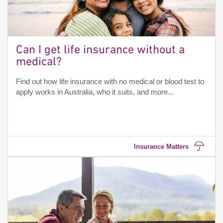
Can I get life insurance without a
medical?
Find out how life insurance with no medical or blood test to
apply works in Australia, who it suits, and more...
Insurance Matters