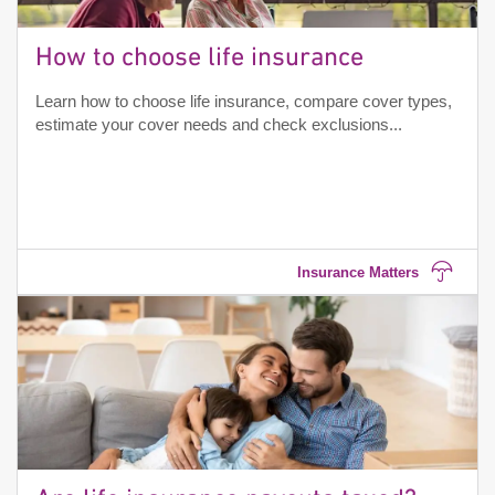
How to choose life insurance
Learn how to choose life insurance, compare cover types,
estimate your cover needs and check exclusions...
Insurance Matters