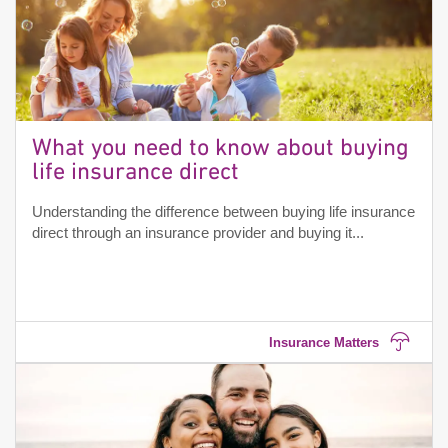
What you need to know about buying
life insurance direct
Understanding the difference between buying life insurance
direct through an insurance provider and buying it...
Insurance Matters