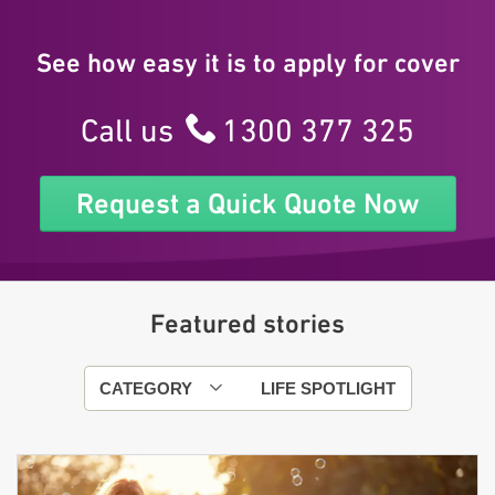
See how easy it is to apply for cover
Call us
1300 377 325
Request a Quick Quote Now
Featured stories
CATEGORY
LIFE SPOTLIGHT