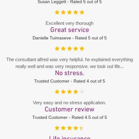
Susan Leggett - Rated 5 out of 5
Excellent very thorough
Great service
Danielle Tuimaseve - Rated 5 out of 5
The consultant alfred was very helpful. he explained everything
really well and was very responsive. we took out life...
No stress.
Trusted Customer - Rated 4 out of 5
Very easy and no stress application.
Customer review
Trusted Customer - Rated 4.5 out of 5