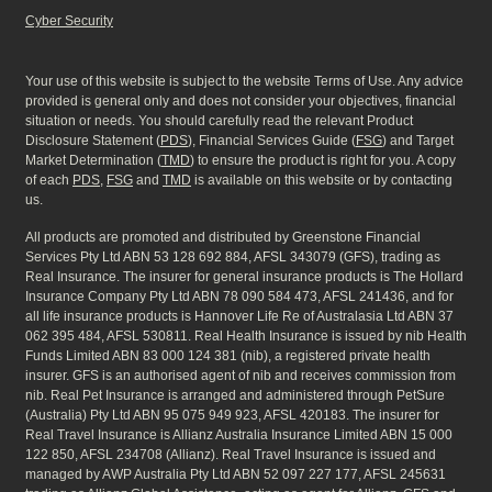
Cyber Security
Your use of this website is subject to the website Terms of Use. Any advice
provided is general only and does not consider your objectives, financial
situation or needs. You should carefully read the relevant Product
Disclosure Statement (
PDS
), Financial Services Guide (
FSG
) and Target
Market Determination (
TMD
) to ensure the product is right for you. A copy
of each
PDS
,
FSG
and
TMD
is available on this website or by contacting
us.
All products are promoted and distributed by Greenstone Financial
Services Pty Ltd ABN 53 128 692 884, AFSL 343079 (GFS), trading as
Real Insurance. The insurer for general insurance products is The Hollard
Insurance Company Pty Ltd ABN 78 090 584 473, AFSL 241436, and for
all life insurance products is Hannover Life Re of Australasia Ltd ABN 37
062 395 484, AFSL 530811. Real Health Insurance is issued by nib Health
Funds Limited ABN 83 000 124 381 (nib), a registered private health
insurer. GFS is an authorised agent of nib and receives commission from
nib. Real Pet Insurance is arranged and administered through PetSure
(Australia) Pty Ltd ABN 95 075 949 923, AFSL 420183. The insurer for
Real Travel Insurance is Allianz Australia Insurance Limited ABN 15 000
122 850, AFSL 234708 (Allianz). Real Travel Insurance is issued and
managed by AWP Australia Pty Ltd ABN 52 097 227 177, AFSL 245631