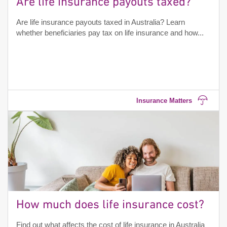
Are life insurance payouts taxed?
Are life insurance payouts taxed in Australia? Learn
whether beneficiaries pay tax on life insurance and how...
Insurance Matters
How much does life insurance cost?
Find out what affects the cost of life insurance in Australia