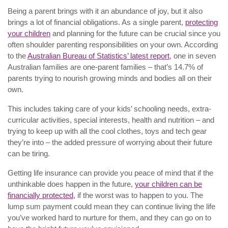
Being a parent brings with it an abundance of joy, but it also
brings a lot of financial obligations. As a single parent,
protecting
your children
and planning for the future can be crucial since you
often shoulder parenting responsibilities on your own. According
to the
Australian Bureau of Statistics’ latest report
, one in seven
Australian families are one-parent families – that’s 14.7% of
parents trying to nourish growing minds and bodies all on their
own.
This includes taking care of your kids’ schooling needs, extra-
curricular activities, special interests, health and nutrition – and
trying to keep up with all the cool clothes, toys and tech gear
they’re into – the added pressure of worrying about their future
can be tiring.
Getting life insurance can provide you peace of mind that if the
unthinkable does happen in the future,
your children can be
financially protected
, if the worst was to happen to you. The
lump sum payment could mean they can continue living the life
you’ve worked hard to nurture for them, and they can go on to