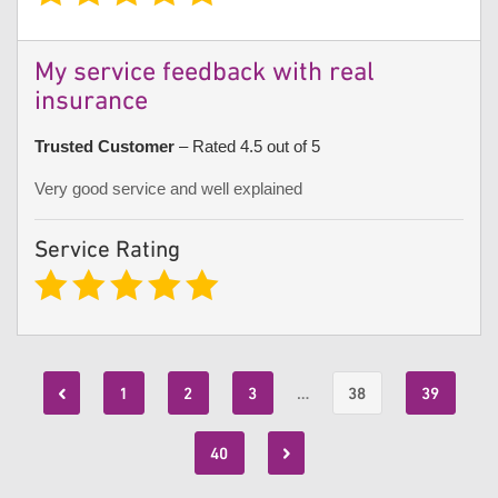
My service feedback with real
insurance
Trusted Customer
– Rated 4.5 out of 5
Very good service and well explained
Service Rating
1
2
3
…
38
39
40