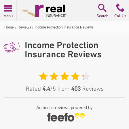
Real Insurance
Menu
Search
Call Us
Home
/
Reviews
/
Income Protection Insurance Reviews
Income Protection
Insurance Reviews
Rated
4.4
/5 from
403
Reviews
Authentic reviews powered by