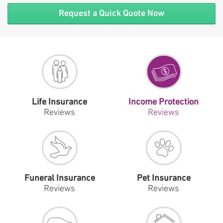
Request a Quick Quote Now
Life Insurance
Income Protection
Reviews
Reviews
Funeral Insurance
Pet Insurance
Reviews
Reviews