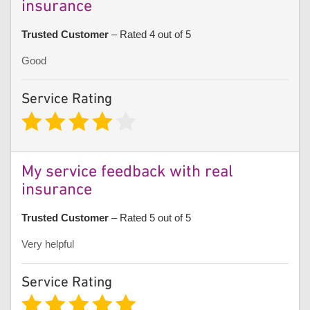
insurance
Trusted Customer
– Rated 4 out of 5
Good
Service Rating
My service feedback with real
insurance
Trusted Customer
– Rated 5 out of 5
Very helpful
Service Rating