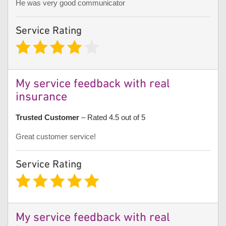
He was very good communicator
Service Rating
My service feedback with real
insurance
Trusted Customer
– Rated 4.5 out of 5
Great customer service!
Service Rating
My service feedback with real