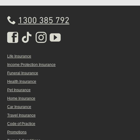
1300 385 792
Real Insurance Facebook pa
Real Insurance Tiktok pa
Real Insurance Insta
Real Insurance Yo
Life Insurance
Income Protection Insurance
Funeral Insurance
Health Insurance
Pet Insurance
Home Insurance
Car Insurance
Travel Insurance
Code of Practice
Promotions