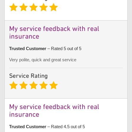
My service feedback with real
insurance
Trusted Customer
– Rated 5 out of 5
Very polite, quick and great service
Service Rating
My service feedback with real
insurance
Trusted Customer
– Rated 4.5 out of 5