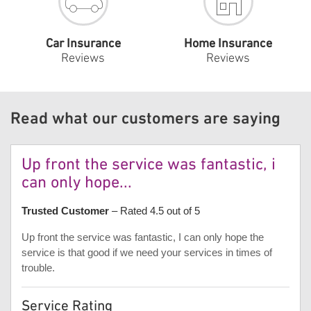
Car Insurance
Home Insurance
Reviews
Reviews
Read what our customers are saying
Up front the service was fantastic, i
can only hope...
Trusted Customer
– Rated 4.5 out of 5
Up front the service was fantastic, I can only hope the
service is that good if we need your services in times of
trouble.
Service Rating