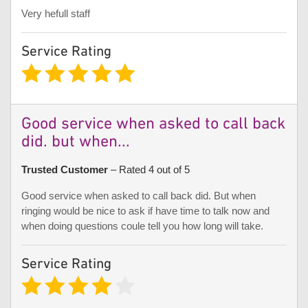
Very hefull staff
Service Rating
Good service when asked to call back
did. but when...
Trusted Customer
– Rated 4 out of 5
Good service when asked to call back did. But when
ringing would be nice to ask if have time to talk now and
when doing questions coule tell you how long will take.
Service Rating