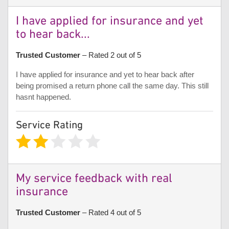
I have applied for insurance and yet
to hear back...
Trusted Customer
– Rated 2 out of 5
I have applied for insurance and yet to hear back after
being promised a return phone call the same day. This still
hasnt happened.
Service Rating
My service feedback with real
insurance
Trusted Customer
– Rated 4 out of 5