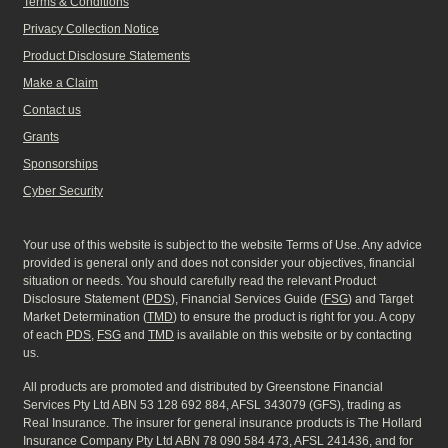
Terms & Conditions
Privacy Collection Notice
Product Disclosure Statements
Make a Claim
Contact us
Grants
Sponsorships
Cyber Security
Your use of this website is subject to the website Terms of Use. Any advice
provided is general only and does not consider your objectives, financial
situation or needs. You should carefully read the relevant Product
Disclosure Statement (
PDS
), Financial Services Guide (
FSG
) and Target
Market Determination (
TMD
) to ensure the product is right for you. A copy
of each
PDS
,
FSG
and
TMD
is available on this website or by contacting
us.
All products are promoted and distributed by Greenstone Financial
Services Pty Ltd ABN 53 128 692 884, AFSL 343079 (GFS), trading as
Real Insurance. The insurer for general insurance products is The Hollard
Insurance Company Pty Ltd ABN 78 090 584 473, AFSL 241436, and for